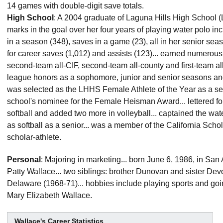
14 games with double-digit save totals.
High School
: A 2004 graduate of Laguna Hills High School (La
marks in the goal over her four years of playing water polo in
in a season (348), saves in a game (23), all in her senior sea
for career saves (1,012) and assists (123)... earned numerous
second-team all-CIF, second-team all-county and first-team all
league honors as a sophomore, junior and senior seasons a
was selected as the LHHS Female Athlete of the Year as a sen
school's nominee for the Female Heisman Award... lettered fo
softball and added two more in volleyball... captained the wat
as softball as a senior... was a member of the California Scho
scholar-athlete.
Personal
: Majoring in marketing... born June 6, 1986, in San
Patty Wallace... two siblings: brother Dunovan and sister Devo
Delaware (1968-71)... hobbies include playing sports and goin
Mary Elizabeth Wallace.
Wallace's Career Statistics