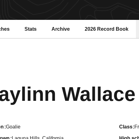
ches
Stats
Archive
2026 Record Book
Opens in a new windo
aylinn Wallace
on
Goalie
class
F
town
Laguna Hills, California
high sc