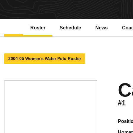
Roster
Schedule
News
Coa
2004-05 Women's Water Polo Roster
C
#1
positi
home