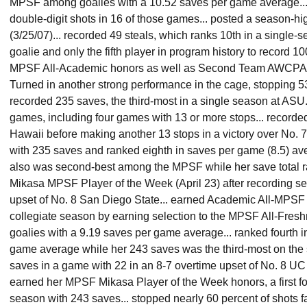
MPSF among goalies with a 10.52 saves per game average...
double-digit shots in 16 of those games... posted a season-h
(3/25/07)... recorded 49 steals, which ranks 10th in a single-
goalie and only the fifth player in program history to record 10
MPSF All-Academic honors as well as Second Team AWCPA Al
Turned in another strong performance in the cage, stopping 53
recorded 235 saves, the third-most in a single season at ASU.
games, including four games with 13 or more stops... recorded
Hawaii before making another 13 stops in a victory over No. 7 
with 235 saves and ranked eighth in saves per game (8.5) av
also was second-best among the MPSF while her save total ran
Mikasa MPSF Player of the Week (April 23) after recording se
upset of No. 8 San Diego State... earned Academic All-MPSF
collegiate season by earning selection to the MPSF All-Fres
goalies with a 9.19 saves per game average... ranked fourth 
game average while her 243 saves was the third-most on the s
saves in a game with 22 in an 8-7 overtime upset of No. 8 UC
earned her MPSF Mikasa Player of the Week honors, a first fo
season with 243 saves... stopped nearly 60 percent of shots f