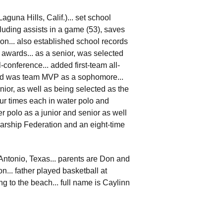
guna Hills, Calif.)... set school
cluding assists in a game (53), saves
son... also established school records
 awards... as a senior, was selected
-conference... added first-team all-
nd was team MVP as a sophomore...
ior, as well as being selected as the
ur times each in water polo and
er polo as a junior and senior as well
larship Federation and an eight-time
 Antonio, Texas... parents are Don and
n... father played basketball at
g to the beach... full name is Caylinn