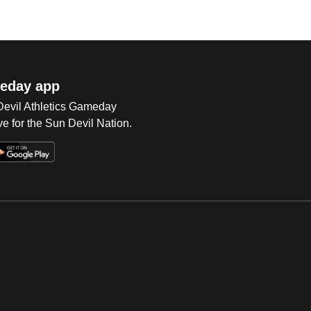
eday app
 Devil Athletics Gameday
e for the Sun Devil Nation.
Op