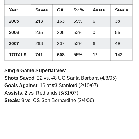
Year
Saves
GA
Sv %
Assts.
Steals
2005
243
163
59%
6
38
2006
235
208
53%
0
55
2007
263
237
53%
6
49
TOTALS
741
608
55%
12
142
Single Game Superlatives:
Shots Saved
: 22 vs. #8 UC Santa Barbara (4/3/05)
Goals Against
: 16 at #3 Stanford (2/10/07)
Assists
: 2 vs. Redlands (3/31/07)
Steals
: 9 vs. CS San Bernardino (2/4/06)