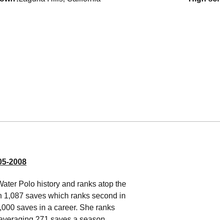
5-2008
Water Polo history and ranks atop the
th 1,087 saves which ranks second in
,000 saves in a career. She ranks
 averaging 271 saves a season,