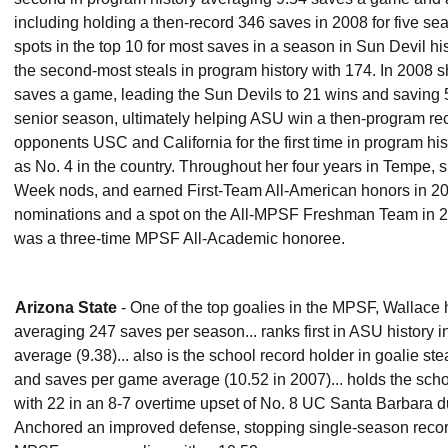
including holding a then-record 346 saves in 2008 for five sea
spots in the top 10 for most saves in a season in Sun Devil his
the second-most steals in program history with 174. In 200
saves a game, leading the Sun Devils to 21 wins and saving 5
senior season, ultimately helping ASU win a then-program re
opponents USC and California for the first time in program his
as No. 4 in the country. Throughout her four years in Tempe,
Week nods, and earned First-Team All-American honors in 20
nominations and a spot on the All-MPSF Freshman Team in 20
was a three-time MPSF All-Academic honoree.
Arizona State
- One of the top goalies in the MPSF, Wallace 
averaging 247 saves per season... ranks first in ASU history
average (9.38)... also is the school record holder in goalie s
and saves per game average (10.52 in 2007)... holds the scho
with 22 in an 8-7 overtime upset of No. 8 UC Santa Barbara d
Anchored an improved defense, stopping single-season record