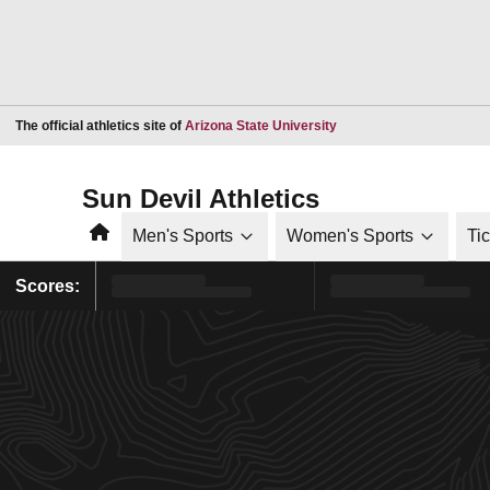
Opens in a new window
The official athletics site of
Arizona State University
Sun Devil Athletics
Home
Men's Sports
Women's Sports
Ti
Scores: