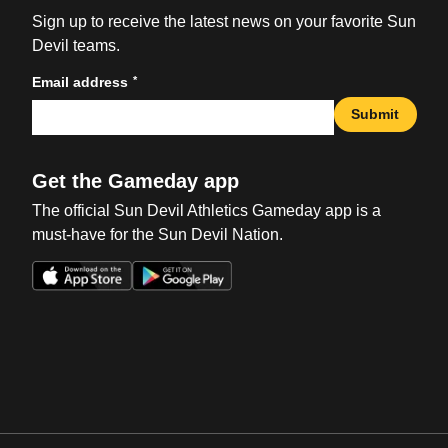
Sign up to receive the latest news on your favorite Sun
Devil teams.
*
Email address
Submit
Get the Gameday app
The official Sun Devil Athletics Gameday app is a
must-have for the Sun Devil Nation.
Opens in a new window
Opens in a new win
Opens in a new window
Opens in a new win