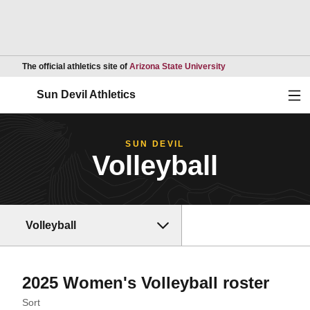
Opens in a new wind
The official athletics site of
Arizona State University
Ope
Sun Devil Athletics
SUN DEVIL
Volleyball
Volleyball
Rost
2025 Women's Volleyball roster
Open Roster Sort Dropdown
Sort