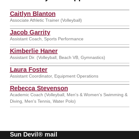
Caitlyn Blanton
Associate Athletic Trainer (Volleyball)
Jacob Garrity
Assistant Coach, Sports Performance
Kimberlie Haner
Assistant Dir. (Volleyball, Beach VB, Gymnastics)
Laura Foster
Assistant Coordinator, Equipment Operations
Rebecca Stevenson
Academic Coach (Volleyball, Men's & Women's Swimming &
Diving, Men's Tennis, Water Polo)
Sun Devil® mail