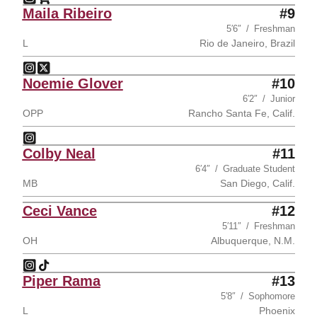
Jadyn Wilgus
Jadyn Wilgus
Instagram
Opens in a new window
Shop
Opens in a new window
Maila Ribeiro
#9
5′6″
Freshman
L
Rio de Janeiro, Brazil
Maila Ribeiro
Maila Ribeiro
Instagram
Opens in a new window
Twitter
Opens in a new window
Noemie Glover
#10
6′2″
Junior
OPP
Rancho Santa Fe, Calif.
Noemie Glover
Instagram
Opens in a new window
Colby Neal
#11
6′4″
Graduate Student
MB
San Diego, Calif.
Ceci Vance
#12
5′11″
Freshman
OH
Albuquerque, N.M.
Ceci Vance
Ceci Vance
Instagram
Opens in a new window
TikTok
Opens in a new window
Piper Rama
#13
5′8″
Sophomore
L
Phoenix