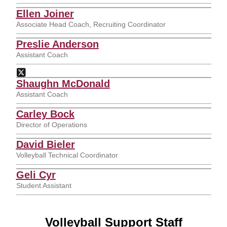
Ellen Joiner
Associate Head Coach, Recruiting Coordinator
Preslie Anderson
Assistant Coach
Preslie Anderson
Twitter
Opens in a new window
Shaughn McDonald
Assistant Coach
Carley Bock
Director of Operations
David Bieler
Volleyball Technical Coordinator
Geli Cyr
Student Assistant
Volleyball Support Staff