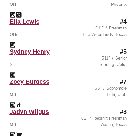
OH
Phoenix
Tatum Parrott
Tatum Parrott
Instagram
Opens in a new window
Twitter
Opens in a new window
Ella Lewis
#4
5′11″
Freshman
OH/L
The Woodlands, Texas
Ella Lewis
Instagram
Opens in a new window
Sydney Henry
#5
5′11″
Senior
S
Sterling, Colo.
Sydney Henry
Instagram
Opens in a new window
Zoey Burgess
#7
6′3″
Sophomore
MB
Lehi, Utah
Zoey Burgess
Zoey Burgess
Instagram
Opens in a new window
TikTok
Opens in a new window
Jadyn Wilgus
#8
6′2″
Redshirt Freshman
MB
Austin, Texas