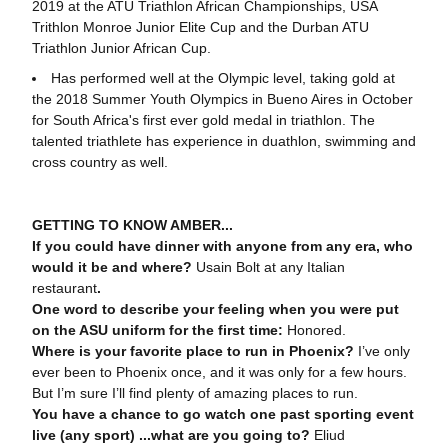
2019 at the ATU Triathlon African Championships, USA
Trithlon Monroe Junior Elite Cup and the Durban ATU
Triathlon Junior African Cup.
Has performed well at the Olympic level, taking gold at
the 2018 Summer Youth Olympics in Bueno Aires in October
for South Africa's first ever gold medal in triathlon. The
talented triathlete has experience in duathlon, swimming and
cross country as well.
GETTING TO KNOW AMBER...
If you could have dinner with anyone from any era, who
would it be and where?
Usain Bolt at any Italian
restaurant
.
One word to describe your feeling when you were put
on the ASU uniform for the first time:
Honored.
Where is your favorite place to run in Phoenix?
I’ve only
ever been to Phoenix once, and it was only for a few hours.
But I’m sure I’ll find plenty of amazing places to run.
You have a chance to go watch one past sporting event
live (any sport) ...what are you going to?
Eliud