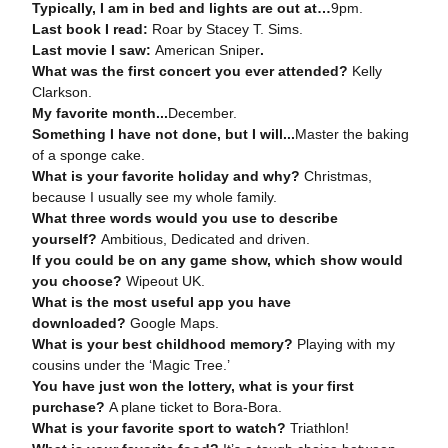
Typically, I am in bed and lights are out at
…
9pm.
Last book I read:
Roar by Stacey T. Sims.
Last movie I saw:
American Sniper
.
What was the first concert you ever attended?
Kelly
Clarkson.
My favorite month
...
December.
Something I have not done, but I will
...
Master the baking
of a sponge cake.
What is your favorite holiday and why?
Christmas,
because I usually see my whole family.
What three words would you use to describe
yourself?
Ambitious, Dedicated and driven.
If you could be on any game show, which show would
you choose?
Wipeout UK.
What is the most useful app you have
downloaded?
Google Maps.
What is your best childhood memory?
Playing with my
cousins under the ‘Magic Tree.’
You have just won the lottery, what is your first
purchase?
A plane ticket to Bora-Bora.
What is your favorite sport to watch?
Triathlon!