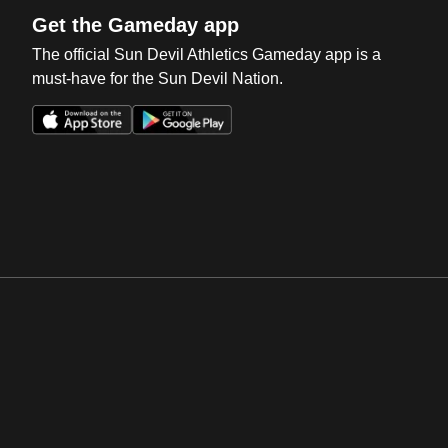
Get the Gameday app
The official Sun Devil Athletics Gameday app is a
must-have for the Sun Devil Nation.
Opens in a new window
Opens in a new win
Opens in a new window
Opens in a new win