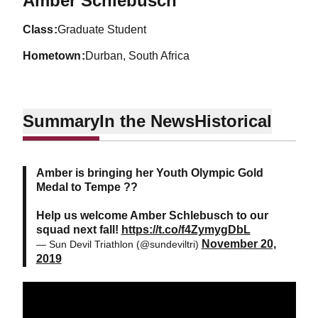
Amber Schlebusch
class
Graduate Student
hometown
Durban, South Africa
Summary
In the News
Historical
Amber is bringing her Youth Olympic Gold
Medal to Tempe ??
Help us welcome Amber Schlebusch to our
squad next fall!
https://t.co/f4ZymygDbL
November 20,
— Sun Devil Triathlon (@sundeviltri)
2019