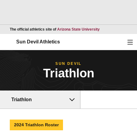
Opens in a new wind
The official athletics site of
Arizona State University
Ope
Sun Devil Athletics
SUN DEVIL
Triathlon
Triathlon
2024 Triathlon Roster