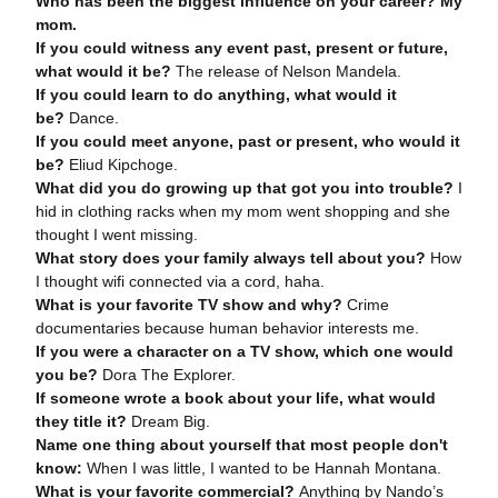
Who has been the biggest influence on your career?
My
mom.
If you could witness any event past, present or future,
what would it be?
The release of Nelson Mandela.
If you could learn to do anything, what would it
be?
Dance.
If you could meet anyone, past or present, who would it
be?
Eliud Kipchoge.
What did you do growing up that got you into trouble?
I
hid in clothing racks when my mom went shopping and she
thought I went missing.
What story does your family always tell about you?
How
I thought wifi connected via a cord, haha.
What is your favorite TV show and why?
Crime
documentaries because human behavior interests me.
If you were a character on a TV show, which one would
you be?
Dora The Explorer.
If someone wrote a book about your life, what would
they title it?
Dream Big.
Name one thing about yourself that most people don't
know:
When I was little, I wanted to be Hannah Montana.
What is your favorite commercial?
Anything by Nando’s