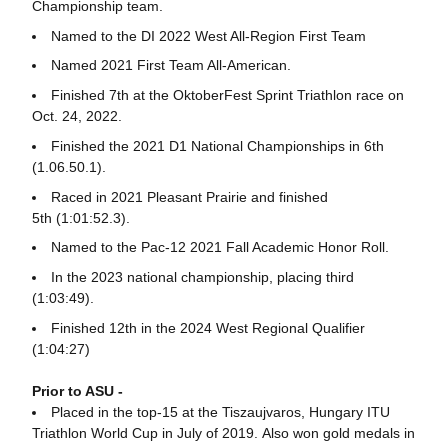
Championship team.
Named to the DI 2022 West All-Region First Team
Named 2021 First Team All-American.
Finished 7th at the OktoberFest Sprint Triathlon race on
Oct. 24, 2022.
Finished the 2021 D1 National Championships in 6th
(1.06.50.1).
Raced in 2021 Pleasant Prairie and finished
5th (1:01:52.3).
Named to the Pac-12 2021 Fall Academic Honor Roll.
In the 2023 national championship, placing third
(1:03:49).
Finished 12th in the 2024 West Regional Qualifier
(1:04:27)
Prior to ASU -
Placed in the top-15 at the Tiszaujvaros, Hungary ITU
Triathlon World Cup in July of 2019. Also won gold medals in