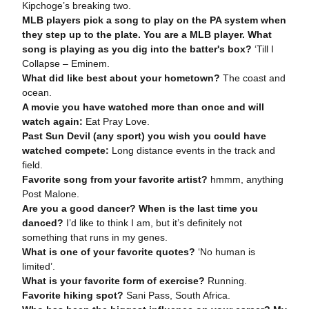
Kipchoge’s breaking two.
MLB players pick a song to play on the PA system when
they step up to the plate. You are a MLB player. What
song is playing as you dig into the batter's box?
‘Till I
Collapse – Eminem.
What did like best about your hometown?
The coast and
ocean.
A movie you have watched more than once and will
watch again:
Eat Pray Love.
Past Sun Devil (any sport) you wish you could have
watched compete:
Long distance events in the track and
field.
Favorite song from your favorite artist?
hmmm, anything
Post Malone.
Are you a good dancer? When is the last time you
danced?
I’d like to think I am, but it’s definitely not
something that runs in my genes.
What is one of your favorite quotes?
‘No human is
limited’.
What is your favorite form of exercise?
Running.
Favorite hiking spot?
Sani Pass, South Africa.