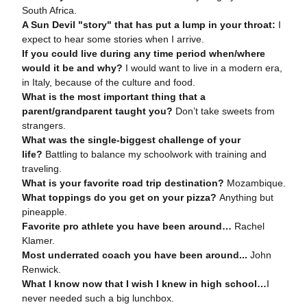
South Africa.
A Sun Devil "story" that has put a lump in your throat:
I
expect to hear some stories when I arrive.
If you could live during any time period when/where
would it be and why?
I would want to live in a modern era,
in Italy, because of the culture and food.
What is the most important thing that a
parent/grandparent taught you?
Don’t take sweets from
strangers.
What was the single-biggest challenge of your
life?
Battling to balance my schoolwork with training and
traveling.
What is your favorite road trip destination?
Mozambique.
What toppings do you get on your pizza?
Anything but
pineapple.
Favorite pro athlete you have been around…
Rachel
Klamer.
Most underrated coach you have been around
...
John
Renwick.
What I know now that I wish I knew in high school
…
I
never needed such a big lunchbox.