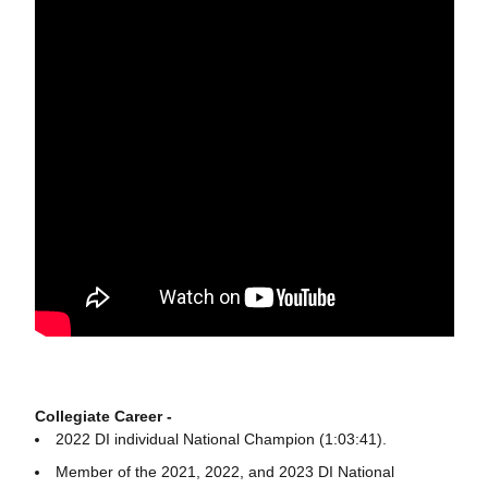
Collegiate Career -
2022 DI individual National Champion (1:03:41).
Member of the 2021, 2022, and 2023 DI National