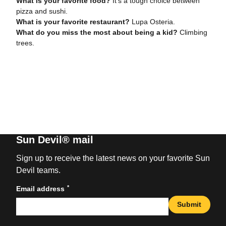
What is your favorite food?
It’s a tough choice between
pizza and sushi.
What is your favorite restaurant?
Lupa Osteria.
What do you miss the most about being a kid?
Climbing
trees.
Sun Devil® mail
Sign up to receive the latest news on your favorite Sun
Devil teams.
*
Email address
Submit