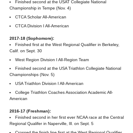
Finished second at the USAT Collegiate National
Championship in Tempe (Nov. 4)
CTCA Scholar All-American
CTCA Division I All-American
2017-18 (Sophomore):
Finished first at the West Regional Qualifier in Berkeley,
Calif. on Sept. 30
West Region Division I All-Region Team
Finished second at the USA Triathlon Collegiate National
Championships (Nov. 5)
USA Triathlon Division I All-American
College Triathlon Coaches Association Academic All-
American
2016-17 (Freshman):
Finished second in her first ever NCAA race at the Central
Regional Qualifer in Naperville, Ill. on Sept. 5
Crossed the finish line first at the West Regional Qualifier