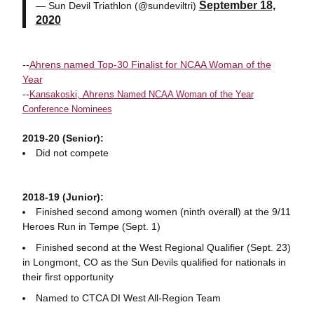
September 18,
— Sun Devil Triathlon (@sundeviltri)
2020
--
Ahrens named Top-30 Finalist for NCAA Woman of the
Year
--
Ahrens
Kansakoski
,
Named NCAA Woman of the Year
Conference Nominees
2019-20 (Senior):
Did not compete
2018-19 (Junior):
Finished second among women (ninth overall) at the 9/11
Heroes Run in Tempe (Sept. 1)
Finished second at the West Regional Qualifier (Sept. 23)
in Longmont, CO as the Sun Devils qualified for nationals in
their first opportunity
Named to CTCA DI West All-Region Team