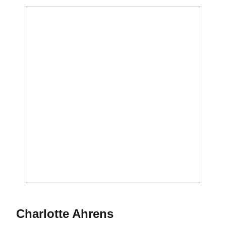
Season 2018
Charlotte Ahrens