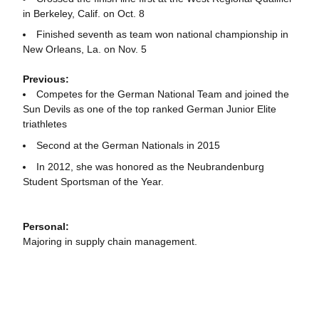
in Berkeley, Calif. on Oct. 8
Finished seventh as team won national championship in
New Orleans, La. on Nov. 5
Previous
:
Competes for the German National Team and joined the
Sun Devils as one of the top ranked German Junior Elite
triathletes
Second at the German Nationals in 2015
In 2012, she was honored as the Neubrandenburg
Student Sportsman of the Year.
Personal:
Majoring in supply chain management.