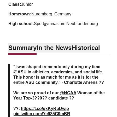
class
Junior
hometown
Nuremberg, Germany
high school
Sportgymnasium Neubrandenburg
Summary
In the News
Historical
"I was shaped tremendously during my time
@ASU
in athletics, academics, and social life.
This honor is as much for me as it is for the
entire ASU community." - Charlotte Ahrens ??
We are so proud of our
@NCAA
Woman of the
Year Top-3??0?? candidate ??
??:
https://t.co/qxKyRuDwip
pic.twitter.com/Ye985G9mBR