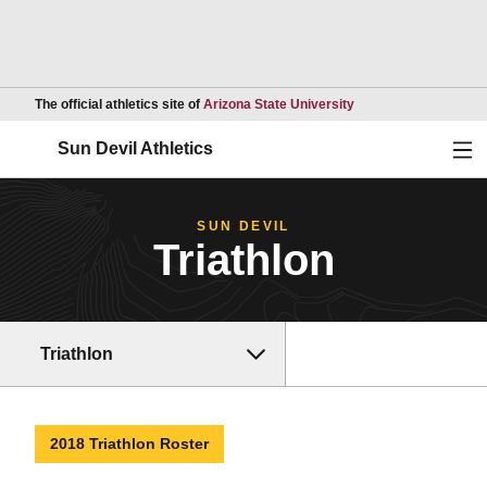
Opens in a new wind
The official athletics site of
Arizona State University
Ope
Sun Devil Athletics
SUN DEVIL
Triathlon
Triathlon
2018 Triathlon Roster