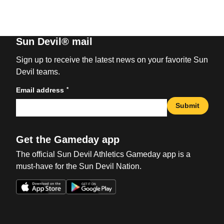
Sun Devil® mail
Sign up to receive the latest news on your favorite Sun
Devil teams.
*
Email address
Submit
Get the Gameday app
The official Sun Devil Athletics Gameday app is a
must-have for the Sun Devil Nation.