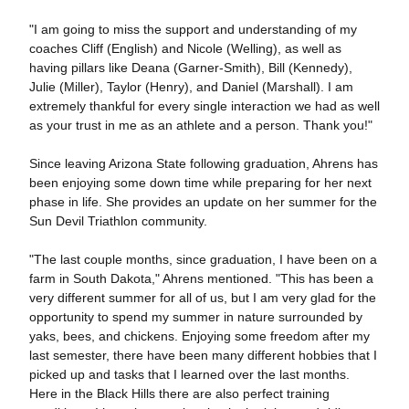
"I am going to miss the support and understanding of my
coaches Cliff (English) and Nicole (Welling), as well as
having pillars like Deana (Garner-Smith), Bill (Kennedy),
Julie (Miller), Taylor (Henry), and Daniel (Marshall). I am
extremely thankful for every single interaction we had as well
as your trust in me as an athlete and a person. Thank you!"
Since leaving Arizona State following graduation, Ahrens has
been enjoying some down time while preparing for her next
phase in life. She provides an update on her summer for the
Sun Devil Triathlon community.
"The last couple months, since graduation, I have been on a
farm in South Dakota," Ahrens mentioned. "This has been a
very different summer for all of us, but I am very glad for the
opportunity to spend my summer in nature surrounded by
yaks, bees, and chickens. Enjoying some freedom after my
last semester, there have been many different hobbies that I
picked up and tasks that I learned over the last months.
Here in the Black Hills there are also perfect training