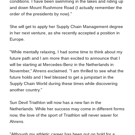
conditions. I have been swimming in the lakes and riding up
and down Mount Rushmore Road (I actually remember the
order of the presidents by now)."
She will get to apply her Supply Chain Management degree
in her next venture, as she recently accepted a position in
Europe.
"While mentally relaxing, I had some time to think about my
future path and I am more than excited to announce that I
will be starting at Mercedes-Benz in the Netherlands in
November," Ahrens exclaimed. "I am thrilled to see what the
future holds and I feel blessed to get a jumpstart in the
Supply Chain World during these times while discovering
another country."
Sun Devil Triathlon will now has a new fan in the
Netherlands. While her success may come in different forms
now, the love of the sport of Triathlon will never waver for
Ahrens.
"Although my athletic career has been put on hold for a