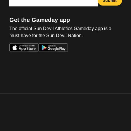
Submit
Get the Gameday app
The official Sun Devil Athletics Gameday app is a
must-have for the Sun Devil Nation.
Opens in a new window
Opens in a new win
Opens in a new window
Opens in a new win