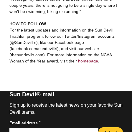
couple years, there is not going to be a single day where I
won't be swimming, biking or running."
HOW TO FOLLOW
For the latest updates and information on the Sun Devil
Triathlon program, follow our Twitter/Instagram accounts
(@SunDevilTri), like our Facebook page
(facebook.com/sundeviltri), and visit our website
(thesundevils.com). For more information on the NCAA
Woman of the Year award, visit their
homepage
.
Sun Devil® mail
Sign up to receive the latest news on your favorite Sun
Devil teams.
*
Email address