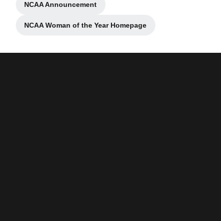
NCAA Announcement
Opens in a new window
NCAA Woman of the Year Homepage
Opens in a new window