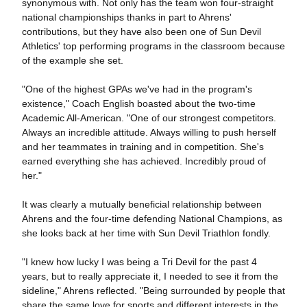
synonymous with. Not only has the team won four-straight
national championships thanks in part to Ahrens'
contributions, but they have also been one of Sun Devil
Athletics' top performing programs in the classroom because
of the example she set.
"One of the highest GPAs we've had in the program's
existence," Coach English boasted about the two-time
Academic All-American. "One of our strongest competitors.
Always an incredible attitude. Always willing to push herself
and her teammates in training and in competition. She's
earned everything she has achieved. Incredibly proud of
her."
It was clearly a mutually beneficial relationship between
Ahrens and the four-time defending National Champions, as
she looks back at her time with Sun Devil Triathlon fondly.
"I knew how lucky I was being a Tri Devil for the past 4
years, but to really appreciate it, I needed to see it from the
sideline," Ahrens reflected. "Being surrounded by people that
share the same love for sports and different interests in the