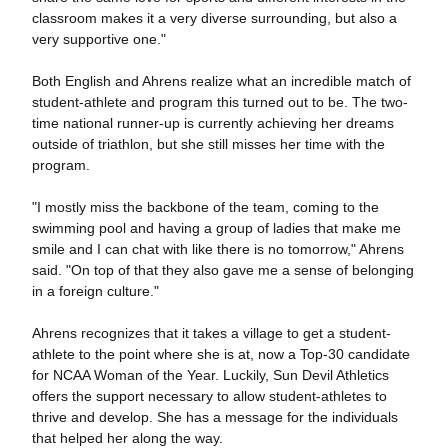
classroom makes it a very diverse surrounding, but also a
very supportive one."
Both English and Ahrens realize what an incredible match of
student-athlete and program this turned out to be. The two-
time national runner-up is currently achieving her dreams
outside of triathlon, but she still misses her time with the
program.
"I mostly miss the backbone of the team, coming to the
swimming pool and having a group of ladies that make me
smile and I can chat with like there is no tomorrow," Ahrens
said. "On top of that they also gave me a sense of belonging
in a foreign culture."
Ahrens recognizes that it takes a village to get a student-
athlete to the point where she is at, now a Top-30 candidate
for NCAA Woman of the Year. Luckily, Sun Devil Athletics
offers the support necessary to allow student-athletes to
thrive and develop. She has a message for the individuals
that helped her along the way.