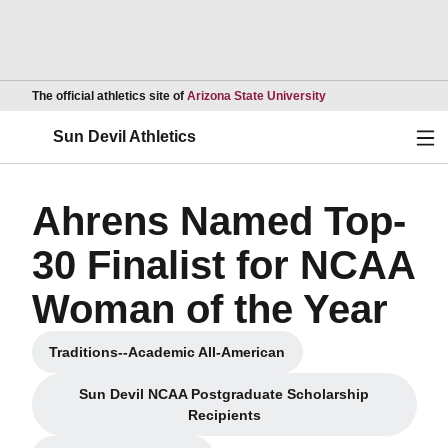
Opens in a new wind
The official athletics site of
Arizona State University
Ope
Sun Devil Athletics
Ahrens Named Top-
30 Finalist for NCAA
Woman of the Year
Traditions--Academic All-American
Opens in a new window
Sun Devil NCAA Postgraduate Scholarship
Opens in a new window
Recipients