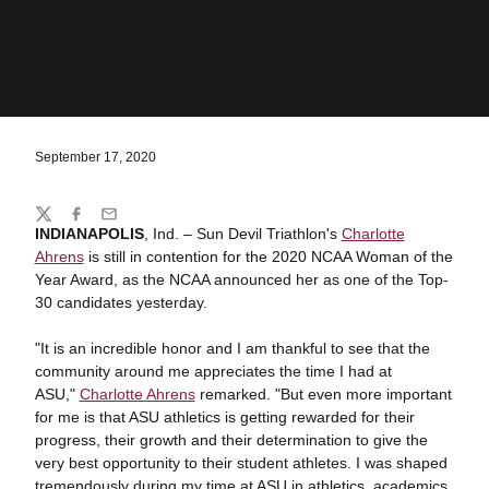
September 17, 2020
Share
Twitter
Facebook
Email
INDIANAPOLIS
, Ind. – Sun Devil Triathlon's
Charlotte
Ahrens
is still in contention for the 2020 NCAA Woman of the
Year Award, as the NCAA announced her as one of the Top-
30 candidates yesterday.
"It is an incredible honor and I am thankful to see that the
community around me appreciates the time I had at
ASU,"
Charlotte Ahrens
remarked. "But even more important
for me is that ASU athletics is getting rewarded for their
progress, their growth and their determination to give the
very best opportunity to their student athletes. I was shaped
tremendously during my time at ASU in athletics, academics,