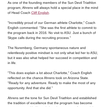
As one of the founding members of the Sun Devil Triathlon
program, Ahrens will always hold a special place in the mind
of Head Coach
Cliff English
.
"Incredibly proud of our German athlete Charlotte," Coach
English commented. "She was the first athlete to commit to
the program back in 2016. No visit to ASU. Just a bunch of
Skype calls during the recruiting process."
The Nuremberg, Germany spontaneous nature and
relentlessly positive mindset is not only what led her to ASU,
but it was also what helped her succeed in competition and
in life.
"This does explain a lot about Charlotte," Coach English
reflected on the chance Ahrens took on Arizona State.
"Ready for any adventure. Ready to make the most of any
opportunity. And that she did."
Ahrens set the tone for Sun Devil Triathlon and established
the tradition of excellence that the program has become