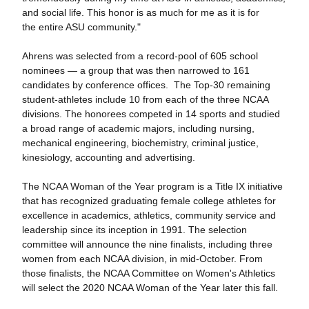
and social life. This honor is as much for me as it is for
the entire ASU community."
Ahrens was selected from a record-pool of 605 school
nominees — a group that was then narrowed to 161
candidates by conference offices. The Top-30 remaining
student-athletes include 10 from each of the three NCAA
divisions. The honorees competed in 14 sports and studied
a broad range of academic majors, including nursing,
mechanical engineering, biochemistry, criminal justice,
kinesiology, accounting and advertising.
The NCAA Woman of the Year program is a Title IX initiative
that has recognized graduating female college athletes for
excellence in academics, athletics, community service and
leadership since its inception in 1991. The selection
committee will announce the nine finalists, including three
women from each NCAA division, in mid-October. From
those finalists, the NCAA Committee on Women's Athletics
will select the 2020 NCAA Woman of the Year later this fall.