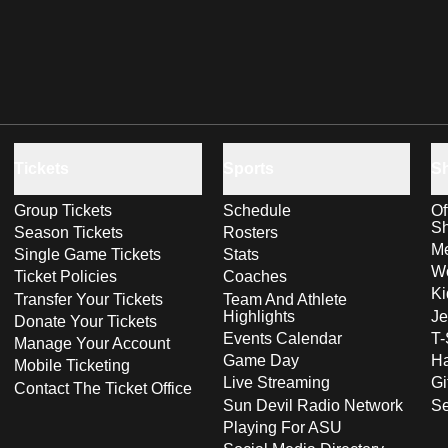
Tickets
Sports
S
Group Tickets
Schedule
Of
S
Season Tickets
Rosters
Me
Single Game Tickets
Stats
Wo
Ticket Policies
Coaches
Ki
Transfer Your Tickets
Team And Athlete
Highlights
Je
Donate Your Tickets
Events Calendar
T-
Manage Your Account
Game Day
Ha
Mobile Ticketing
Live Streaming
Gi
Contact The Ticket Office
Sun Devil Radio Network
S
Playing For ASU