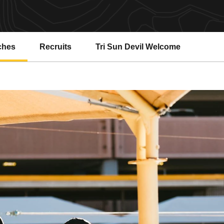
ches
Recruits
Tri Sun Devil Welcome