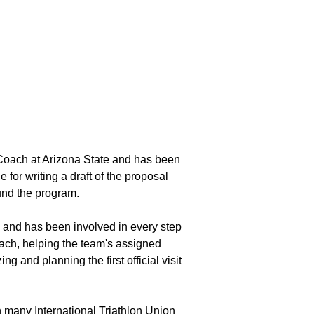
t Coach at Arizona State and has been
 for writing a draft of the proposal
und the program.
 and has been involved in every step
oach, helping the team's assigned
g and planning the first official visit
n many International Triathlon Union