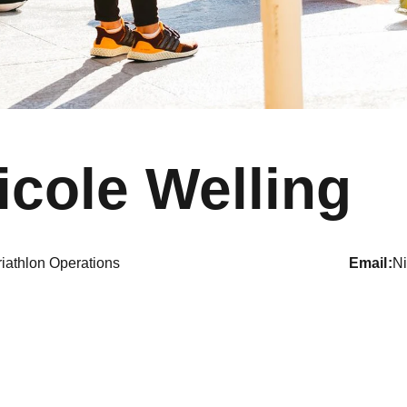
icole Welling
riathlon Operations
email
N