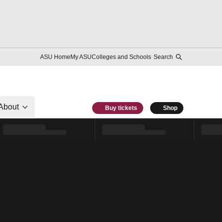
ASU Home
My ASU
Colleges and Schools
Search
About
Buy tickets
Shop