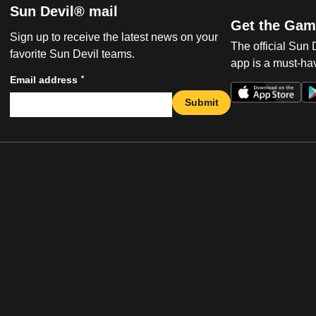
Sun Devil® mail
Get the Gam
Sign up to receive the latest news on your
The official Sun
favorite Sun Devil teams.
app is a must-hav
*
Email address
Submit