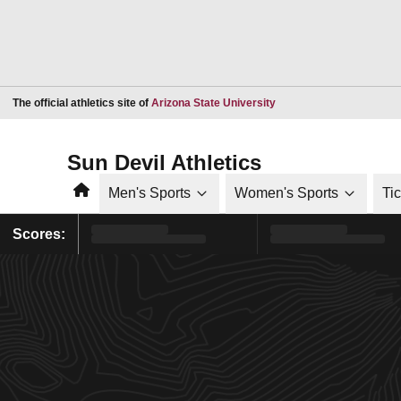
Opens in a new window
The official athletics site of
Arizona State University
Sun Devil Athletics
Home
Men's Sports
Women's Sports
Ti
Scores: