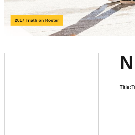
2017 Triathlon Roster
N
title
T