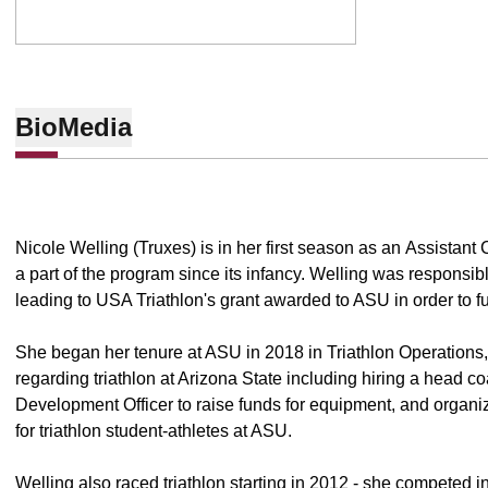
Bio
Media
Nicole Welling (Truxes) is in her first season as an Assistan
a part of the program since its infancy. Welling was responsible
leading to USA Triathlon's grant awarded to ASU in order to f
She began her tenure at ASU in 2018 in Triathlon Operations,
regarding triathlon at Arizona State including hiring a head c
Development Officer to raise funds for equipment, and organizin
for triathlon student-athletes at ASU.
Welling also raced triathlon starting in 2012 - she competed i