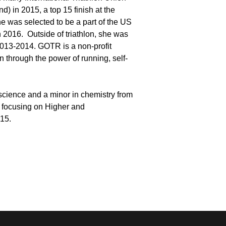
d) in 2015, a top 15 finish at the
e was selected to be a part of the US
 2016. Outside of triathlon, she was
 2013-2014. GOTR is a non-profit
 through the power of running, self-
 science and a minor in chemistry from
, focusing on Higher and
015.