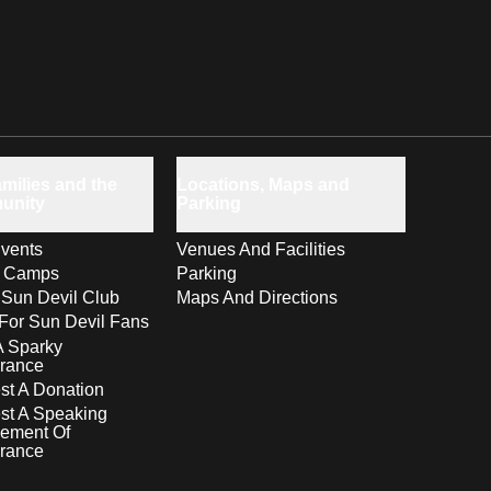
milies and the
Locations, Maps and
unity
Parking
vents
Venues And Facilities
s Camps
Parking
 Sun Devil Club
Maps And Directions
For Sun Devil Fans
A Sparky
rance
t A Donation
st A Speaking
ement Of
rance