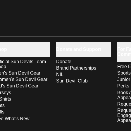
hop
Donate and Support
For Fa
Comm
ficial Sun Devils Team
Donate
hop
Free E
Brand Partnerships
n's Sun Devil Gear
Sport
NIL
men's Sun Devil Gear
Junior
Sun Devil Club
d's Sun Devil Gear
Perks 
rseys
Book 
Appea
Shirts
Reques
ts
Reque
fts
Engag
ee What's New
Appea