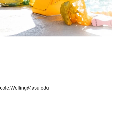
icole.Welling@asu.edu