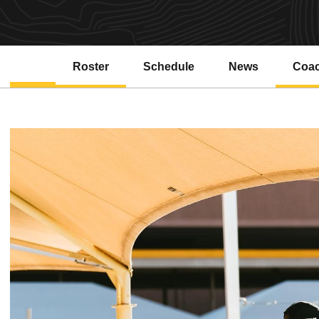
Roster
Schedule
News
Coa