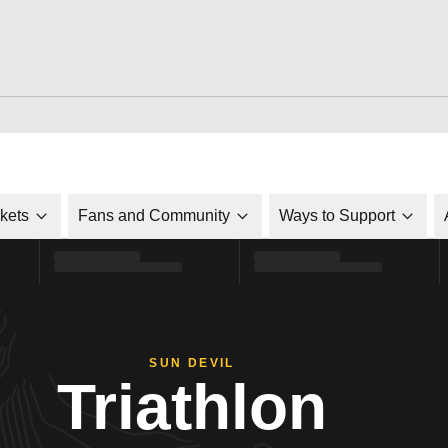
ckets
Fans and Community
Ways to Support
SUN DEVIL
Triathlon