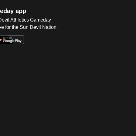
eday app
 Devil Athletics Gameday
e for the Sun Devil Nation.
Op