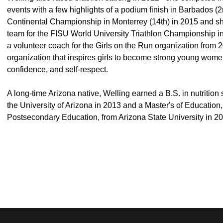
events with a few highlights of a podium finish in Barbados (2n
Continental Championship in Monterrey (14th) in 2015 and sh
team for the FISU World University Triathlon Championship in
a volunteer coach for the Girls on the Run organization from
organization that inspires girls to become strong young women
confidence, and self-respect.
A long-time Arizona native, Welling earned a B.S. in nutrition
the University of Arizona in 2013 and a Master's of Education
Postsecondary Education, from Arizona State University in 2