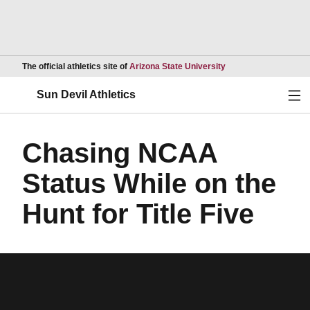
Opens in a new wind
The official athletics site of
Arizona State University
Ope
Sun Devil Athletics
Chasing NCAA
Status While on the
Hunt for Title Five