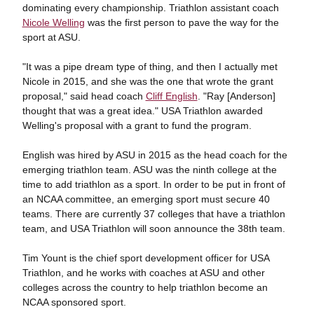
dominating every championship. Triathlon assistant coach
Nicole Welling
was the first person to pave the way for the
sport at ASU.
"It was a pipe dream type of thing, and then I actually met
Nicole in 2015, and she was the one that wrote the grant
proposal," said head coach
Cliff English
. "Ray [Anderson]
thought that was a great idea." USA Triathlon awarded
Welling's proposal with a grant to fund the program.
English was hired by ASU in 2015 as the head coach for the
emerging triathlon team. ASU was the ninth college at the
time to add triathlon as a sport. In order to be put in front of
an NCAA committee, an emerging sport must secure 40
teams. There are currently 37 colleges that have a triathlon
team, and USA Triathlon will soon announce the 38th team.
Tim Yount is the chief sport development officer for USA
Triathlon, and he works with coaches at ASU and other
colleges across the country to help triathlon become an
NCAA sponsored sport.