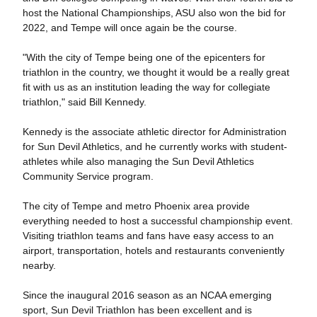
host the National Championships, ASU also won the bid for
2022, and Tempe will once again be the course.
"With the city of Tempe being one of the epicenters for
triathlon in the country, we thought it would be a really great
fit with us as an institution leading the way for collegiate
triathlon," said Bill Kennedy.
Kennedy is the associate athletic director for Administration
for Sun Devil Athletics, and he currently works with student-
athletes while also managing the Sun Devil Athletics
Community Service program.
The city of Tempe and metro Phoenix area provide
everything needed to host a successful championship event.
Visiting triathlon teams and fans have easy access to an
airport, transportation, hotels and restaurants conveniently
nearby.
Since the inaugural 2016 season as an NCAA emerging
sport, Sun Devil Triathlon has been excellent and is