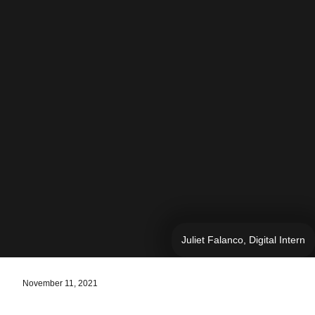
Juliet Falanco, Digital Intern
November 11, 2021