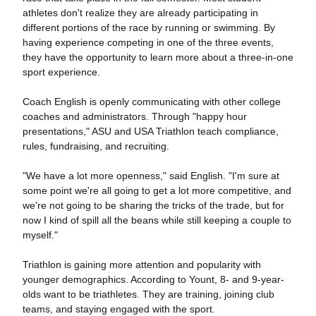
athletes don't realize they are already participating in
different portions of the race by running or swimming. By
having experience competing in one of the three events,
they have the opportunity to learn more about a three-in-one
sport experience.
Coach English is openly communicating with other college
coaches and administrators. Through "happy hour
presentations," ASU and USA Triathlon teach compliance,
rules, fundraising, and recruiting.
"We have a lot more openness," said English. "I'm sure at
some point we're all going to get a lot more competitive, and
we're not going to be sharing the tricks of the trade, but for
now I kind of spill all the beans while still keeping a couple to
myself."
Triathlon is gaining more attention and popularity with
younger demographics. According to Yount, 8- and 9-year-
olds want to be triathletes. They are training, joining club
teams, and staying engaged with the sport.