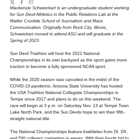
Share
Twitter
Facebook
Email
Mackenzie Schweickart is an undergraduate student working
for Sun Devil Athletics in the Public Relations Lab at the
Walter Cronkite School of Journalism and Mass
Communication. Originally from Rock City, Illinois,
Schweickart moved to attend ASU and will graduate in the
Spring of 2023.
Sun Devil Triathlon will host the 2021 National
Championships in its own backyard as the sport gains more
traction to become a fully sponsored NCAA sport.
While the 2020 season was canceled in the midst of the
COVID-19 pandemic, Arizona State University has hosted
the USA Triathlon National Collegiate Championships in
Tempe since 2017 and plans to do so this weekend. The
race will begin at 3 p.m. on Saturday Nov. 13 at Tempe Town
Lake North Park, and the Sun Devils hope to win their fifth-
straight national title.
The National Championships feature triathletes from DI, DII,
and DIII colleges competing in waves. With their fourth bid to