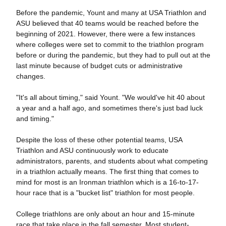
Before the pandemic, Yount and many at USA Triathlon and
ASU believed that 40 teams would be reached before the
beginning of 2021. However, there were a few instances
where colleges were set to commit to the triathlon program
before or during the pandemic, but they had to pull out at the
last minute because of budget cuts or administrative
changes.
"It's all about timing," said Yount. "We would've hit 40 about
a year and a half ago, and sometimes there's just bad luck
and timing."
Despite the loss of these other potential teams, USA
Triathlon and ASU continuously work to educate
administrators, parents, and students about what competing
in a triathlon actually means. The first thing that comes to
mind for most is an Ironman triathlon which is a 16-to-17-
hour race that is a "bucket list" triathlon for most people.
College triathlons are only about an hour and 15-minute
race that take place in the fall semester. Most student-