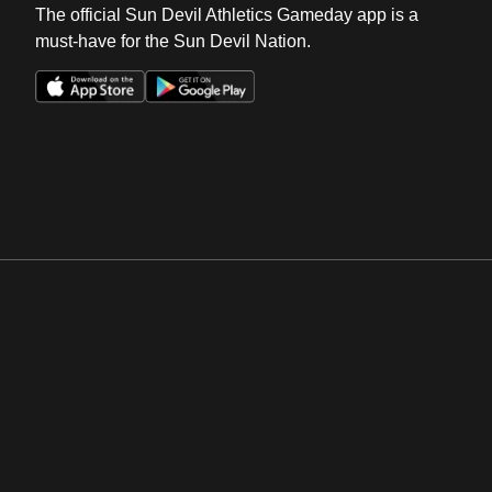
The official Sun Devil Athletics Gameday app is a
must-have for the Sun Devil Nation.
Opens in a new window
Opens in a new win
Opens in a new window
Opens in a new win