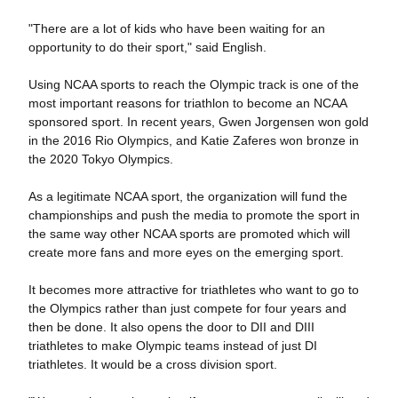
"There are a lot of kids who have been waiting for an
opportunity to do their sport," said English.
Using NCAA sports to reach the Olympic track is one of the
most important reasons for triathlon to become an NCAA
sponsored sport. In recent years, Gwen Jorgensen won gold
in the 2016 Rio Olympics, and Katie Zaferes won bronze in
the 2020 Tokyo Olympics.
As a legitimate NCAA sport, the organization will fund the
championships and push the media to promote the sport in
the same way other NCAA sports are promoted which will
create more fans and more eyes on the emerging sport.
It becomes more attractive for triathletes who want to go to
the Olympics rather than just compete for four years and
then be done. It also opens the door to DII and DIII
triathletes to make Olympic teams instead of just DI
triathletes. It would be a cross division sport.