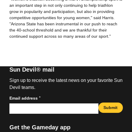
an important step in not only continuing to help triathlon
grow in popularity and participation, but also in providing
competitive opportunities for young women," said Harris.
"Arizona State has been instrumental in our push to reach
the 40-school threshold and we are thankful for their
continued support across so many areas of our sport."
Sun Devil® mail
Sign up to receive the latest news on your favorite Sun
Devil teams.
*
Email address
Submit
Get the Gameday app