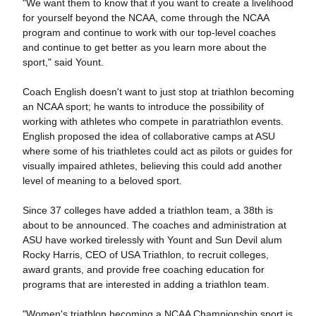
"We want them to know that if you want to create a livelihood
for yourself beyond the NCAA, come through the NCAA
program and continue to work with our top-level coaches
and continue to get better as you learn more about the
sport," said Yount.
Coach English doesn't want to just stop at triathlon becoming
an NCAA sport; he wants to introduce the possibility of
working with athletes who compete in paratriathlon events.
English proposed the idea of collaborative camps at ASU
where some of his triathletes could act as pilots or guides for
visually impaired athletes, believing this could add another
level of meaning to a beloved sport.
Since 37 colleges have added a triathlon team, a 38th is
about to be announced. The coaches and administration at
ASU have worked tirelessly with Yount and Sun Devil alum
Rocky Harris, CEO of USA Triathlon, to recruit colleges,
award grants, and provide free coaching education for
programs that are interested in adding a triathlon team.
"Women's triathlon becoming a NCAA Championship sport is