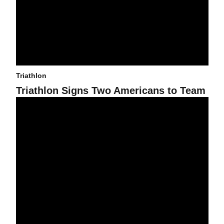
Triathlon
Triathlon Signs Two Americans to Team
Triathlon Wins Fifth Straight National Title