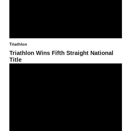
Triathlon
Triathlon Wins Fifth Straight National
Title
Chasing NCAA Status While on the Hunt for Title Five