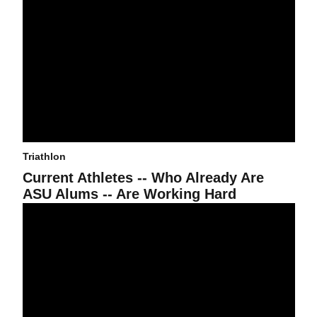
Triathlon
Current Athletes -- Who Already Are
ASU Alums -- Are Working Hard
Triathlon Claims Team Victory in St. George