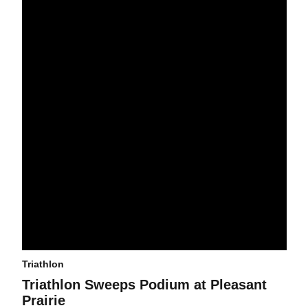
Triathlon
Triathlon Sweeps Podium at Pleasant
Prairie