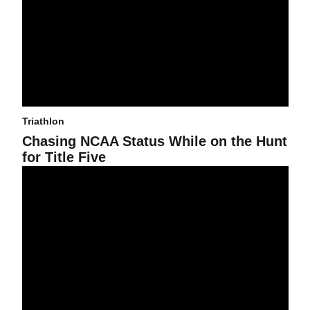
Triathlon
Chasing NCAA Status While on the Hunt
for Title Five
Triathlon Announces National Championship Team