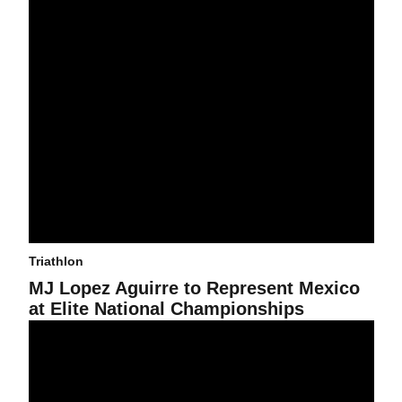
Triathlon
MJ Lopez Aguirre to Represent Mexico
at Elite National Championships
2021 Sun Devil Draft Legal Classic Triathlon