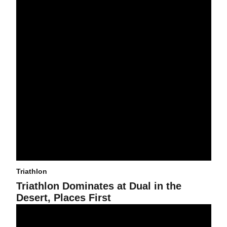
Triathlon
Triathlon Dominates at Dual in the
Desert, Places First
Running, Biking, Swimming, Oh My!