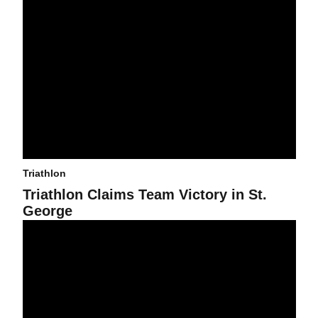
Triathlon
Triathlon Claims Team Victory in St.
George
Triathlon Heads to St. George Qualifier