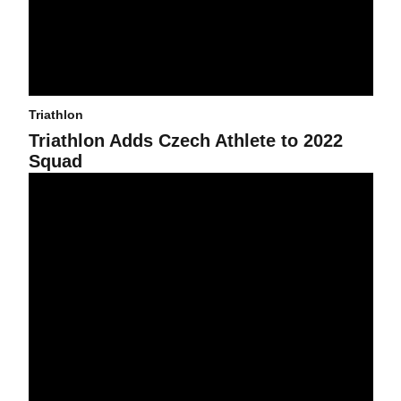
Triathlon
Triathlon Adds Czech Athlete to 2022
Squad
Six Triathletes Named All-American