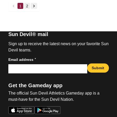
1
2
back
forward
Sun Devil® mail
Sign up to receive the latest news on your favorite Sun
Devil teams.
*
Email address
Submit
Get the Gameday app
The official Sun Devil Athletics Gameday app is a
must-have for the Sun Devil Nation.