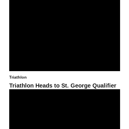
Triathlon
Triathlon Heads to St. George Qualifier
Liberty Ricca to Represent Team USA in Junior Pan American Ga