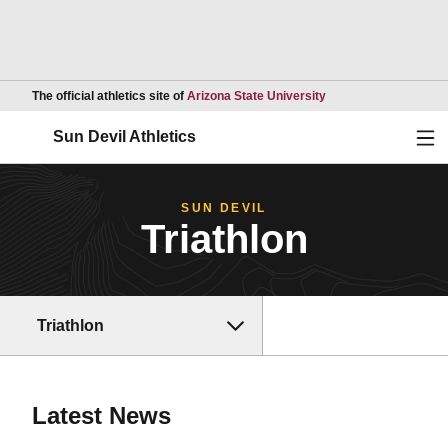
Opens in a new wind
The official athletics site of
Arizona State University
Ope
Sun Devil Athletics
SUN DEVIL
Triathlon
Triathlon
Latest News