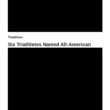
Triathlon
Six Triathletes Named All-American
Triathlon Signs Two Americans to Team