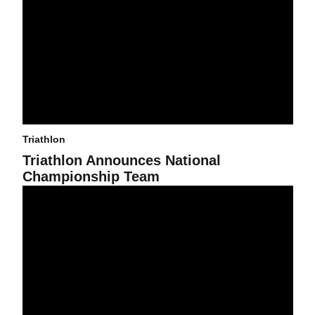
Triathlon
Triathlon Announces National
Championship Team
Current Athletes -- Who Already Are ASU Alums -- Are Working Ha