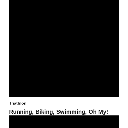
Triathlon
Running, Biking, Swimming, Oh My!
Triathlon to Host Dual in the Desert NCAA Challenge