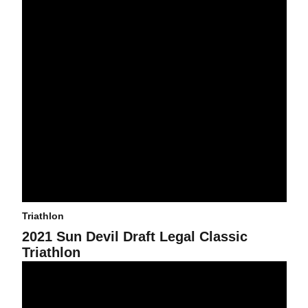
Triathlon
2021 Sun Devil Draft Legal Classic
Triathlon
Triathlon Dominates at Dual in the Desert, Places First