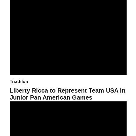
Triathlon
Liberty Ricca to Represent Team USA in
Junior Pan American Games
MJ Lopez Aguirre to Represent Mexico at Elite National Champio