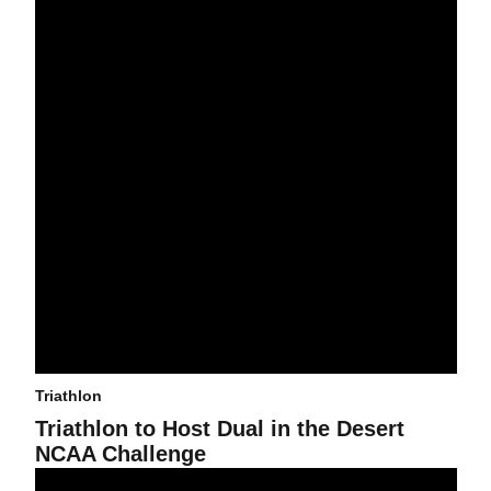
Triathlon
Triathlon to Host Dual in the Desert
NCAA Challenge
Triathlon Sweeps Podium at Pleasant Prairie