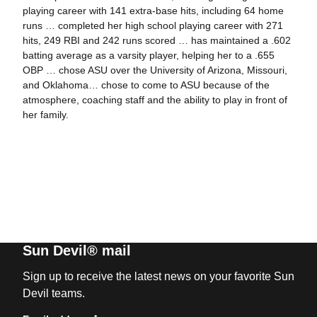
playing career with 141 extra-base hits, including 64 home
runs … completed her high school playing career with 271
hits, 249 RBI and 242 runs scored … has maintained a .602
batting average as a varsity player, helping her to a .655
OBP … chose ASU over the University of Arizona, Missouri,
and Oklahoma… chose to come to ASU because of the
atmosphere, coaching staff and the ability to play in front of
her family.
Sun Devil® mail
Sign up to receive the latest news on your favorite Sun
Devil teams.