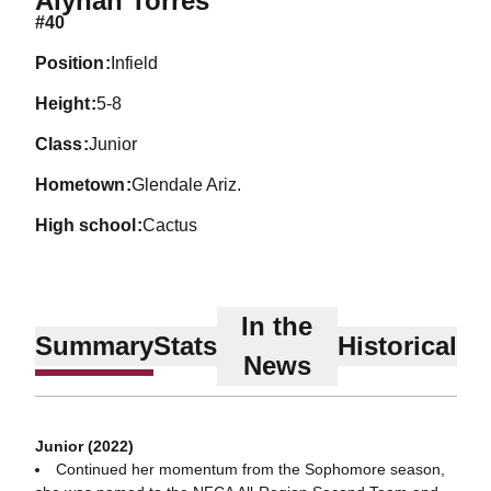
Alynah Torres
#40
position
Infield
height
5-8
class
Junior
hometown
Glendale Ariz.
high school
Cactus
In the
Summary
Stats
Historical
News
Junior (2022)
Continued her momentum from the Sophomore season,