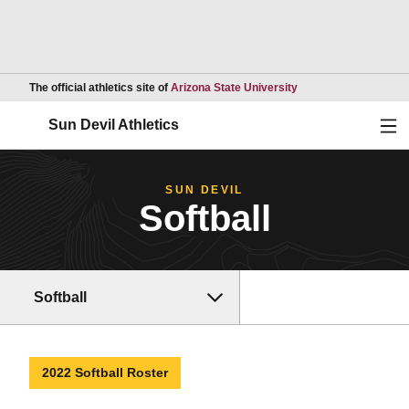
Opens in a new wind
The official athletics site of
Arizona State University
Ope
Sun Devil Athletics
SUN DEVIL
Softball
Softball
2022 Softball Roster