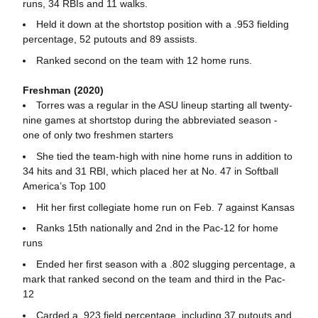
runs, 34 RBIs and 11 walks.
Held it down at the shortstop position with a .953 fielding
percentage, 52 putouts and 89 assists.
Ranked second on the team with 12 home runs.
Freshman (2020)
Torres was a regular in the ASU lineup starting all twenty-
nine games at shortstop during the abbreviated season -
one of only two freshmen starters
She tied the team-high with nine home runs in addition to
34 hits and 31 RBI, which placed her at No. 47 in Softball
America’s Top 100
Hit her first collegiate home run on Feb. 7 against Kansas
Ranks 15th nationally and 2nd in the Pac-12 for home
runs
Ended her first season with a .802 slugging percentage, a
mark that ranked second on the team and third in the Pac-
12
Carded a .923 field percentage, including 37 putouts and