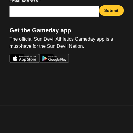
*
Email address
Submit
Get the Gameday app
The official Sun Devil Athletics Gameday app is a
must-have for the Sun Devil Nation.
Opens in a new window
Opens in a new win
Opens in a new window
Opens in a new win