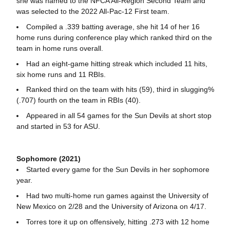
she was named to the NFCA All-Region Second Team and
was selected to the 2022 All-Pac-12 First team.
Compiled a .339 batting average, she hit 14 of her 16
home runs during conference play which ranked third on the
team in home runs overall.
Had an eight-game hitting streak which included 11 hits,
six home runs and 11 RBIs.
Ranked third on the team with hits (59), third in slugging%
(.707) fourth on the team in RBIs (40).
Appeared in all 54 games for the Sun Devils at short stop
and started in 53 for ASU.
Sophomore (2021)
Started every game for the Sun Devils in her sophomore
year.
Had two multi-home run games against the University of
New Mexico on 2/28 and the University of Arizona on 4/17.
Torres tore it up on offensively, hitting .273 with 12 home