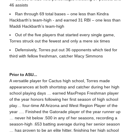
46 assists
Ran through 69 total bases – one less than Kindra
Hackbarth’s team-high - and earned 31 RBI – one less than
Maddi Hackbarth’s team-high
Out of the five players that started every single game,
Torres struck out the fewest and only a mere six times
Defensively, Torres put out 36 opponents which tied for
third with fellow freshman, catcher Macy Simmons
Prior to ASU...
A versatile player for Cactus high school, Torres made
appearances at both shortstop and catcher during her high
school playing days … earned MaxPreps Freshman player
of the year honors following her first season of high school
play… four-time All Arizona and West Region Player of the
year …. Finished the Gatorade player of the year runner up
… never hit below .500 in any of her seasons, recording a
season-high .653 batting average during her senior season
… has proven to be an elite hitter, finishing her high school