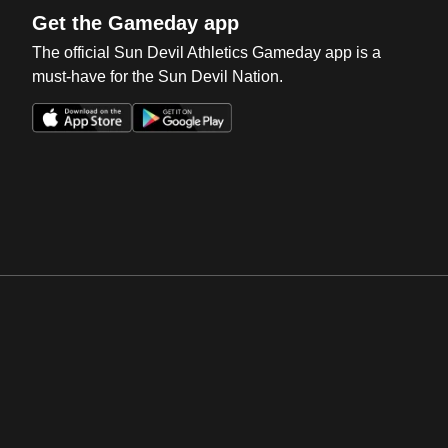
Get the Gameday app
The official Sun Devil Athletics Gameday app is a
must-have for the Sun Devil Nation.
Opens in a new window
Opens in a new win
Opens in a new window
Opens in a new win