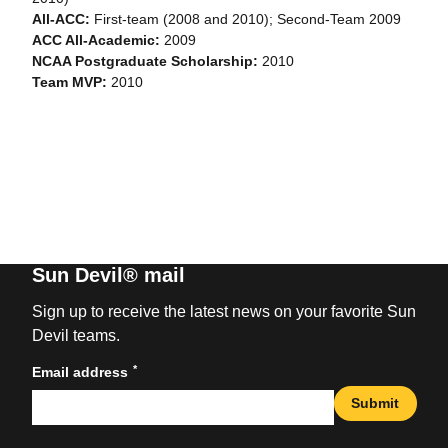
All-ACC:
First-team (2008 and 2010); Second-Team 2009
ACC All-Academic:
2009
NCAA Postgraduate Scholarship:
2010
Team MVP:
2010
Sun Devil® mail
Sign up to receive the latest news on your favorite Sun
Devil teams.
*
Email address
Submit