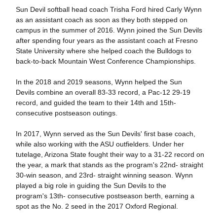
Sun Devil softball head coach Trisha Ford hired Carly Wynn
as an assistant coach as soon as they both stepped on
campus in the summer of 2016. Wynn joined the Sun Devils
after spending four years as the assistant coach at Fresno
State University where she helped coach the Bulldogs to
back-to-back Mountain West Conference Championships.
In the 2018 and 2019 seasons, Wynn helped the Sun
Devils combine an overall 83-33 record, a Pac-12 29-19
record, and guided the team to their 14th and 15th-
consecutive postseason outings.
In 2017, Wynn served as the Sun Devils' first base coach,
while also working with the ASU outfielders. Under her
tutelage, Arizona State fought their way to a 31-22 record on
the year, a mark that stands as the program's 22nd- straight
30-win season, and 23rd- straight winning season. Wynn
played a big role in guiding the Sun Devils to the
program's 13th- consecutive postseason berth, earning a
spot as the No. 2 seed in the 2017 Oxford Regional.