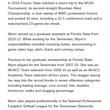
In 2016 Fresno State notched a return trip to the NCAA
Tournament, its second-straight Mountain West
Championship, a near sweep of MWC postseason honors
and posted 42 wins, including a 22-1 conference mark and a
national-best 23-game win streak.
Wynn served as a graduate assistant at Florida State from
2010-12. While working for the Seminoles, Wynn's
responsibilities included coaching duties, documenting in-
game video logs, pitch charts and running camps.
Previous to her graduate assistantship at Florida State,
Wynn played for the Seminoles from 2007-10. She was an
All-ACC Team selection from 2008-10 as well as an All-ACC
Academic Team selection all four years. The slugger swung
her way into the record books in seven offensive categories
including batting average, runs scored, hits, doubles,
homeruns, walks and slugging percentage.
Wynn also played professionally in the National Professional
Fastpitch Softball League for the Tennessee Diamonds.