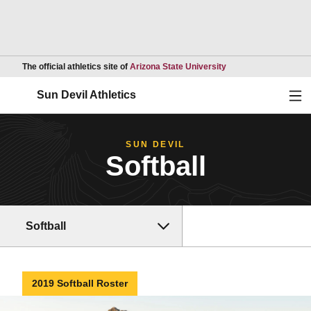
Opens in a new wind
The official athletics site of
Arizona State University
Ope
Sun Devil Athletics
SUN DEVIL
Softball
Softball
2019 Softball Roster