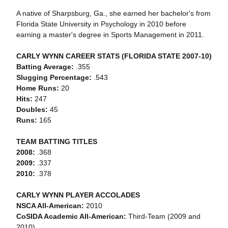
A native of Sharpsburg, Ga., she earned her bachelor's from
Florida State University in Psychology in 2010 before
earning a master's degree in Sports Management in 2011.
CARLY WYNN CAREER STATS (FLORIDA STATE 2007-10)
Batting Average:
.355
Slugging Percentage:
.543
Home Runs:
20
Hits:
247
Doubles:
45
Runs:
165
TEAM BATTING TITLES
2008:
.368
2009:
.337
2010:
.378
CARLY WYNN PLAYER ACCOLADES
NSCA All-American:
2010
CoSIDA Academic All-American:
Third-Team (2009 and
2010)