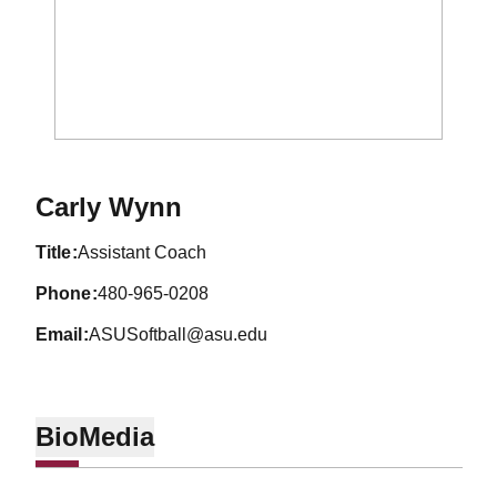
Carly Wynn
title
Assistant Coach
phone
480-965-0208
email
ASUSoftball@asu.edu
Bio
Media