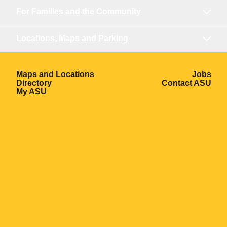
For Families and the Community
Locations, Maps and Parking
Opens in a new window
Ope
Maps and Locations
Jobs
Opens in a new window
Ope
Directory
Contact ASU
Opens in a new window
My ASU