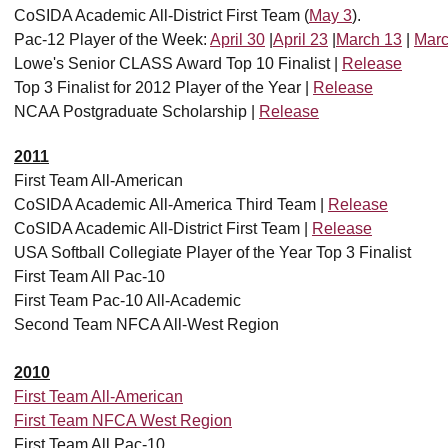
CoSIDA Academic All-District First Team (
May 3
).
Pac-12 Player of the Week:
April 30
|
April 23
|
March 13
|
Marc
Lowe's Senior CLASS Award Top 10 Finalist |
Release
Top 3 Finalist for 2012 Player of the Year |
Release
NCAA Postgraduate Scholarship |
Release
2011
First Team All-American
CoSIDA Academic All-America Third Team |
Release
CoSIDA Academic All-District First Team |
Release
USA Softball Collegiate Player of the Year Top 3 Finalist
First Team All Pac-10
First Team Pac-10 All-Academic
Second Team NFCA All-West Region
2010
First Team All-American
First Team NFCA West Region
First Team All Pac-10