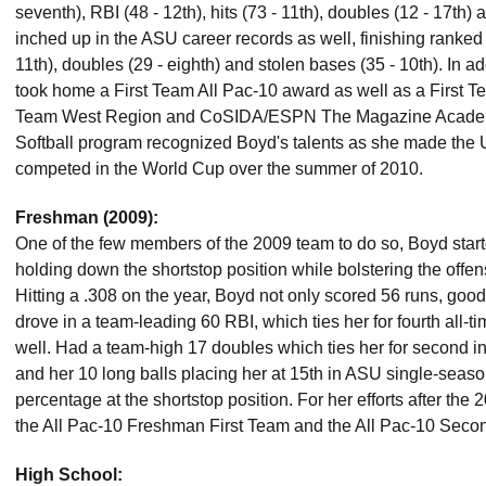
seventh), RBI (48 - 12th), hits (73 - 11th), doubles (12 - 17th) 
inched up in the ASU career records as well, finishing ranked 
11th), doubles (29 - eighth) and stolen bases (35 - 10th). In a
took home a First Team All Pac-10 award as well as a First 
Team West Region and CoSIDA/ESPN The Magazine Academic
Softball program recognized Boyd's talents as she made the
competed in the World Cup over the summer of 2010.
Freshman (2009):
One of the few members of the 2009 team to do so, Boyd start
holding down the shortstop position while bolstering the offen
Hitting a .308 on the year, Boyd not only scored 56 runs, goo
drove in a team-leading 60 RBI, which ties her for fourth all-
well. Had a team-high 17 doubles which ties her for second i
and her 10 long balls placing her at 15th in ASU single-seaso
percentage at the shortstop position. For her efforts after t
the All Pac-10 Freshman First Team and the All Pac-10 Seco
High School: