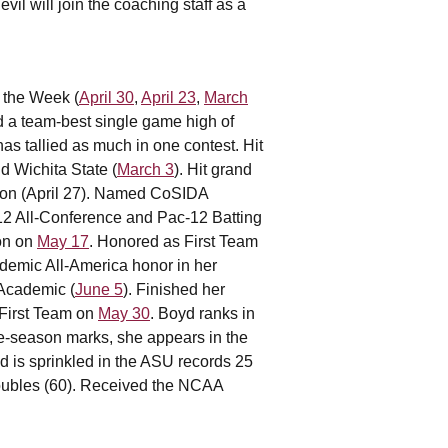
il will join the coaching staff as a
 the Week (
April 30
,
April 23
,
March
ed a team-best single game high of
has tallied as much in one contest. Hit
nd Wichita State (
March 3
). Hit grand
gton (April 27). Named CoSIDA
12 All-Conference and Pac-12 Batting
on on
May 17
. Honored as First Team
demic All-America honor in her
-Academic (
June 5
). Finished her
 First Team on
May 30
. Boyd ranks in
le-season marks, she appears in the
ed is sprinkled in the ASU records 25
doubles (60). Received the NCAA