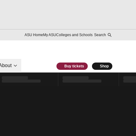
ASU Home
My ASU
Colleges and Schools
Search
About
Buy tickets
Shop