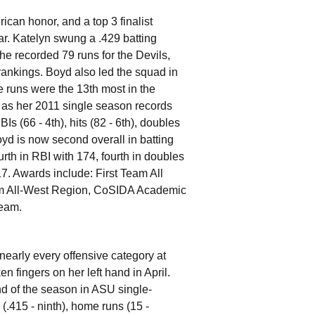
rican honor, and a top 3 finalist
ar. Katelyn swung a .429 batting
he recorded 79 runs for the Devils,
 rankings. Boyd also led the squad in
 runs were the 13th most in the
 as her 2011 single season records
Is (66 - 4th), hits (82 - 6th), doubles
Boyd is now second overall in batting
urth in RBI with 174, fourth in doubles
217. Awards include: First Team All
m All-West Region, CoSIDA Academic
Team.
nearly every offensive category at
n fingers on her left hand in April.
d of the season in ASU single-
(.415 - ninth), home runs (15 -