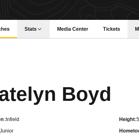
ches
Stats
Media Center
Tickets
M
Opens in a new window
Opens in a ne
Se
atelyn Boyd
on
Infield
height
5
Junior
hometo