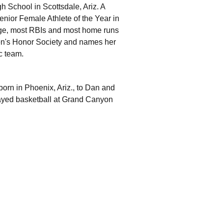
h School in Scottsdale, Ariz. A
Senior Female Athlete of the Year in
age, most RBIs and most home runs
n's Honor Society and names her
c team.
orn in Phoenix, Ariz., to Dan and
layed basketball at Grand Canyon