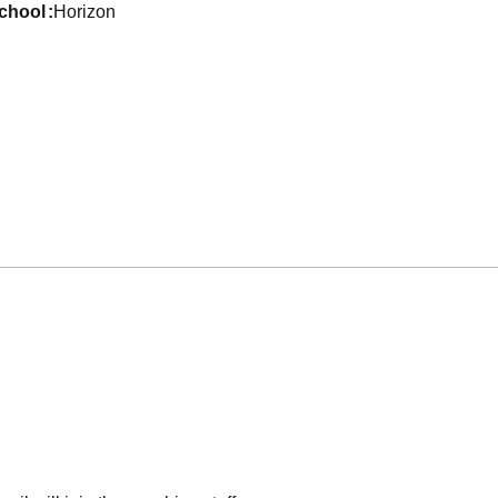
school
Horizon