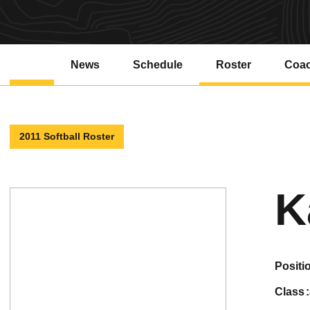
News
Schedule
Roster
Coa
2011 Softball Roster
K
positi
class