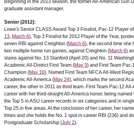
Beginning in the 2013 season, the former All-American Sun Dev
graduate assistant manager.
Senior (2012):
Lowe's Senior CLASS Award Top 3 Finalist, Pac-12 Player of
13
,
March 6
), Top 3 Finalist for 2012 Player of the Year, post
seven RBI against Creighton (
March 6
), the second time she 
two multiple home run games, against Creighton (
March 6
) a
slams against No. 13 Stanford (April 20) and No. 11 Washin
Academic All-District First Team (
May 3
) and First Team Pac-
Champion (
May 16
). Named First Team NFCA All-West Regi
Academic All-America (
May 24
), which marks the second Aca
career, the other in 2011 as third team. First Team Pac-12 All
career with her third-straight All-America honor, being named
the Top 5 in ASU career records in six categories and in sing
Top 25 in five areas. At the conclusion of her career, her nam
times and she holds the No. 1 spot in career RBI (236) and 
Postgraduate Scholarship (
July 2
).