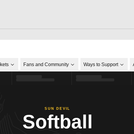
ckets
Fans and Community
Ways to Support
SUN DEVIL
Softball