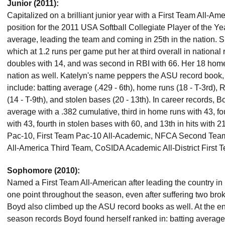
Junior (2011):
Capitalized on a brilliant junior year with a First Team All-Ame
position for the 2011 USA Softball Collegiate Player of the Ye
average, leading the team and coming in 25th in the nation. S
which at 1.2 runs per game put her at third overall in national
doubles with 14, and was second in RBI with 66. Her 18 home
nation as well. Katelyn's name peppers the ASU record book,
include: batting average (.429 - 6th), home runs (18 - T-3rd), RB
(14 - T-9th), and stolen bases (20 - 13th). In career records, 
average with a .382 cumulative, third in home runs with 43, fo
with 43, fourth in stolen bases with 60, and 13th in hits with 
Pac-10, First Team Pac-10 All-Academic, NFCA Second Tea
All-America Third Team, CoSIDA Academic All-District First 
Sophomore (2010):
Named a First Team All-American after leading the country in 
one point throughout the season, even after suffering two broke
Boyd also climbed up the ASU record books as well. At the en
season records Boyd found herself ranked in: batting average 