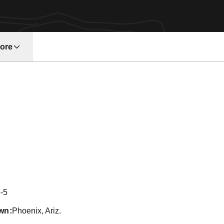
ore
w window
ason 2011
-5
wn
Phoenix, Ariz.