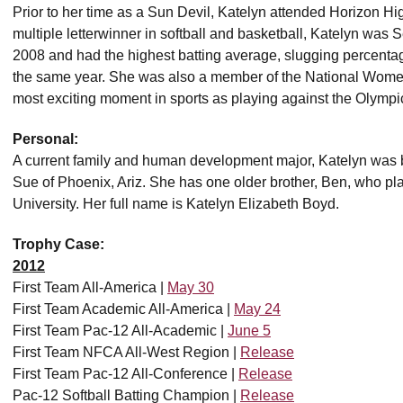
Prior to her time as a Sun Devil, Katelyn attended Horizon Hig
multiple letterwinner in softball and basketball, Katelyn was 
2008 and had the highest batting average, slugging percent
the same year. She was also a member of the National Wome
most exciting moment in sports as playing against the Olympi
Personal:
A current family and human development major, Katelyn was b
Sue of Phoenix, Ariz. She has one older brother, Ben, who p
University. Her full name is Katelyn Elizabeth Boyd.
Trophy Case:
2012
First Team All-America |
May 30
First Team Academic All-America |
May 24
First Team Pac-12 All-Academic |
June 5
First Team NFCA All-West Region |
Release
First Team Pac-12 All-Conference |
Release
Pac-12 Softball Batting Champion |
Release