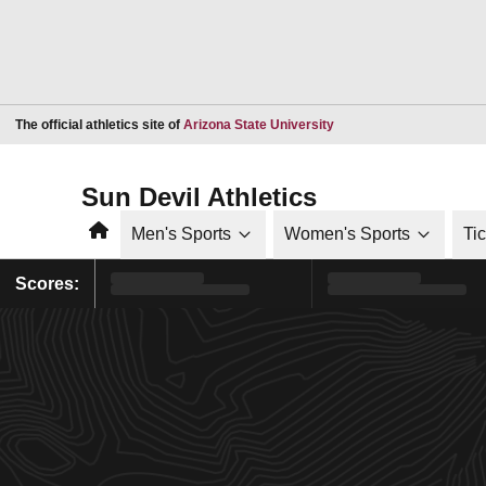
Opens in a new window
The official athletics site of
Arizona State University
Sun Devil Athletics
Home
Men's Sports
Women's Sports
Ti
Scores: