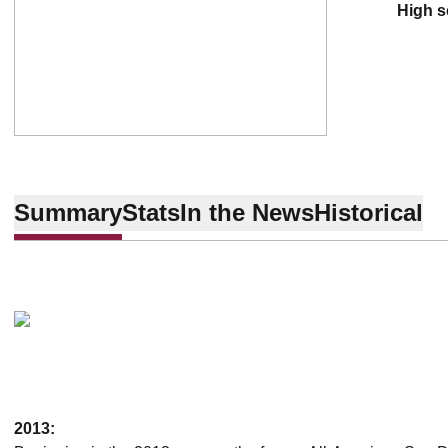
high 
Summary
Stats
In the News
Historical
2013: