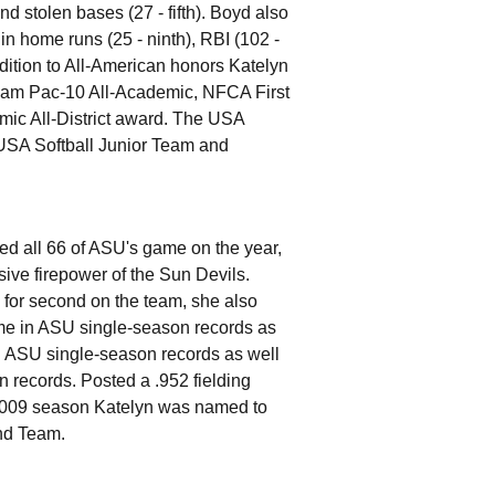
and stolen bases (27 - fifth). Boyd also
in home runs (25 - ninth), RBI (102 -
ddition to All-American honors Katelyn
Team Pac-10 All-Academic, NFCA First
 All-District award. The USA
 USA Softball Junior Team and
ed all 66 of ASU's game on the year,
sive firepower of the Sun Devils.
d for second on the team, she also
time in ASU single-season records as
n ASU single-season records as well
n records. Posted a .952 fielding
he 2009 season Katelyn was named to
nd Team.