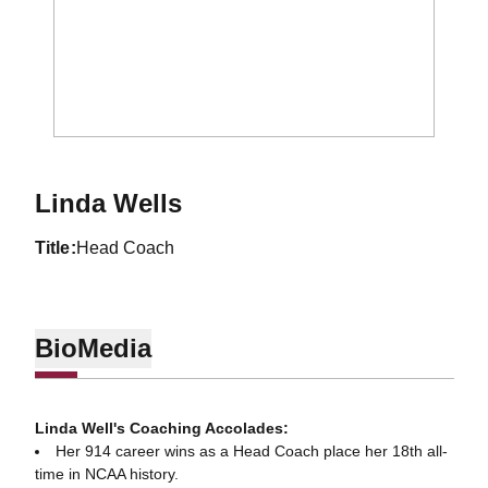
Linda Wells
title
Head Coach
Bio
Media
Linda Well's Coaching Accolades:
Her 914 career wins as a Head Coach place her 18th all-
time in NCAA history.