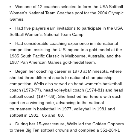
Was one of 12 coaches selected to form the USA Softball
Women's National Team Coaches pool for the 2004 Olympic
Games.
Had five players earn invitations to participate in the USA
Softball Women's National Team Camp.
Had considerable coaching experience in international
competition, assisting the U.S. squad to a gold medal at the
1985 South Pacific Classic in Melbourne, Australia, and the
1987 Pan American Games gold-medal team.
Began her coaching career in 1973 at Minnesota, where
she led three different sports to national championship
competition. Wells also served as head women's basketball
coach (1973-77), head volleyball coach (1974-81) and head
softball coach (1974-88). She finished her tenure with each
sport on a winning note, advancing to the national
tournament in basketball in 1977, volleyball in 1981 and
softball in 1981, `86 and `88.
During her 15-year tenure, Wells led the Golden Gophers
to three Big Ten softball crowns and compiled a 351-264-1