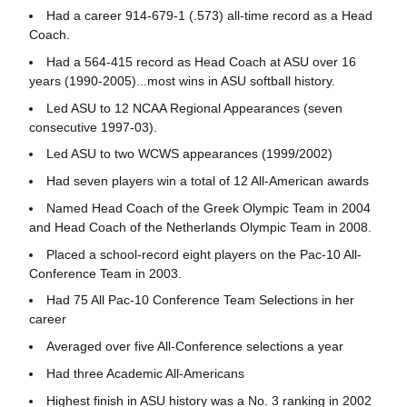
Had a career 914-679-1 (.573) all-time record as a Head
Coach.
Had a 564-415 record as Head Coach at ASU over 16
years (1990-2005)...most wins in ASU softball history.
Led ASU to 12 NCAA Regional Appearances (seven
consecutive 1997-03).
Led ASU to two WCWS appearances (1999/2002)
Had seven players win a total of 12 All-American awards
Named Head Coach of the Greek Olympic Team in 2004
and Head Coach of the Netherlands Olympic Team in 2008.
Placed a school-record eight players on the Pac-10 All-
Conference Team in 2003.
Had 75 All Pac-10 Conference Team Selections in her
career
Averaged over five All-Conference selections a year
Had three Academic All-Americans
Highest finish in ASU history was a No. 3 ranking in 2002