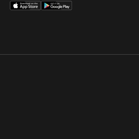
Opens in a new window
Opens in a new win
Opens in a new window
Opens in a new win