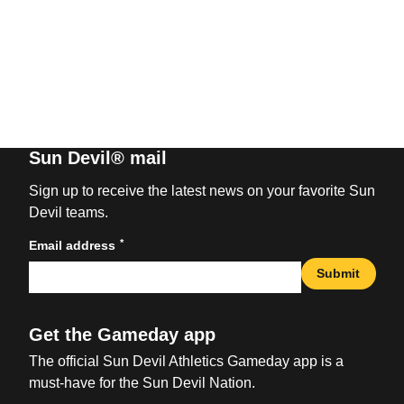
Sun Devil® mail
Sign up to receive the latest news on your favorite Sun
Devil teams.
*
Email address
Submit
Get the Gameday app
The official Sun Devil Athletics Gameday app is a
must-have for the Sun Devil Nation.