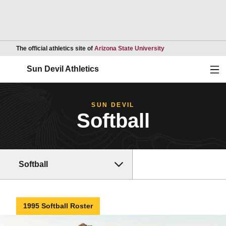
Opens in a new wind
The official athletics site of
Arizona State University
Ope
Sun Devil Athletics
SUN DEVIL
Softball
Softball
1995 Softball Roster