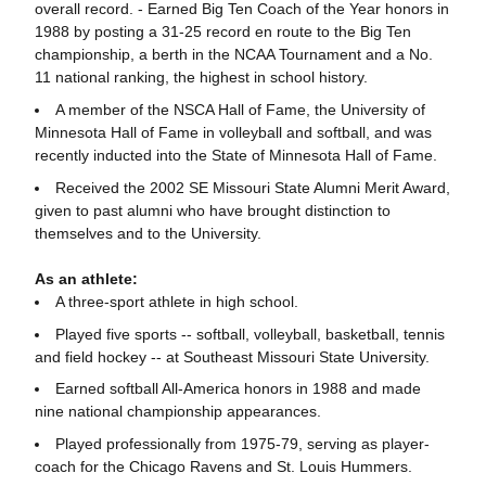
overall record. - Earned Big Ten Coach of the Year honors in
1988 by posting a 31-25 record en route to the Big Ten
championship, a berth in the NCAA Tournament and a No.
11 national ranking, the highest in school history.
A member of the NSCA Hall of Fame, the University of
Minnesota Hall of Fame in volleyball and softball, and was
recently inducted into the State of Minnesota Hall of Fame.
Received the 2002 SE Missouri State Alumni Merit Award,
given to past alumni who have brought distinction to
themselves and to the University.
As an athlete:
A three-sport athlete in high school.
Played five sports -- softball, volleyball, basketball, tennis
and field hockey -- at Southeast Missouri State University.
Earned softball All-America honors in 1988 and made
nine national championship appearances.
Played professionally from 1975-79, serving as player-
coach for the Chicago Ravens and St. Louis Hummers.