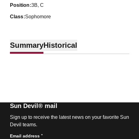
position
3B, C
class
Sophomore
Summary
Historical
Sun Devil® mail
Sign up to receive the latest news on your favorite Sun
Devil teams.
*
Email address