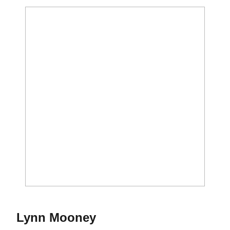
Season 1973
Lynn Mooney