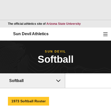
Opens in a new wind
The official athletics site of
Arizona State University
Ope
Sun Devil Athletics
SUN DEVIL
Softball
Softball
1973 Softball Roster