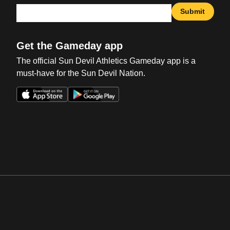
Submit
Get the Gameday app
The official Sun Devil Athletics Gameday app is a
must-have for the Sun Devil Nation.
Opens in a new window
Opens in a new win
Opens in a new window
Opens in a new win