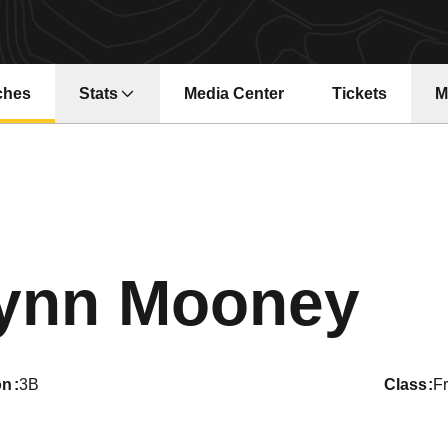
ches
Stats
Media Center
Tickets
M
Opens in a new window
Opens in a ne
Se
ynn Mooney
on
3B
class
F