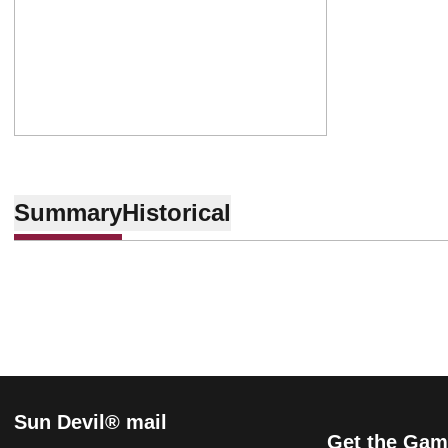
Summary
Historical
Sun Devil® mail
Get the Gam