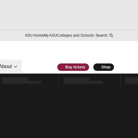
ASU Home
My ASU
Colleges and Schools
Search
About
Buy tickets
Shop