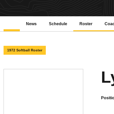
News
Schedule
Roster
Coa
1972 Softball Roster
L
positi