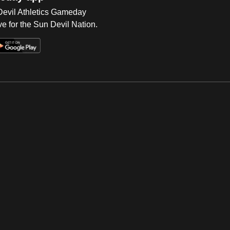
 Devil Athletics Gameday
e for the Sun Devil Nation.
Op