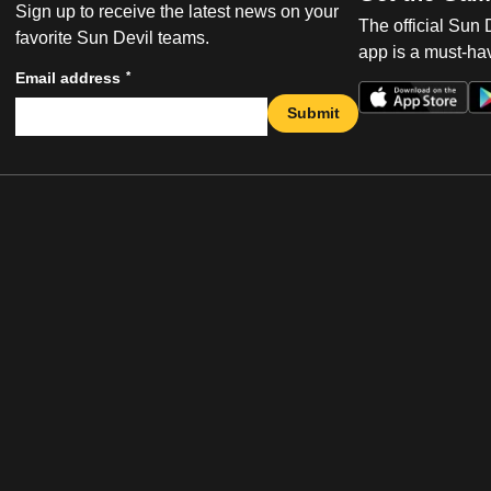
Sign up to receive the latest news on your
The official Sun
favorite Sun Devil teams.
app is a must-hav
*
Email address
Submit