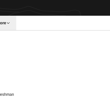
ore
w window
ason 1972
reshman