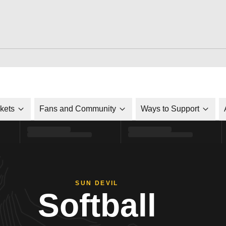
ckets
Fans and Community
Ways to Support
SUN DEVIL
Softball