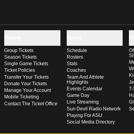
Tickets
Sports
S
Group Tickets
Schedule
Of
S
Season Tickets
Rosters
Me
Single Game Tickets
Stats
Wo
Ticket Policies
Coaches
Ki
Transfer Your Tickets
Team And Athlete
Highlights
Je
Donate Your Tickets
Events Calendar
T-
Manage Your Account
Game Day
Ha
Mobile Ticketing
Live Streaming
Gi
Contact The Ticket Office
Sun Devil Radio Network
S
Playing For ASU
Social Media Directory