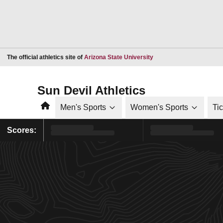
Opens in a new window
The official athletics site of
Arizona State University
Sun Devil Athletics
Home
Men's Sports
Women's Sports
Ti
Scores: