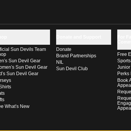
hop
Donate and Support
For Fa
Comm
ficial Sun Devils Team
Donate
hop
Free E
Brand Partnerships
n's Sun Devil Gear
Sport
NIL
men's Sun Devil Gear
Junior
Sun Devil Club
d's Sun Devil Gear
Perks 
rseys
Book 
Appea
Shirts
Reques
ts
Reque
fts
Engag
ee What's New
Appea