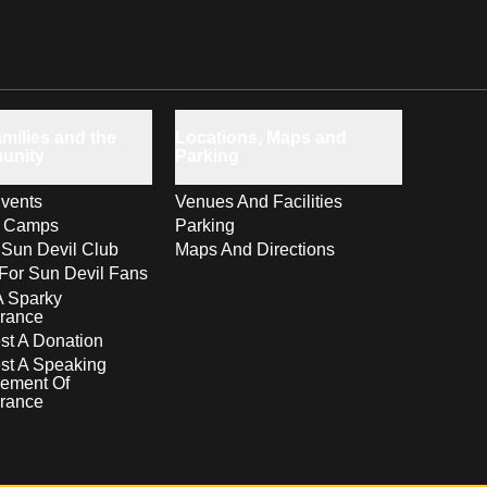
milies and the
Locations, Maps and
unity
Parking
vents
Venues And Facilities
s Camps
Parking
 Sun Devil Club
Maps And Directions
For Sun Devil Fans
A Sparky
rance
t A Donation
st A Speaking
ement Of
rance