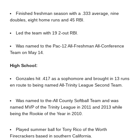
Finished freshman season with a .333 average, nine
doubles, eight home runs and 45 RBI.
Led the team with 19 2-out RBI.
Was named to the Pac-12 All-Freshman All-Conference
Team on May 14.
High School:
Gonzales hit .417 as a sophomore and brought in 13 runs
en route to being named All-Trinity League Second Team.
Was named to the-All County Softball Team and was
named MVP of the Trinity League in 2011 and 2013 while
being the Rookie of the Year in 2010.
Played summer ball for Tony Rico of the Worth
Firecrackers based in southern California.