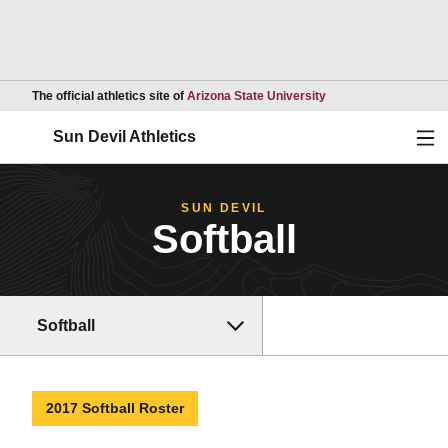
Opens in a new wind
The official athletics site of
Arizona State University
Ope
Sun Devil Athletics
SUN DEVIL
Softball
Softball
2017 Softball Roster