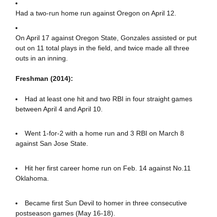
Had a two-run home run against Oregon on April 12.
On April 17 against Oregon State, Gonzales assisted or put
out on 11 total plays in the field, and twice made all three
outs in an inning.
Freshman (2014):
Had at least one hit and two RBI in four straight games
between April 4 and April 10.
Went 1-for-2 with a home run and 3 RBI on March 8
against San Jose State.
Hit her first career home run on Feb. 14 against No.11
Oklahoma.
Became first Sun Devil to homer in three consecutive
postseason games (May 16-18).