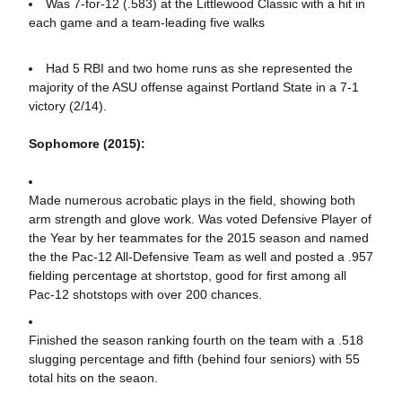
Was 7-for-12 (.583) at the Littlewood Classic with a hit in
each game and a team-leading five walks
Had 5 RBI and two home runs as she represented the
majority of the ASU offense against Portland State in a 7-1
victory (2/14).
Sophomore (2015):
Made numerous acrobatic plays in the field, showing both
arm strength and glove work. Was voted Defensive Player of
the Year by her teammates for the 2015 season and named
the the Pac-12 All-Defensive Team as well and posted a .957
fielding percentage at shortstop, good for first among all
Pac-12 shotstops with over 200 chances.
Finished the season ranking fourth on the team with a .518
slugging percentage and fifth (behind four seniors) with 55
total hits on the seaon.