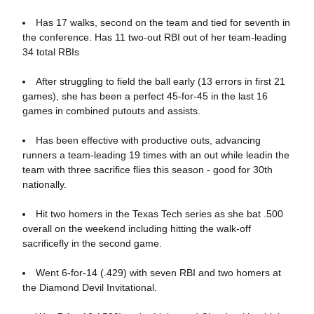
Has 17 walks, second on the team and tied for seventh in
the conference. Has 11 two-out RBI out of her team-leading
34 total RBIs
After struggling to field the ball early (13 errors in first 21
games), she has been a perfect 45-for-45 in the last 16
games in combined putouts and assists.
Has been effective with productive outs, advancing
runners a team-leading 19 times with an out while leadin the
team with three sacrifice flies this season - good for 30th
nationally.
Hit two homers in the Texas Tech series as she bat .500
overall on the weekend including hitting the walk-off
sacrificefly in the second game.
Went 6-for-14 (.429) with seven RBI and two homers at
the Diamond Devil Invitational.