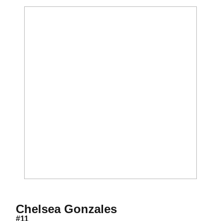
Season 2017
Chelsea Gonzales
#11