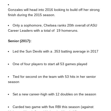
Gonzales will head into 2016 looking to build off her strong
finish during the 2015 season.
Only a sophomore, Chelsea ranks 20th overall of ASU
Career Leaders with a total of 19 homeruns.
Senior (2017):
Led the Sun Devils with a .353 batting average in 2017
One of four players to start all 53 games played
Tied for second on the team with 53 hits in her senior
season
Set a new career-high with 12 doubles on the season
Carded two game with five RBI this season (against