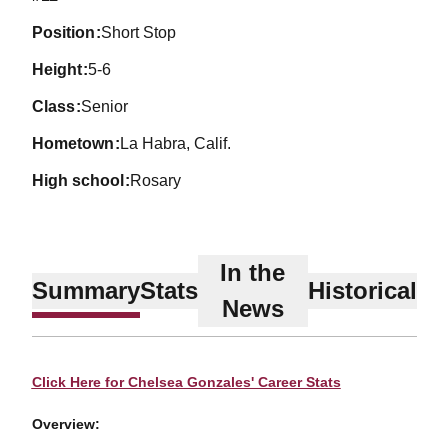
position
Short Stop
height
5-6
class
Senior
hometown
La Habra, Calif.
high school
Rosary
In the
Summary
Stats
Historical
News
Click Here for Chelsea Gonzales' Career Stats
Overview: