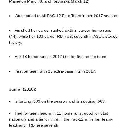
Maine on March 8, and Nebraska March 12)
Was named to All-PAC-12 First Team in her 2017 season
Finished her career ranked sixth in career-home runs
(44), while her 183 career RBI rank seventh in ASU's storied
history.
Her 13 home runs in 2017 tied for first on the team.
First on team with 25 extra-base hits in 2017.
Junior (2016):
Is batting .339 on the season and is slugging .669.
Tied for team lead with 11 home runs, good for 31st
nationally and a tie for third in the Pac-12 while her team-
leading 34 RBI are seventh.