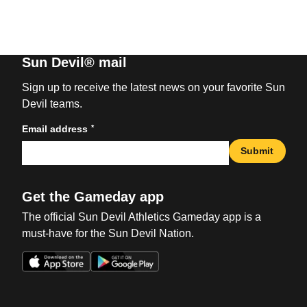
Sun Devil® mail
Sign up to receive the latest news on your favorite Sun
Devil teams.
*
Email address
Submit
Get the Gameday app
The official Sun Devil Athletics Gameday app is a
must-have for the Sun Devil Nation.