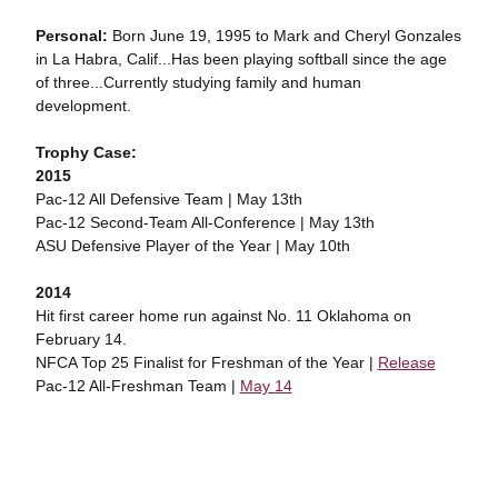
Personal:
Born June 19, 1995 to Mark and Cheryl Gonzales
in La Habra, Calif...Has been playing softball since the age
of three...Currently studying family and human
development.
Trophy Case:
2015
Pac-12 All Defensive Team | May 13th
Pac-12 Second-Team All-Conference | May 13th
ASU Defensive Player of the Year | May 10th
2014
Hit first career home run against No. 11 Oklahoma on
February 14.
NFCA Top 25 Finalist for Freshman of the Year |
Release
Pac-12 All-Freshman Team |
May 14