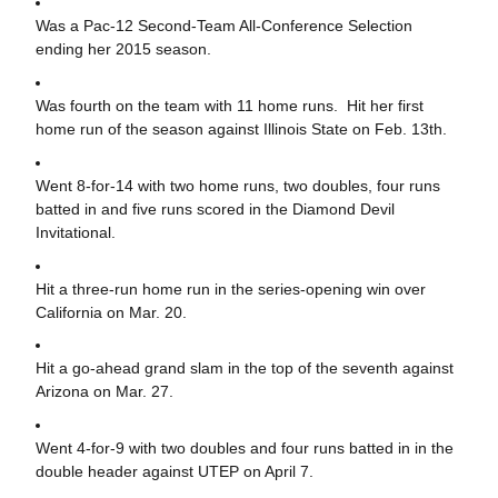
Was a Pac-12 Second-Team All-Conference Selection
ending her 2015 season.
Was fourth on the team with 11 home runs. Hit her first
home run of the season against Illinois State on Feb. 13th.
Went 8-for-14 with two home runs, two doubles, four runs
batted in and five runs scored in the Diamond Devil
Invitational.
Hit a three-run home run in the series-opening win over
California on Mar. 20.
Hit a go-ahead grand slam in the top of the seventh against
Arizona on Mar. 27.
Went 4-for-9 with two doubles and four runs batted in in the
double header against UTEP on April 7.