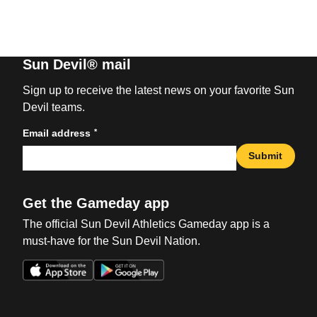
Sun Devil® mail
Sign up to receive the latest news on your favorite Sun
Devil teams.
*
Email address
Submit
Get the Gameday app
The official Sun Devil Athletics Gameday app is a
must-have for the Sun Devil Nation.