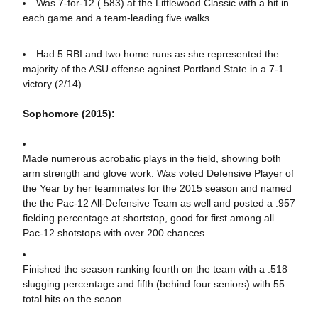
Was 7-for-12 (.583) at the Littlewood Classic with a hit in
each game and a team-leading five walks
Had 5 RBI and two home runs as she represented the
majority of the ASU offense against Portland State in a 7-1
victory (2/14).
Sophomore (2015):
Made numerous acrobatic plays in the field, showing both
arm strength and glove work. Was voted Defensive Player of
the Year by her teammates for the 2015 season and named
the the Pac-12 All-Defensive Team as well and posted a .957
fielding percentage at shortstop, good for first among all
Pac-12 shotstops with over 200 chances.
Finished the season ranking fourth on the team with a .518
slugging percentage and fifth (behind four seniors) with 55
total hits on the seaon.