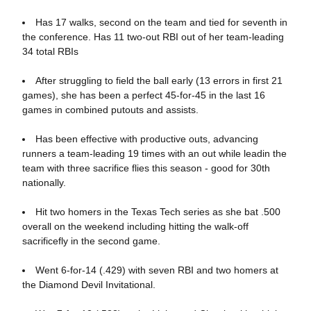
Has 17 walks, second on the team and tied for seventh in
the conference. Has 11 two-out RBI out of her team-leading
34 total RBIs
After struggling to field the ball early (13 errors in first 21
games), she has been a perfect 45-for-45 in the last 16
games in combined putouts and assists.
Has been effective with productive outs, advancing
runners a team-leading 19 times with an out while leadin the
team with three sacrifice flies this season - good for 30th
nationally.
Hit two homers in the Texas Tech series as she bat .500
overall on the weekend including hitting the walk-off
sacrificefly in the second game.
Went 6-for-14 (.429) with seven RBI and two homers at
the Diamond Devil Invitational.