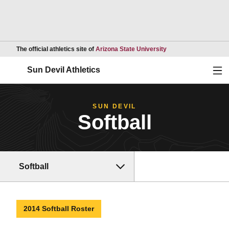
Opens in a new wind
The official athletics site of
Arizona State University
Ope
Sun Devil Athletics
SUN DEVIL
Softball
Softball
2014 Softball Roster