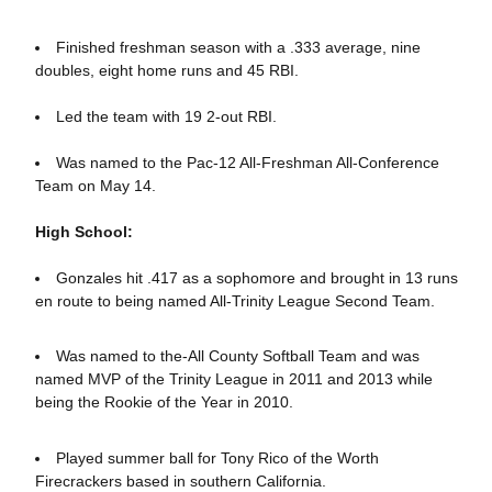
Finished freshman season with a .333 average, nine
doubles, eight home runs and 45 RBI.
Led the team with 19 2-out RBI.
Was named to the Pac-12 All-Freshman All-Conference
Team on May 14.
High School:
Gonzales hit .417 as a sophomore and brought in 13 runs
en route to being named All-Trinity League Second Team.
Was named to the-All County Softball Team and was
named MVP of the Trinity League in 2011 and 2013 while
being the Rookie of the Year in 2010.
Played summer ball for Tony Rico of the Worth
Firecrackers based in southern California.