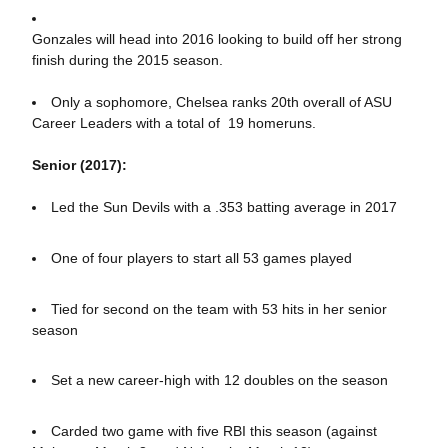
Gonzales will head into 2016 looking to build off her strong
finish during the 2015 season.
Only a sophomore, Chelsea ranks 20th overall of ASU
Career Leaders with a total of 19 homeruns.
Senior (2017):
Led the Sun Devils with a .353 batting average in 2017
One of four players to start all 53 games played
Tied for second on the team with 53 hits in her senior
season
Set a new career-high with 12 doubles on the season
Carded two game with five RBI this season (against