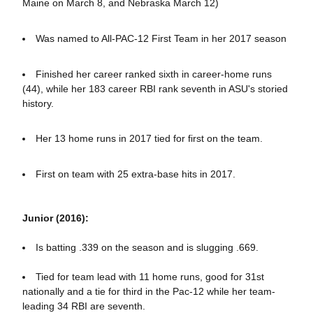
Maine on March 8, and Nebraska March 12)
Was named to All-PAC-12 First Team in her 2017 season
Finished her career ranked sixth in career-home runs
(44), while her 183 career RBI rank seventh in ASU's storied
history.
Her 13 home runs in 2017 tied for first on the team.
First on team with 25 extra-base hits in 2017.
Junior (2016):
Is batting .339 on the season and is slugging .669.
Tied for team lead with 11 home runs, good for 31st
nationally and a tie for third in the Pac-12 while her team-
leading 34 RBI are seventh.