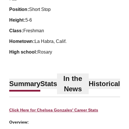
position
Short Stop
height
5-6
class
Freshman
hometown
La Habra, Calif.
high school
Rosary
In the
Summary
Stats
Historical
News
Click Here for Chelsea Gonzales' Career Stats
Overview: