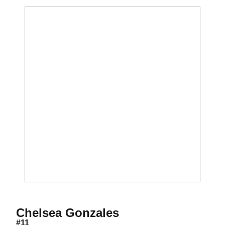
Season 2014
Chelsea Gonzales
#11