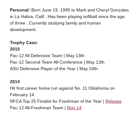
Personal:
Born June 19, 1995 to Mark and Cheryl Gonzales
in La Habra, Calif...Has been playing softball since the age
of three...Currently studying family and human
development.
Trophy Case:
2015
Pac-12 All Defensive Team | May 13th
Pac-12 Second-Team All-Conference | May 13th
ASU Defensive Player of the Year | May 10th
2014
Hit first career home run against No. 11 Oklahoma on
February 14.
NFCA Top 25 Finalist for Freshman of the Year |
Release
Pac-12 All-Freshman Team |
May 14