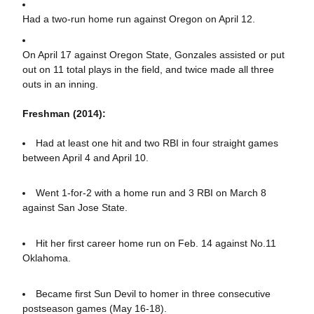
Had a two-run home run against Oregon on April 12.
On April 17 against Oregon State, Gonzales assisted or put
out on 11 total plays in the field, and twice made all three
outs in an inning.
Freshman (2014):
Had at least one hit and two RBI in four straight games
between April 4 and April 10.
Went 1-for-2 with a home run and 3 RBI on March 8
against San Jose State.
Hit her first career home run on Feb. 14 against No.11
Oklahoma.
Became first Sun Devil to homer in three consecutive
postseason games (May 16-18).