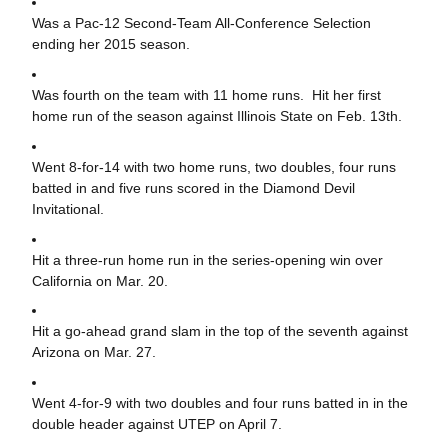
Was a Pac-12 Second-Team All-Conference Selection
ending her 2015 season.
Was fourth on the team with 11 home runs. Hit her first
home run of the season against Illinois State on Feb. 13th.
Went 8-for-14 with two home runs, two doubles, four runs
batted in and five runs scored in the Diamond Devil
Invitational.
Hit a three-run home run in the series-opening win over
California on Mar. 20.
Hit a go-ahead grand slam in the top of the seventh against
Arizona on Mar. 27.
Went 4-for-9 with two doubles and four runs batted in in the
double header against UTEP on April 7.