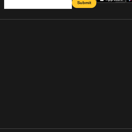
Submit