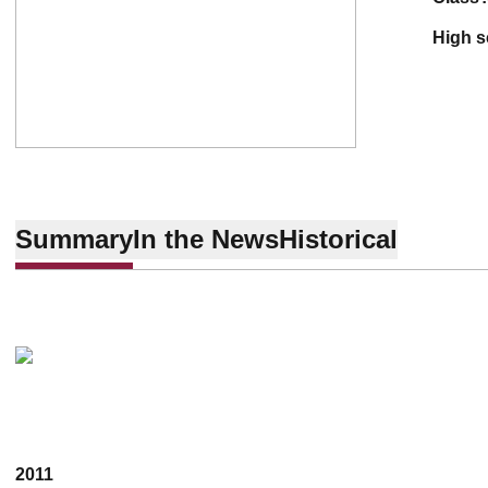
high 
Summary
In the News
Historical
2011