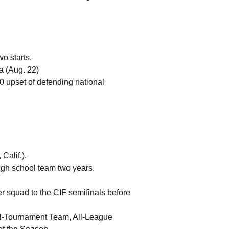
o starts.
na (Aug. 22)
-0 upset of defending national
Calif.).
high school team two years.
r squad to the CIF semifinals before
All-Tournament Team, All-League