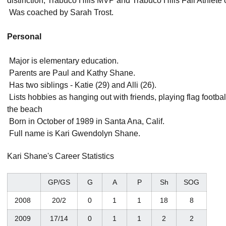
distinction, Trabuco Hills MVP and Trabuco Hills Fall Athlete 
 Was coached by Sarah Trost.
Personal
 Major is elementary education.
 Parents are Paul and Kathy Shane.
 Has two siblings - Katie (29) and Alli (26).
 Lists hobbies as hanging out with friends, playing flag foot
the beach
 Born in October of 1989 in Santa Ana, Calif.
 Full name is Kari Gwendolyn Shane.
Kari Shane's Career Statistics
GP/GS
G
A
P
Sh
SOG
2008
20/2
0
1
1
18
8
2009
17/14
0
1
1
2
2