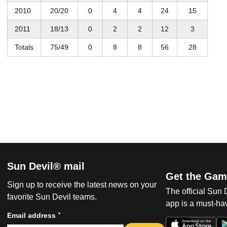
2010
20/20
0
4
4
24
15
2011
18/13
0
2
2
12
3
Totals
75/49
0
8
8
56
28
Sun Devil® mail
Get the Gam
Sign up to receive the latest news on your
The official Sun
favorite Sun Devil teams.
app is a must-hav
*
Email address