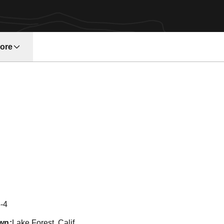
ore
w window
on 2011
-4
wn
Lake Forest, Calif.