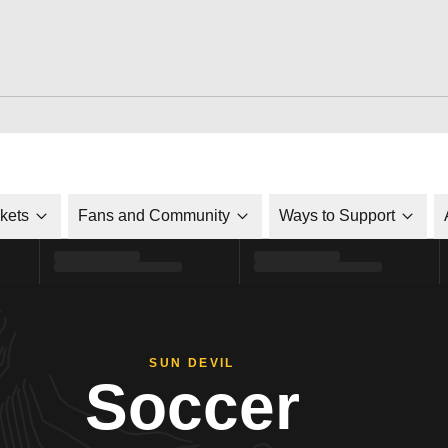
ckets
Fans and Community
Ways to Support
SUN DEVIL
Soccer