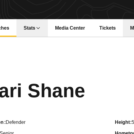
ches
Stats
Media Center
Tickets
M
Opens in a ne
Seas
ari Shane
on
Defender
height
5
Senior
hometo