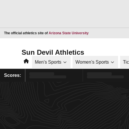
Opens in a new window
The official athletics site of
Arizona State University
Sun Devil Athletics
Home
Men's Sports
Women's Sports
Ti
Scores: