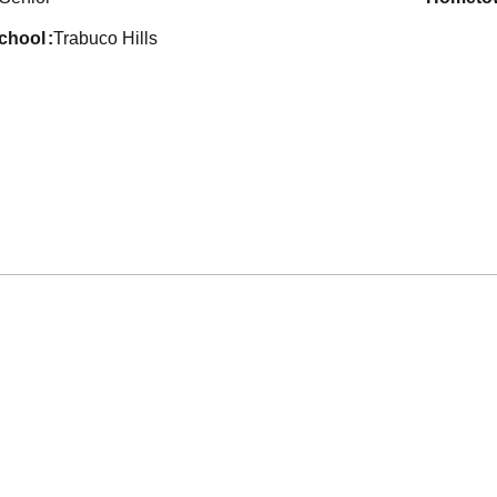
school
Trabuco Hills