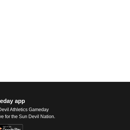
eday app
 Devil Athletics Gameday
e for the Sun Devil Nation.
Op