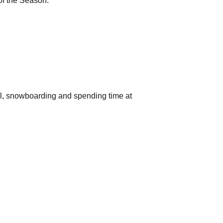
of the Season.
ball, snowboarding and spending time at