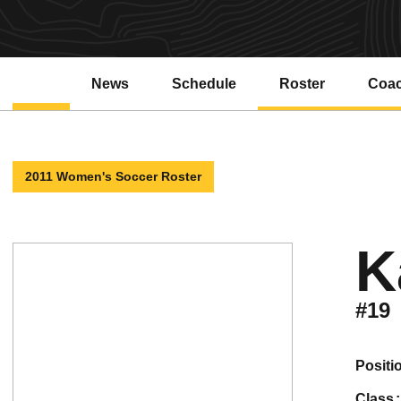
News
Schedule
Roster
Coa
2011 Women's Soccer Roster
K
#19
positi
class