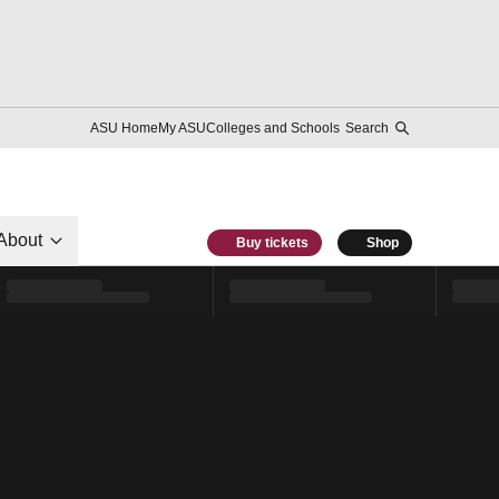
ASU Home
My ASU
Colleges and Schools
Search
About
Buy tickets
Shop