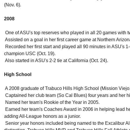
(Nov. 6).
2008
 One of ASU's top reserves who played in all 20 games with tw
 Assisted on a goal in her first career game at Northern Arizo
 Recorded her first start and played all 90 minutes in ASU's 1
champion USC (Oct. 19).
 Also started in ASU's 2-2 tie at California (Oct. 24).
High School
 A 2008 graduate of Trabuco Hills High School (Mission Viejo, 
 Captained her club team (So Cal Blues) four years and her 
 Named her team's Rookie of the Year in 2005.
 Earned her team's Coaches Award in 2006 in helping lead he
adding All-League honors as a junior.
 Senior year honors included being named to the Excalibur 