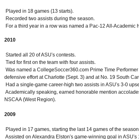
 Played in 18 games (13 starts).
 Recorded two assists during the season.
 For a third year in a row was named a Pac-12 All-Academic
2010
 Started all 20 of ASU's contests.
 Tied for first on the team with four assists.
 Was named a CollegeSoccer360.com Prime Time Performer o
defensive effort at Charlotte (Sept. 3) and at No. 19 South Car
 Had a single-game career-high two assists in ASU's 3-0 upse
 Academically speaking, earned honorable mention accolades
NSCAA (West Region).
2009
 Played in 17 games, starting the last 14 games of the season
 Assisted on Alexandra Elston's game-winning goal in ASU's 