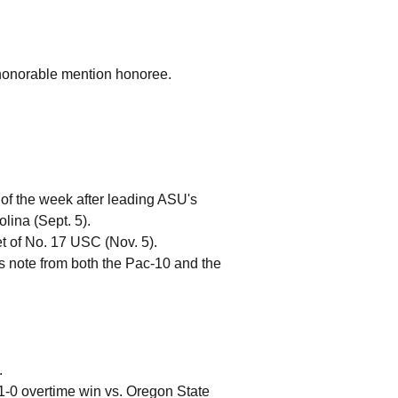
 honorable mention honoree.
f the week after leading ASU's
olina (Sept. 5).
t of No. 17 USC (Nov. 5).
 note from both the Pac-10 and the
.
1-0 overtime win vs. Oregon State