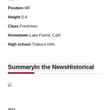
position
MF
height
5-4
class
Freshman
hometown
Lake Forest, Calif.
high school
Trabuco Hills
Summary
In the News
Historical
2011