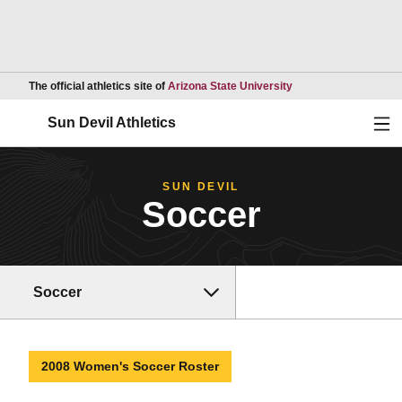
Opens in a new wind
The official athletics site of
Arizona State University
Ope
Sun Devil Athletics
SUN DEVIL
Soccer
Soccer
2008 Women's Soccer Roster