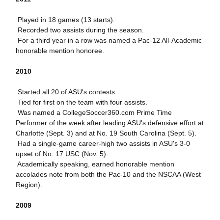
 Played in 18 games (13 starts).
 Recorded two assists during the season.
 For a third year in a row was named a Pac-12 All-Academic
honorable mention honoree.
2010
 Started all 20 of ASU's contests.
 Tied for first on the team with four assists.
 Was named a CollegeSoccer360.com Prime Time
Performer of the week after leading ASU's defensive effort at
Charlotte (Sept. 3) and at No. 19 South Carolina (Sept. 5).
 Had a single-game career-high two assists in ASU's 3-0
upset of No. 17 USC (Nov. 5).
 Academically speaking, earned honorable mention
accolades note from both the Pac-10 and the NSCAA (West
Region).
2009