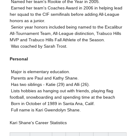
 Named her team's Rookie of the Year in 2005.
 Earned her team's Coaches Award in 2006 in helping lead
her squad to the CIF semifinals before adding All-League
honors as a junior.
 Senior year honors included being named to the Excalibur
All-Tournament Team, All-League distinction, Trabuco Hills
MVP and Trabuco Hills Fall Athlete of the Season.
 Was coached by Sarah Trost.
Personal
 Major is elementary education.
 Parents are Paul and Kathy Shane.
 Has two siblings - Katie (29) and Alli (26).
 Lists hobbies as hanging out with friends, playing flag
football, snowboarding and spending time at the beach
 Born in October of 1989 in Santa Ana, Calif.
 Full name is Kari Gwendolyn Shane.
Kari Shane's Career Statistics