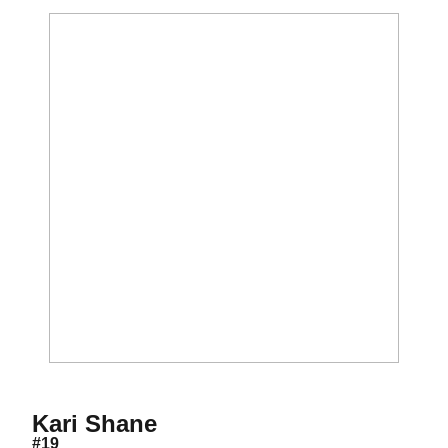
Season 2008
Kari Shane
#19