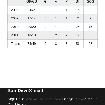
GP/GS
G
A
P
Sh
SOG
2008
20/2
0
1
1
18
8
2009
17/14
0
1
1
2
2
2010
20/20
0
4
4
24
15
2011
18/13
0
2
2
12
3
Totals
75/49
0
8
8
56
28
Sun Devil® mail
Sign up to receive the latest news on your favorite Sun
Devil teams.