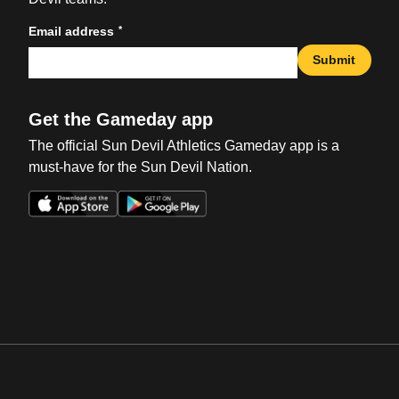
*
Email address
Submit
Get the Gameday app
The official Sun Devil Athletics Gameday app is a
must-have for the Sun Devil Nation.
Opens in a new window
Opens in a new win
Opens in a new window
Opens in a new win