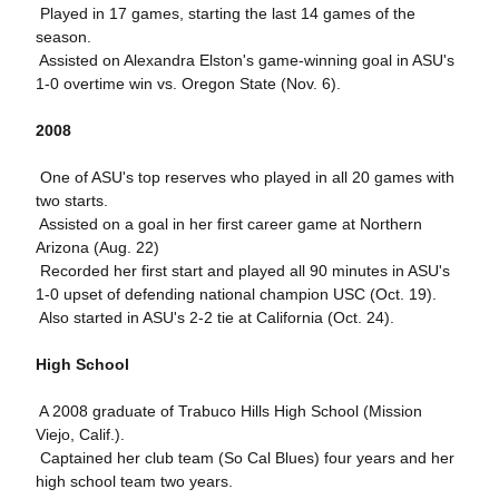
 Played in 17 games, starting the last 14 games of the
season.
 Assisted on Alexandra Elston's game-winning goal in ASU's
1-0 overtime win vs. Oregon State (Nov. 6).
2008
 One of ASU's top reserves who played in all 20 games with
two starts.
 Assisted on a goal in her first career game at Northern
Arizona (Aug. 22)
 Recorded her first start and played all 90 minutes in ASU's
1-0 upset of defending national champion USC (Oct. 19).
 Also started in ASU's 2-2 tie at California (Oct. 24).
High School
 A 2008 graduate of Trabuco Hills High School (Mission
Viejo, Calif.).
 Captained her club team (So Cal Blues) four years and her
high school team two years.