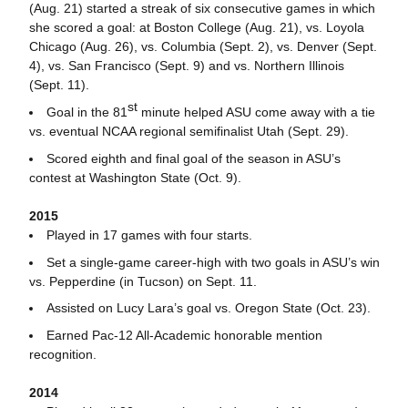
(Aug. 21) started a streak of six consecutive games in which
she scored a goal: at Boston College (Aug. 21), vs. Loyola
Chicago (Aug. 26), vs. Columbia (Sept. 2), vs. Denver (Sept.
4), vs. San Francisco (Sept. 9) and vs. Northern Illinois
(Sept. 11).
st
Goal in the 81
minute helped ASU come away with a tie
vs. eventual NCAA regional semifinalist Utah (Sept. 29).
Scored eighth and final goal of the season in ASU’s
contest at Washington State (Oct. 9).
2015
Played in 17 games with four starts.
Set a single-game career-high with two goals in ASU’s win
vs. Pepperdine (in Tucson) on Sept. 11.
Assisted on Lucy Lara’s goal vs. Oregon State (Oct. 23).
Earned Pac-12 All-Academic honorable mention
recognition.
2014