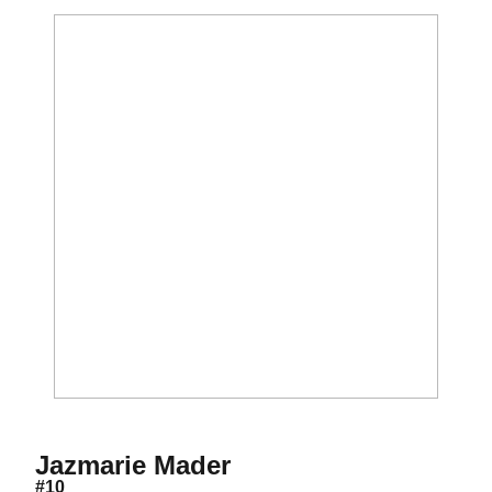
Season 2017
Jazmarie Mader
#10