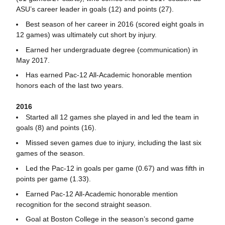
ASU’s career leader in goals (12) and points (27).
Best season of her career in 2016 (scored eight goals in
12 games) was ultimately cut short by injury.
Earned her undergraduate degree (communication) in
May 2017.
Has earned Pac-12 All-Academic honorable mention
honors each of the last two years.
2016
Started all 12 games she played in and led the team in
goals (8) and points (16).
Missed seven games due to injury, including the last six
games of the season.
Led the Pac-12 in goals per game (0.67) and was fifth in
points per game (1.33).
Earned Pac-12 All-Academic honorable mention
recognition for the second straight season.
Goal at Boston College in the season’s second game