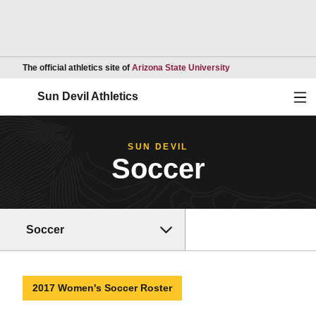
Opens in a new wind
The official athletics site of
Arizona State University
Ope
Sun Devil Athletics
SUN DEVIL
Soccer
Soccer
2017 Women's Soccer Roster