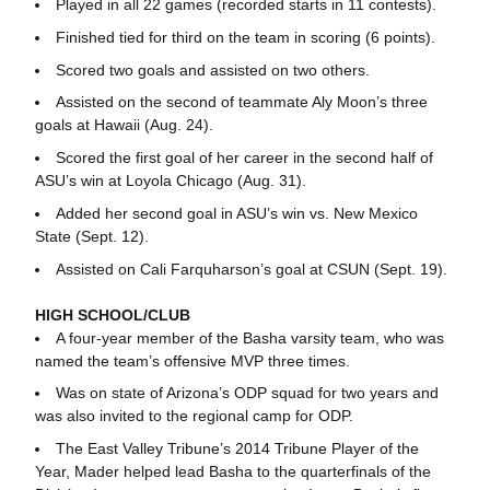
Played in all 22 games (recorded starts in 11 contests).
Finished tied for third on the team in scoring (6 points).
Scored two goals and assisted on two others.
Assisted on the second of teammate Aly Moon’s three
goals at Hawaii (Aug. 24).
Scored the first goal of her career in the second half of
ASU’s win at Loyola Chicago (Aug. 31).
Added her second goal in ASU’s win vs. New Mexico
State (Sept. 12).
Assisted on Cali Farquharson’s goal at CSUN (Sept. 19).
HIGH SCHOOL/CLUB
A four-year member of the Basha varsity team, who was
named the team’s offensive MVP three times.
Was on state of Arizona’s ODP squad for two years and
was also invited to the regional camp for ODP.
The East Valley Tribune’s 2014 Tribune Player of the
Year, Mader helped lead Basha to the quarterfinals of the