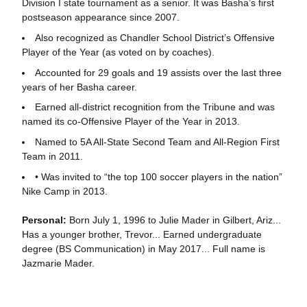
Division I state tournament as a senior. It was Basha’s first
postseason appearance since 2007.
Also recognized as Chandler School District’s Offensive
Player of the Year (as voted on by coaches).
Accounted for 29 goals and 19 assists over the last three
years of her Basha career.
Earned all-district recognition from the Tribune and was
named its co-Offensive Player of the Year in 2013.
Named to 5A All-State Second Team and All-Region First
Team in 2011.
• Was invited to “the top 100 soccer players in the nation”
Nike Camp in 2013.
Personal:
Born July 1, 1996 to Julie Mader in Gilbert, Ariz...
Has a younger brother, Trevor... Earned undergraduate
degree (BS Communication) in May 2017... Full name is
Jazmarie Mader.