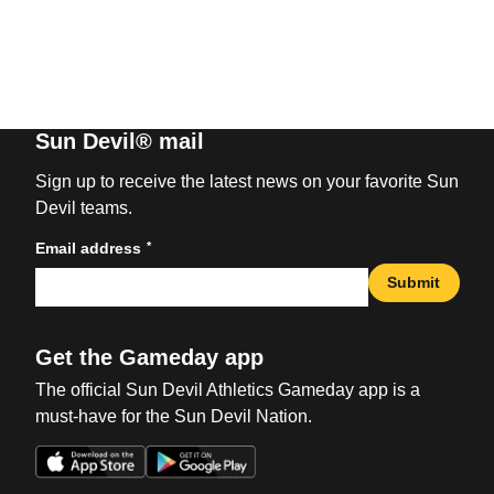
Sun Devil® mail
Sign up to receive the latest news on your favorite Sun
Devil teams.
*
Email address
Submit
Get the Gameday app
The official Sun Devil Athletics Gameday app is a
must-have for the Sun Devil Nation.