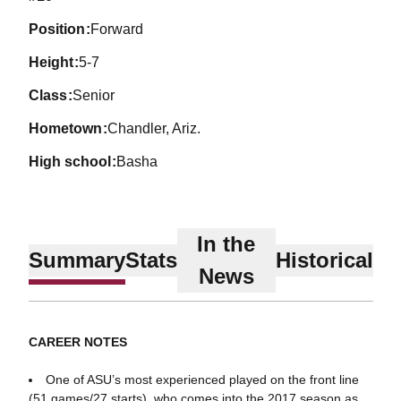
position
Forward
height
5-7
class
Senior
hometown
Chandler, Ariz.
high school
Basha
In the
Summary
Stats
Historical
News
CAREER NOTES
One of ASU’s most experienced played on the front line
(51 games/27 starts), who comes into the 2017 season as