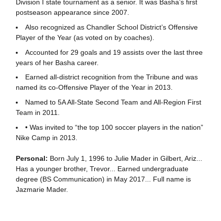
Division I state tournament as a senior. It was Basha’s first
postseason appearance since 2007.
Also recognized as Chandler School District’s Offensive
Player of the Year (as voted on by coaches).
Accounted for 29 goals and 19 assists over the last three
years of her Basha career.
Earned all-district recognition from the Tribune and was
named its co-Offensive Player of the Year in 2013.
Named to 5A All-State Second Team and All-Region First
Team in 2011.
• Was invited to “the top 100 soccer players in the nation”
Nike Camp in 2013.
Personal:
Born July 1, 1996 to Julie Mader in Gilbert, Ariz...
Has a younger brother, Trevor... Earned undergraduate
degree (BS Communication) in May 2017... Full name is
Jazmarie Mader.