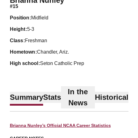
Brianna Nunley
#15
position
Midfield
height
5-3
class
Freshman
hometown
Chandler, Ariz.
high school
Seton Catholic Prep
In the
Summary
Stats
Historical
News
Brianna Nunley’s Official NCAA Career Statistics