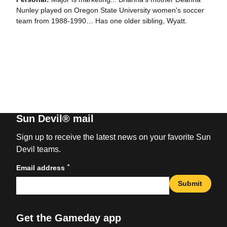
Nunley played on Oregon State University women's soccer
team from 1988-1990… Has one older sibling, Wyatt.
Sun Devil® mail
Sign up to receive the latest news on your favorite Sun
Devil teams.
*
Email address
Submit
Get the Gameday app