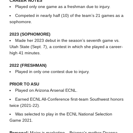
CAREER NOTES
Played only one game as a freshman due to injury.
Competed in nearly half (10) of the team’s 21 games as a
sophomore.
2023 (SOPHOMORE)
Made her 2023 debut in the season’s seventh game vs.
Utah State (Sept. 7), a contest in which she played a career-
high 41 minutes.
2022 (FRESHMAN)
Played in only one contest due to injury.
PRIOR TO ASU
Played on Arizona Arsenal ECNL.
Earned ECNL All-Conference first-team Southwest honors
twice (2021-22).
Was selected to play in the ECNL National Selection
Game 2021.
Personal:
Major is marketing... Brianna's mother Deanna