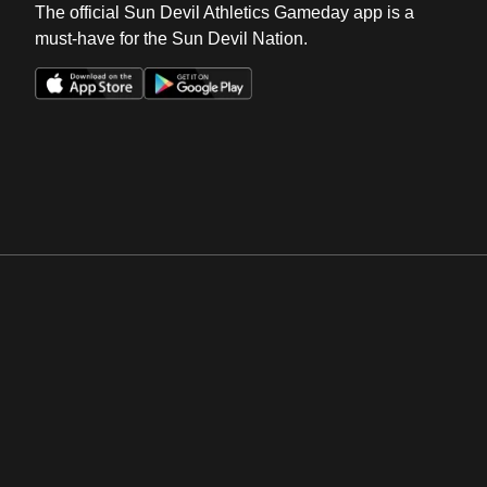
The official Sun Devil Athletics Gameday app is a
must-have for the Sun Devil Nation.
Opens in a new window
Opens in a new win
Opens in a new window
Opens in a new win