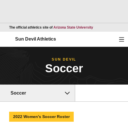
Opens in a new wind
The official athletics site of
Arizona State University
Ope
Sun Devil Athletics
SUN DEVIL
Soccer
Soccer
2022 Women's Soccer Roster