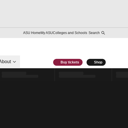
ASU Home
My ASU
Colleges and Schools
Search
About
Buy tickets
Shop