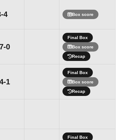
Loss
3-4
Box score
Final Box
Win
7-0
Box score
Recap
Final Box
Win
4-1
Box score
Recap
Final Box