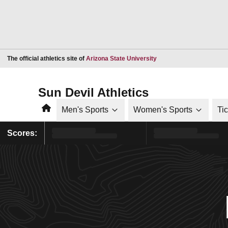
Opens in a new window
The official athletics site of
Arizona State University
Sun Devil Athletics
Home
Men's Sports
Women's Sports
Ti
Scores: