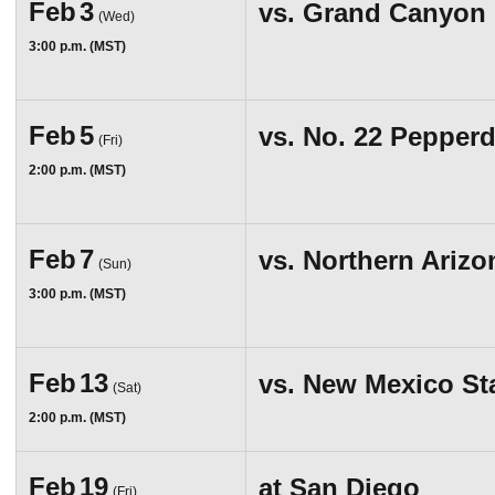
Feb
3
vs.
Grand Canyon
(Wed)
3:00 p.m. (MST)
Feb
5
vs.
No. 22 Pepperd
(Fri)
2:00 p.m. (MST)
Feb
7
vs.
Northern Arizo
(Sun)
3:00 p.m. (MST)
Feb
13
vs.
New Mexico St
(Sat)
2:00 p.m. (MST)
Feb
19
at
San Diego
(Fri)