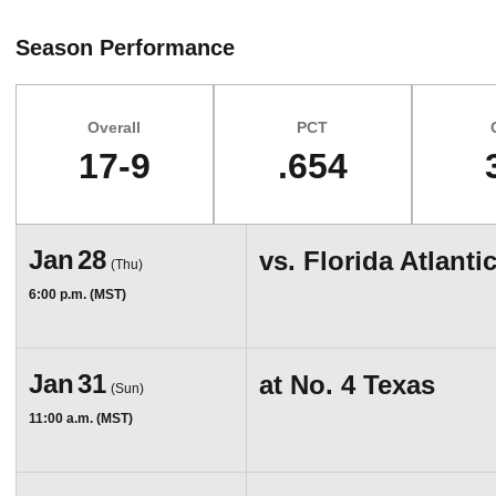
Season Performance
Overall
PCT
17-9
.654
Schedule Events
Jan
28
vs.
Florida Atlanti
(Thu)
6:00 p.m. (MST)
Jan
31
at
No. 4 Texas
(Sun)
11:00 a.m. (MST)