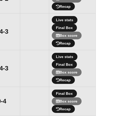
Recap
Live stats
Final Box
Win
4-3
Box score
Recap
Live stats
Final Box
Win
4-3
Box score
Recap
Final Box
Loss
0-4
Box score
Recap