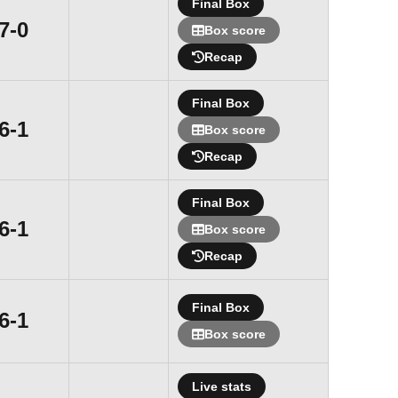
Final Box
Win
7-0
Box score
Recap
Final Box
Win
6-1
Box score
Recap
Final Box
Win
6-1
Box score
Recap
Final Box
Win
6-1
Box score
Live stats