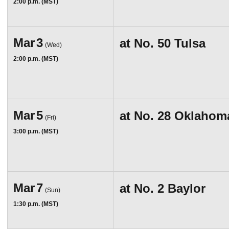
2:00 p.m. (MST)
Mar
3
at
No. 50 Tulsa
(Wed)
2:00 p.m. (MST)
Mar
5
at
No. 28 Oklahom
(Fri)
3:00 p.m. (MST)
Mar
7
at
No. 2 Baylor
(Sun)
1:30 p.m. (MST)