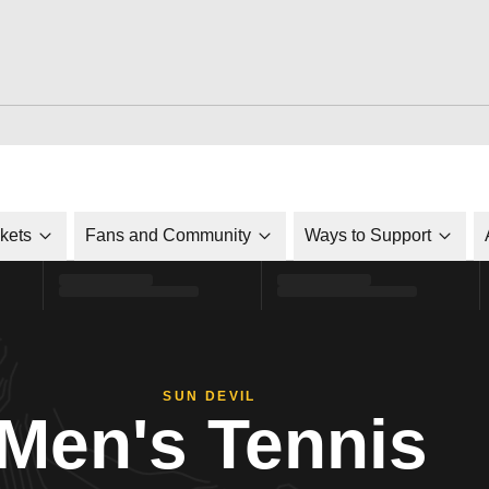
ckets
Fans and Community
Ways to Support
SUN DEVIL
Men's Tennis