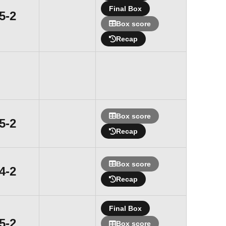
Final Box
Win
5-2
Box score
Recap
Box score
Win
5-2
Recap
Box score
Win
4-2
Recap
Final Box
Win
5-2
Box score