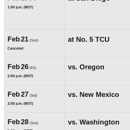
1:00 p.m. (MST)
Feb
21
at
No. 5 TCU
(Sun)
Canceled
Feb
26
vs.
Oregon
(Fri)
2:00 p.m. (MST)
Feb
27
vs.
New Mexico
(Sat)
2:00 p.m. (MST)
Feb
28
vs.
Washington
(Sun)