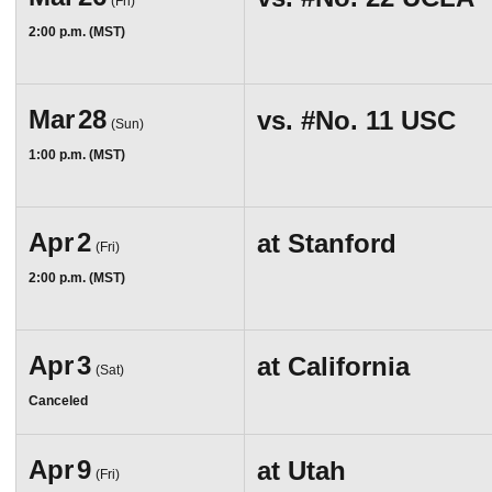
(Fri)
2:00 p.m. (MST)
Mar
28
vs.
#No. 11
USC
(Sun)
1:00 p.m. (MST)
Apr
2
at
Stanford
(Fri)
2:00 p.m. (MST)
Apr
3
at
California
(Sat)
Canceled
Apr
9
at
Utah
(Fri)