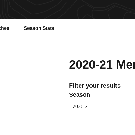
ches
Season Stats
2020-21
Men
Filter your results
Open Seasons Dropdown
Season