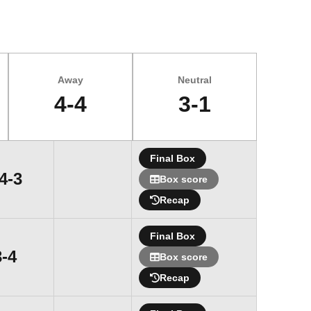
Away
Neutral
4-4
3-1
Final Box
Win
4-3
Box score
Recap
Final Box
Loss
3-4
Box score
Recap