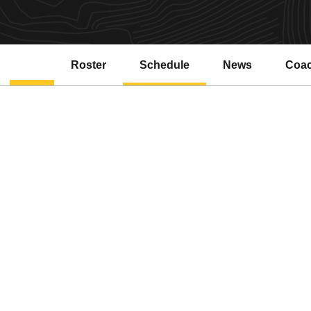
Roster
Schedule
News
Coa