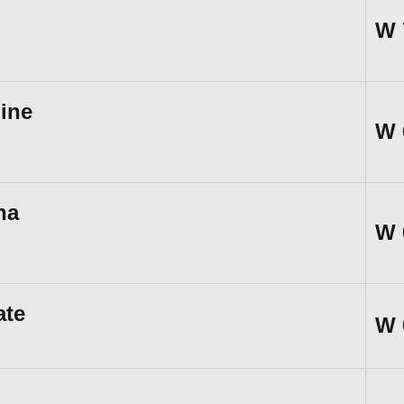
W
ine
W
na
W
ate
W