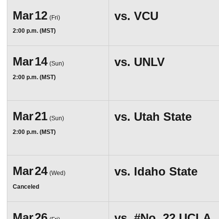
Mar
12
vs.
VCU
(Fri)
2:00 p.m. (MST)
Mar
14
vs.
UNLV
(Sun)
2:00 p.m. (MST)
Mar
21
vs.
Utah State
(Sun)
2:00 p.m. (MST)
Mar
24
vs.
Idaho State
(Wed)
Canceled
Mar
26
vs.
#No. 22
UCLA