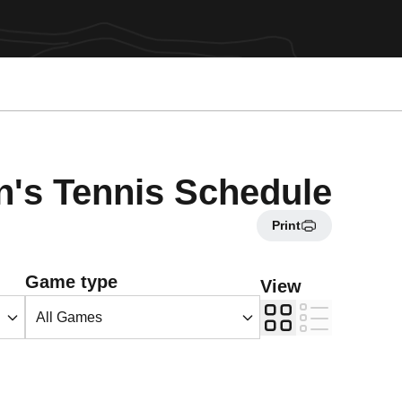
's Tennis Schedule
Print
Open Games Dropdown
Game type
View
Grid
List