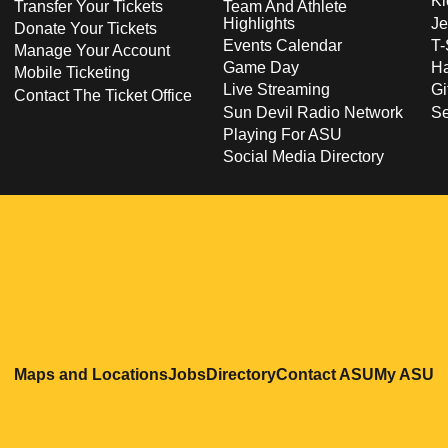
Ki
Transfer Your Tickets
Team And Athlete
Highlights
Je
Donate Your Tickets
Events Calendar
T-
Manage Your Account
Game Day
Ha
Mobile Ticketing
Live Streaming
Gi
Contact The Ticket Office
Sun Devil Radio Network
S
Playing For ASU
Social Media Directory
Opens in a new window
Opens in a new window
Opens in a new windo
Opens in
O
Maps and Locations
Jobs
Directory
Contact ASU
My ASU