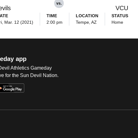
vs.
vils
VCU
ATE
TIME
LOCATION
STATUS
ri, Mar. 12 (2021)
2:00 pm
Tempe, AZ
Home
eday app
 Devil Athletics Gameday
e for the Sun Devil Nation.
Op