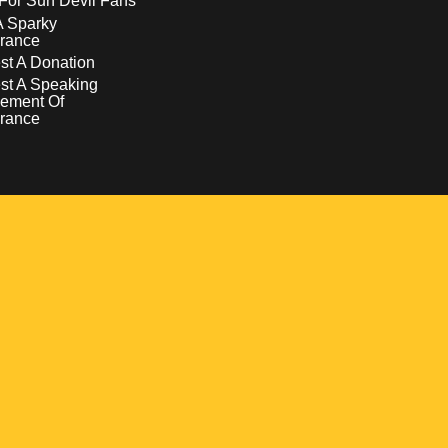
For Sun Devil Fans
A Sparky
rance
t A Donation
st A Speaking
ement Of
rance