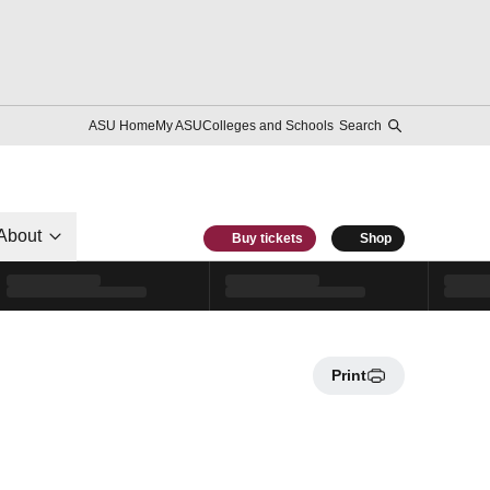
ASU Home
My ASU
Colleges and Schools
Search
About
Buy tickets
Shop
Print