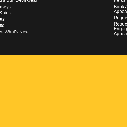
d's Sun Devil Gear
Perks 
rseys
Book 
Appea
Shirts
Reques
ts
Reque
fts
Engag
ee What's New
Appea
w
 a new window
pens in a new window