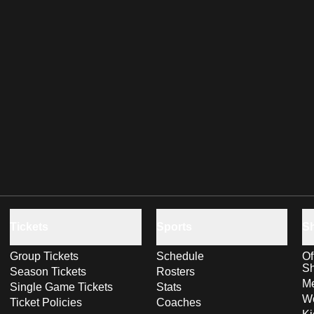
Tickets
Sports
S
Group Tickets
Schedule
Of
S
Season Tickets
Rosters
Me
Single Game Tickets
Stats
Wo
Ticket Policies
Coaches