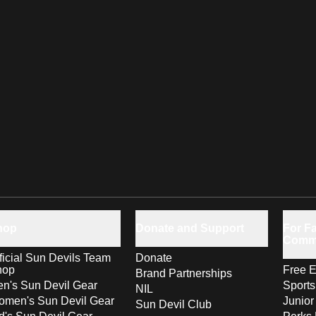
hop
Donate and Support
For Fa
Comm
ficial Sun Devils Team
Donate
hop
Free E
Brand Partnerships
n's Sun Devil Gear
Sport
NIL
men's Sun Devil Gear
Junior
Sun Devil Club