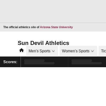
Opens in a new window
The official athletics site of
Arizona State University
Sun Devil Athletics
Home
Men's Sports
Women's Sports
Ti
Scores: