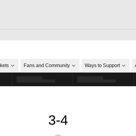
ckets
Fans and Community
Ways to Support
3-4