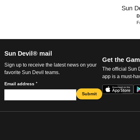
Sun De
D
F
Sun Devil® mail
Get the Gam
Sign up to receive the latest news on your
The official Sun
favorite Sun Devil teams.
app is a must-hav
*
Email address
Submit