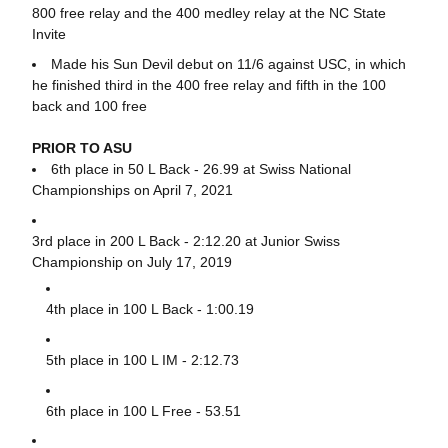
800 free relay and the 400 medley relay at the NC State
Invite
Made his Sun Devil debut on 11/6 against USC, in which
he finished third in the 400 free relay and fifth in the 100
back and 100 free
PRIOR TO ASU
6th place in 50 L Back - 26.99 at Swiss National
Championships on April 7, 2021
3rd place in 200 L Back - 2:12.20 at Junior Swiss
Championship on July 17, 2019
4th place in 100 L Back - 1:00.19
5th place in 100 L IM - 2:12.73
6th place in 100 L Free - 53.51