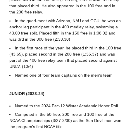
that placed third. He also appeared in the 100 free and in
the 200 free relay.
In the quad-meet with Arizona, NAU and GCU, he was an
anchor leg participant in the 400 medley relay, swimming a
43.00 free split. Placed fifth in the 150 free in 1:08.92 and
was 3rd in the 300 free (2:33.30)
In the first race of the year, he placed third in the 100 free
(43.65), placed second in the 200 free (1:35.37) and was
part of the 400 free relay team that placed second against
UNLV. (10/4)
Named one of four team captains on the men's team
JUNIOR (2023-24)
Named to the 2024 Pac-12 Winter Academic Honor Roll
Competed in the 50 free, 200 free and 100 free at the
NCAA Championships (3/27-3/30) as the Sun Devil men won
the program's first NCAA title