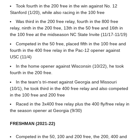
Took fourth in the 200 free in the win against No. 12
Stanford (1/20), while also racing in the 100 free
Was third in the 200 free relay, fourth in the 800 free
relay, ninth in the 200 free, 13th in the 50 free and 16th in
the 100 free at the midseason NC State Invite (11/17-11/19)
Competed in the 50 free, placed fifth in the 100 free and
fourth in the 400 free relay in the Pac-12 opener against
USC (11/4)
In the home opener against Wisconsin (10/22), he took
fourth in the 200 free.
In the team's tri-meet against Georgia and Missouri
(10/1), he took third in the 400 free relay and also competed
in the 100 free and 200 free
Raced in the 3x400 free relay plus the 400 fly/free relay in
the season opener at Georgia (9/30)
FRESHMAN (2021-22)
Competed in the 50, 100 and 200 free, the 200, 400 and