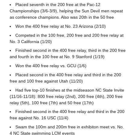
Placed seventh in the 200 free at the Pac-12
Championships (3/6-3/9), helping the Sun Devil men repeat
as conference champions. Also was 20th in the 50 free
Won the 400 free relay at No. 23 Arizona (2/10)
Competed in the 100 free, 200 free and 200 free relay at
No. 3 California (1/20)
Finished second in the 400 free relay, third in the 200 free
and fourth in the 100 free at No. 9 Stanford (1/19)
Won the 400 free relay vs. GCU (1/6)
Placed second in the 400 free relay and third in the 200
free and 100 free against Utah (11/20)
Had five top-10 finishes at the midseason NC State Invite
(11/16-11/18): 800 free relay (2nd), 200 free (4th), 200 free
relay (5th), 100 free (7th) and 50 free (17th)
Finished second in the 400 free relay and third in the 200
free against No. 16 USC (11/4)
Swam the 100m and 200m free in exhibiton meet vs. No.
4 NC State swimming LCM events