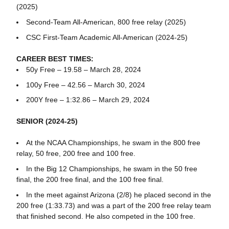
(2025)
Second-Team All-American, 800 free relay (2025)
CSC First-Team Academic All-American (2024-25)
CAREER BEST TIMES:
50y Free – 19.58 – March 28, 2024
100y Free – 42.56 – March 30, 2024
200Y free – 1:32.86 – March 29, 2024
SENIOR (2024-25)
At the NCAA Championships, he swam in the 800 free
relay, 50 free, 200 free and 100 free.
In the Big 12 Championships, he swam in the 50 free
final, the 200 free final, and the 100 free final.
In the meet against Arizona (2/8) he placed second in the
200 free (1:33.73) and was a part of the 200 free relay team
that finished second. He also competed in the 100 free.