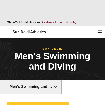
Opens in a new wind
The official athletics site of
Arizona State University
Ope
Sun Devil Athletics
SUN DEVIL
Men's Swimming
and Diving
Men's Swimming and Diving