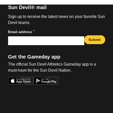
Sun Devil® mail
Sign up to receive the latest news on your favorite Sun
Devil teams.
*
Email address
Submit
Get the Gameday app
The official Sun Devil Athletics Gameday app is a
must-have for the Sun Devil Nation.
Opens in a new window
Opens in a new win
Opens in a new window
Opens in a new win