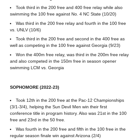
Took third in the 200 free and 400 free relay while also
swimming the 100 free against No. 4 NC State (10/20)
Was third in the 200 free relay and fourth in the 100 free
vs. UNLV (10/6)
Took third in the 200 free and second in the 400 free as
well as competing in the 100 free against Georgia (9/23)
Won the 400m free relay, was third in the 200m free relay
and also competed in the 150m free in season opener
swimming LCM vs. Georgia
SOPHOMORE (2022-23)
Took 12th in the 200 free at the Pac-12 Championships
(3/1-3/4), helping the Sun Devil Men win their first
conference title in program history. Also was 21st in the 100
free and 23rd in the 50 free.
Was fourth in the 200 free and fifth in the 100 free in the
regular season finale win against Arizona (2/4)