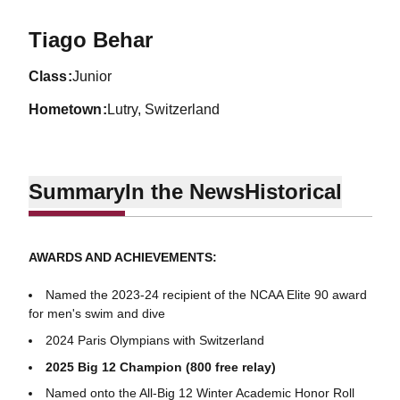
Season 2023-24
Tiago Behar
class
Junior
hometown
Lutry, Switzerland
Summary
In the News
Historical
AWARDS AND ACHIEVEMENTS:
Named the 2023-24 recipient of the NCAA Elite 90 award
for men's swim and dive
2024 Paris Olympians with Switzerland
2025 Big 12 Champion (800 free relay)
Named onto the All-Big 12 Winter Academic Honor Roll