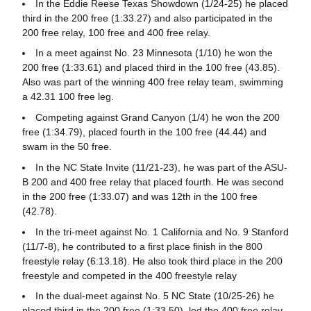
In the Eddie Reese Texas Showdown (1/24-25) he placed
third in the 200 free (1:33.27) and also participated in the
200 free relay, 100 free and 400 free relay.
In a meet against No. 23 Minnesota (1/10) he won the
200 free (1:33.61) and placed third in the 100 free (43.85).
Also was part of the winning 400 free relay team, swimming
a 42.31 100 free leg.
Competing against Grand Canyon (1/4) he won the 200
free (1:34.79), placed fourth in the 100 free (44.44) and
swam in the 50 free.
In the NC State Invite (11/21-23), he was part of the ASU-
B 200 and 400 free relay that placed fourth. He was second
in the 200 free (1:33.07) and was 12th in the 100 free
(42.78).
In the tri-meet against No. 1 California and No. 9 Stanford
(11/7-8), he contributed to a first place finish in the 800
freestyle relay (6:13.18). He also took third place in the 200
freestyle and competed in the 400 freestyle relay
In the dual-meet against No. 5 NC State (10/25-26) he
placed third in the 200 free (1:33.50), led the 400 free relay