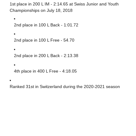
1st place in 200 L IM - 2:14.65 at Swiss Junior and Youth
Championships on July 18, 2018
2nd place in 100 L Back - 1:01.72
2nd place in 100 L Free - 54.70
2nd place in 200 L Back - 2:13.38
4th place in 400 L Free - 4:18.05
Ranked 31st in Switzerland during the 2020-2021 season