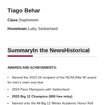
Season 2022-23
Tiago Behar
class
Sophomore
hometown
Lutry, Switzerland
Summary
In the News
Historical
AWARDS AND ACHIEVEMENTS:
Named the 2023-24 recipient of the NCAA Elite 90 award
for men's swim and dive
2024 Paris Olympians with Switzerland
2025 Big 12 Champion (800 free relay)
Named onto the All-Big 12 Winter Academic Honor Roll