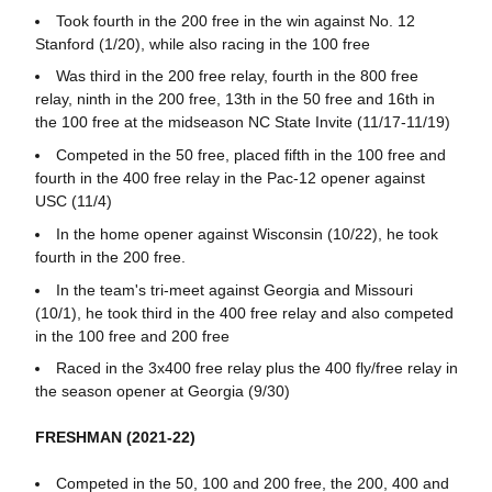
Took fourth in the 200 free in the win against No. 12
Stanford (1/20), while also racing in the 100 free
Was third in the 200 free relay, fourth in the 800 free
relay, ninth in the 200 free, 13th in the 50 free and 16th in
the 100 free at the midseason NC State Invite (11/17-11/19)
Competed in the 50 free, placed fifth in the 100 free and
fourth in the 400 free relay in the Pac-12 opener against
USC (11/4)
In the home opener against Wisconsin (10/22), he took
fourth in the 200 free.
In the team's tri-meet against Georgia and Missouri
(10/1), he took third in the 400 free relay and also competed
in the 100 free and 200 free
Raced in the 3x400 free relay plus the 400 fly/free relay in
the season opener at Georgia (9/30)
FRESHMAN (2021-22)
Competed in the 50, 100 and 200 free, the 200, 400 and