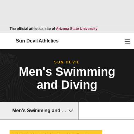
Opens in a new wind
The official athletics site of
Arizona State University
Ope
Sun Devil Athletics
SUN DEVIL
Men's Swimming
and Diving
Men's Swimming and Diving