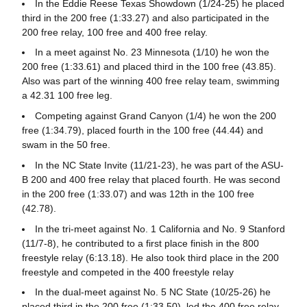
In the Eddie Reese Texas Showdown (1/24-25) he placed
third in the 200 free (1:33.27) and also participated in the
200 free relay, 100 free and 400 free relay.
In a meet against No. 23 Minnesota (1/10) he won the
200 free (1:33.61) and placed third in the 100 free (43.85).
Also was part of the winning 400 free relay team, swimming
a 42.31 100 free leg.
Competing against Grand Canyon (1/4) he won the 200
free (1:34.79), placed fourth in the 100 free (44.44) and
swam in the 50 free.
In the NC State Invite (11/21-23), he was part of the ASU-
B 200 and 400 free relay that placed fourth. He was second
in the 200 free (1:33.07) and was 12th in the 100 free
(42.78).
In the tri-meet against No. 1 California and No. 9 Stanford
(11/7-8), he contributed to a first place finish in the 800
freestyle relay (6:13.18). He also took third place in the 200
freestyle and competed in the 400 freestyle relay
In the dual-meet against No. 5 NC State (10/25-26) he
placed third in the 200 free (1:33.50), led the 400 free relay