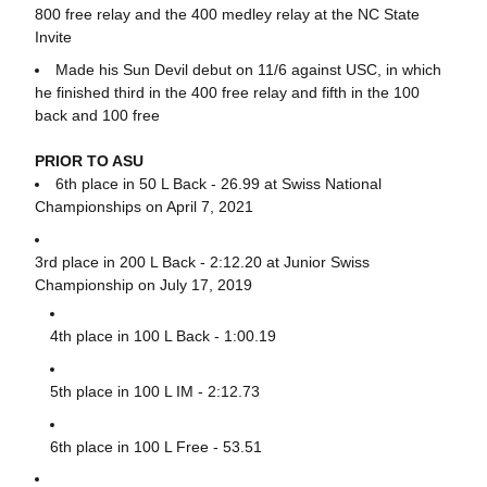
800 free relay and the 400 medley relay at the NC State
Invite
Made his Sun Devil debut on 11/6 against USC, in which
he finished third in the 400 free relay and fifth in the 100
back and 100 free
PRIOR TO ASU
6th place in 50 L Back - 26.99 at Swiss National
Championships on April 7, 2021
3rd place in 200 L Back - 2:12.20 at Junior Swiss
Championship on July 17, 2019
4th place in 100 L Back - 1:00.19
5th place in 100 L IM - 2:12.73
6th place in 100 L Free - 53.51