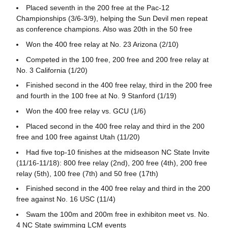
Placed seventh in the 200 free at the Pac-12
Championships (3/6-3/9), helping the Sun Devil men repeat
as conference champions. Also was 20th in the 50 free
Won the 400 free relay at No. 23 Arizona (2/10)
Competed in the 100 free, 200 free and 200 free relay at
No. 3 California (1/20)
Finished second in the 400 free relay, third in the 200 free
and fourth in the 100 free at No. 9 Stanford (1/19)
Won the 400 free relay vs. GCU (1/6)
Placed second in the 400 free relay and third in the 200
free and 100 free against Utah (11/20)
Had five top-10 finishes at the midseason NC State Invite
(11/16-11/18): 800 free relay (2nd), 200 free (4th), 200 free
relay (5th), 100 free (7th) and 50 free (17th)
Finished second in the 400 free relay and third in the 200
free against No. 16 USC (11/4)
Swam the 100m and 200m free in exhibiton meet vs. No.
4 NC State swimming LCM events