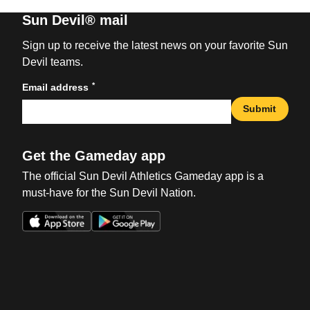
Sun Devil® mail
Sign up to receive the latest news on your favorite Sun
Devil teams.
*
Email address
Submit
Get the Gameday app
The official Sun Devil Athletics Gameday app is a
must-have for the Sun Devil Nation.
Opens in a new window
Opens in a new win
Opens in a new window
Opens in a new win