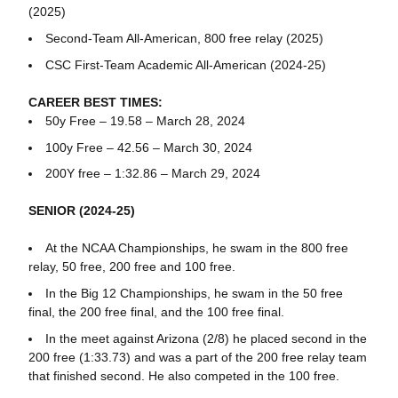
(2025)
Second-Team All-American, 800 free relay (2025)
CSC First-Team Academic All-American (2024-25)
CAREER BEST TIMES:
50y Free – 19.58 – March 28, 2024
100y Free – 42.56 – March 30, 2024
200Y free – 1:32.86 – March 29, 2024
SENIOR (2024-25)
At the NCAA Championships, he swam in the 800 free
relay, 50 free, 200 free and 100 free.
In the Big 12 Championships, he swam in the 50 free
final, the 200 free final, and the 100 free final.
In the meet against Arizona (2/8) he placed second in the
200 free (1:33.73) and was a part of the 200 free relay team
that finished second. He also competed in the 100 free.