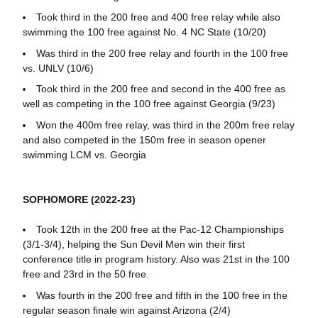
Took third in the 200 free and 400 free relay while also
swimming the 100 free against No. 4 NC State (10/20)
Was third in the 200 free relay and fourth in the 100 free
vs. UNLV (10/6)
Took third in the 200 free and second in the 400 free as
well as competing in the 100 free against Georgia (9/23)
Won the 400m free relay, was third in the 200m free relay
and also competed in the 150m free in season opener
swimming LCM vs. Georgia
SOPHOMORE (2022-23)
Took 12th in the 200 free at the Pac-12 Championships
(3/1-3/4), helping the Sun Devil Men win their first
conference title in program history. Also was 21st in the 100
free and 23rd in the 50 free.
Was fourth in the 200 free and fifth in the 100 free in the
regular season finale win against Arizona (2/4)