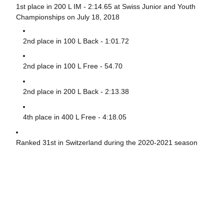
1st place in 200 L IM - 2:14.65 at Swiss Junior and Youth
Championships on July 18, 2018
2nd place in 100 L Back - 1:01.72
2nd place in 100 L Free - 54.70
2nd place in 200 L Back - 2:13.38
4th place in 400 L Free - 4:18.05
Ranked 31st in Switzerland during the 2020-2021 season