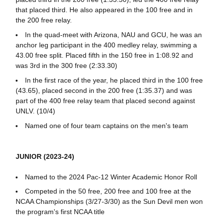
that placed third. He also appeared in the 100 free and in
the 200 free relay.
In the quad-meet with Arizona, NAU and GCU, he was an
anchor leg participant in the 400 medley relay, swimming a
43.00 free split. Placed fifth in the 150 free in 1:08.92 and
was 3rd in the 300 free (2:33.30)
In the first race of the year, he placed third in the 100 free
(43.65), placed second in the 200 free (1:35.37) and was
part of the 400 free relay team that placed second against
UNLV. (10/4)
Named one of four team captains on the men's team
JUNIOR (2023-24)
Named to the 2024 Pac-12 Winter Academic Honor Roll
Competed in the 50 free, 200 free and 100 free at the
NCAA Championships (3/27-3/30) as the Sun Devil men won
the program's first NCAA title