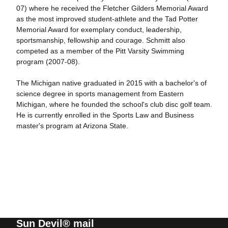
07) where he received the Fletcher Gilders Memorial Award
as the most improved student-athlete and the Tad Potter
Memorial Award for exemplary conduct, leadership,
sportsmanship, fellowship and courage. Schmitt also
competed as a member of the Pitt Varsity Swimming
program (2007-08).
The Michigan native graduated in 2015 with a bachelor's of
science degree in sports management from Eastern
Michigan, where he founded the school's club disc golf team.
He is currently enrolled in the Sports Law and Business
master's program at Arizona State.
Sun Devil® mail