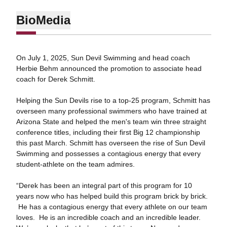
Bio
Media
On July 1, 2025, Sun Devil Swimming and head coach
Herbie Behm announced the promotion to associate head
coach for Derek Schmitt.
Helping the Sun Devils rise to a top-25 program, Schmitt has
overseen many professional swimmers who have trained at
Arizona State and helped the men's team win three straight
conference titles, including their first Big 12 championship
this past March. Schmitt has overseen the rise of Sun Devil
Swimming and possesses a contagious energy that every
student-athlete on the team admires.
“Derek has been an integral part of this program for 10
years now who has helped build this program brick by brick.
He has a contagious energy that every athlete on our team
loves. He is an incredible coach and an incredible leader.