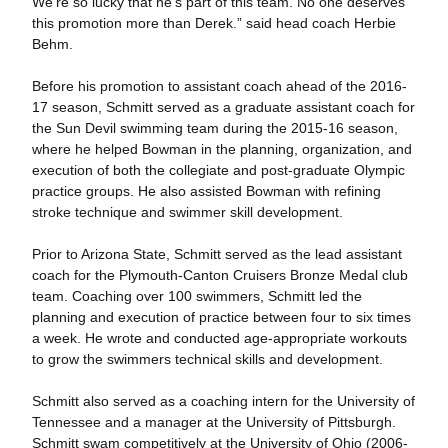
We’re so lucky that he’s part of this team. No one deserves
this promotion more than Derek.” said head coach Herbie
Behm.
Before his promotion to assistant coach ahead of the 2016-
17 season, Schmitt served as a graduate assistant coach for
the Sun Devil swimming team during the 2015-16 season,
where he helped Bowman in the planning, organization, and
execution of both the collegiate and post-graduate Olympic
practice groups. He also assisted Bowman with refining
stroke technique and swimmer skill development.
Prior to Arizona State, Schmitt served as the lead assistant
coach for the Plymouth-Canton Cruisers Bronze Medal club
team. Coaching over 100 swimmers, Schmitt led the
planning and execution of practice between four to six times
a week. He wrote and conducted age-appropriate workouts
to grow the swimmers technical skills and development.
Schmitt also served as a coaching intern for the University of
Tennessee and a manager at the University of Pittsburgh.
Schmitt swam competitively at the University of Ohio (2006-