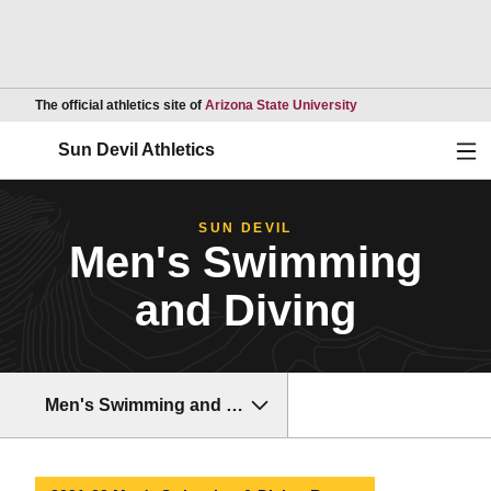
Opens in a new wind
The official athletics site of
Arizona State University
Ope
Sun Devil Athletics
SUN DEVIL
Men's Swimming
and Diving
Men's Swimming and Diving