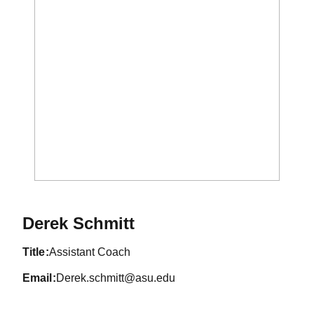
Derek Schmitt
title
Assistant Coach
email
Derek.schmitt@asu.edu