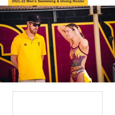
2021-22 Men's Swimming & Diving Roster