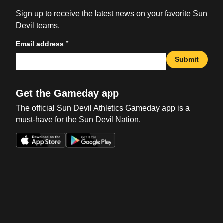
Sign up to receive the latest news on your favorite Sun
Devil teams.
*
Email address
Submit
Get the Gameday app
The official Sun Devil Athletics Gameday app is a
must-have for the Sun Devil Nation.
Opens in a new window
Opens in a new win
Opens in a new window
Opens in a new win