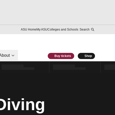
ASU Home
My ASU
Colleges and Schools
Search
About
Buy tickets
Shop
Diving