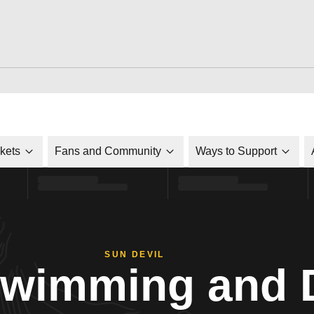
ckets
Fans and Community
Ways to Support
SUN DEVIL
Swimming and 