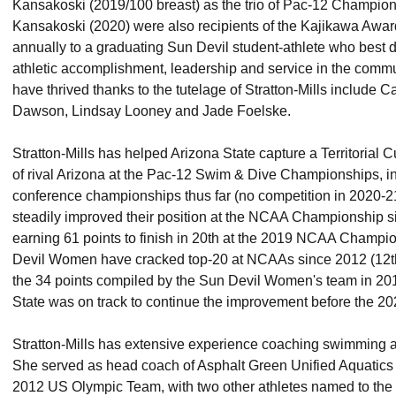
Kansakoski (2019/100 breast) as the trio of Pac-12 Champion
Kansakoski (2020) were also recipients of the Kajikawa Awar
annually to a graduating Sun Devil student-athlete who best
athletic accomplishment, leadership and service in the comm
have thrived thanks to the tutelage of Stratton-Mills include 
Dawson, Lindsay Looney and Jade Foelske.
Stratton-Mills has helped Arizona State capture a Territorial C
of rival Arizona at the Pac-12 Swim & Dive Championships, in ea
conference championships thus far (no competition in 2020-
steadily improved their position at the NCAA Championship sinc
earning 61 points to finish in 20th at the 2019 NCAA Champion
Devil Women have cracked top-20 at NCAAs since 2012 (12th
the 34 points compiled by the Sun Devil Women's team in 201
State was on track to continue the improvement before the 20
Stratton-Mills has extensive experience coaching swimming at 
She served as head coach of Asphalt Green Unified Aquatics (
2012 US Olympic Team, with two other athletes named to the 