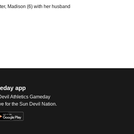
hter, Madison (6) with her husband
eday app
 Devil Athletics Gameday
e for the Sun Devil Nation.
Op