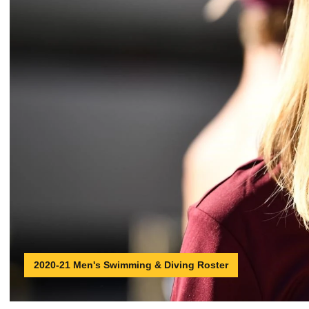
2020-21 Men's Swimming & Diving Roster