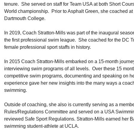
tenure. She served on staff for Team USA at both Short Cou
World championship. Prior to Asphalt Green, she coached at 
Dartmouth College.
In 2019, Coach Stratton-Mills was part of the inaugural seaso
the first professional swim league. She coached for the DC Trid
female professional sport staffs in history.
In 2015 Coach Stratton-Mills embarked on a 15-month journe
interviewing swim programs of all levels. Over these 15 month
competitive swim programs, documenting and speaking on her
experience gave her new insights into the many ways a coach 
swimming.
Outside of coaching, she also is currently serving as a mem
Rules/Regulations Committee and served on a USA Swimming
reviewed Safe Sport Regulations. Stratton-Mills earned her Ba
swimming student-athlete at UCLA.