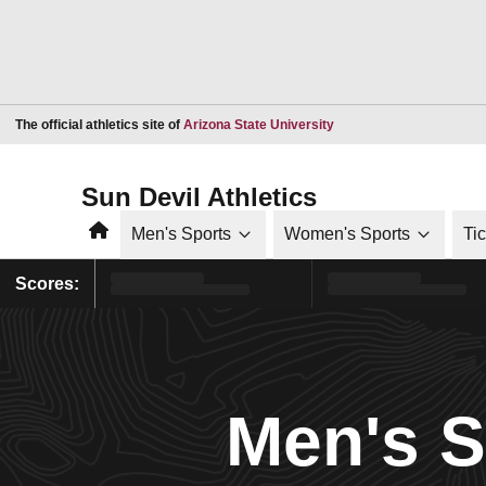
Opens in a new window
The official athletics site of
Arizona State University
Sun Devil Athletics
Home
Men's Sports
Women's Sports
Ti
Scores:
Men's 