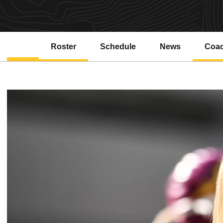
Roster
Schedule
News
Coa