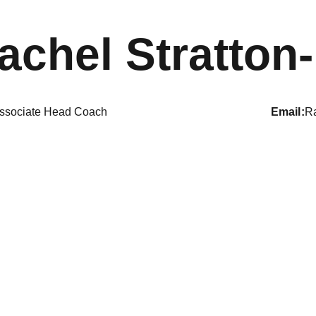
achel Stratton-
ssociate Head Coach
email
Ra