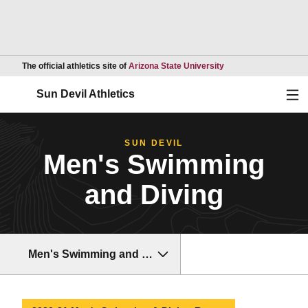
Opens in a new wind
The official athletics site of
Arizona State University
Ope
Sun Devil Athletics
SUN DEVIL
Men's Swimming
and Diving
Men's Swimming and Diving