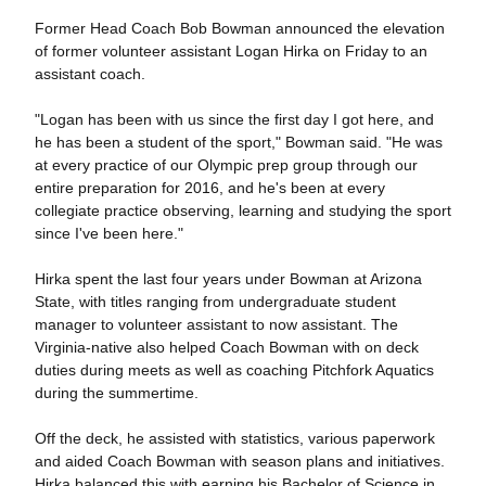
Former Head Coach Bob Bowman announced the elevation
of former volunteer assistant Logan Hirka on Friday to an
assistant coach.
"Logan has been with us since the first day I got here, and
he has been a student of the sport," Bowman said. "He was
at every practice of our Olympic prep group through our
entire preparation for 2016, and he's been at every
collegiate practice observing, learning and studying the sport
since I've been here."
Hirka spent the last four years under Bowman at Arizona
State, with titles ranging from undergraduate student
manager to volunteer assistant to now assistant. The
Virginia-native also helped Coach Bowman with on deck
duties during meets as well as coaching Pitchfork Aquatics
during the summertime.
Off the deck, he assisted with statistics, various paperwork
and aided Coach Bowman with season plans and initiatives.
Hirka balanced this with earning his Bachelor of Science in