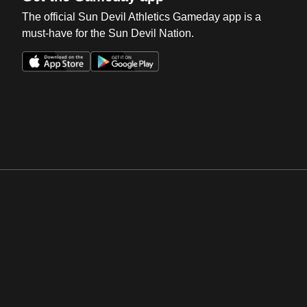
The official Sun Devil Athletics Gameday app is a
must-have for the Sun Devil Nation.
Opens in a new window
Opens in a new win
Opens in a new window
Opens in a new win