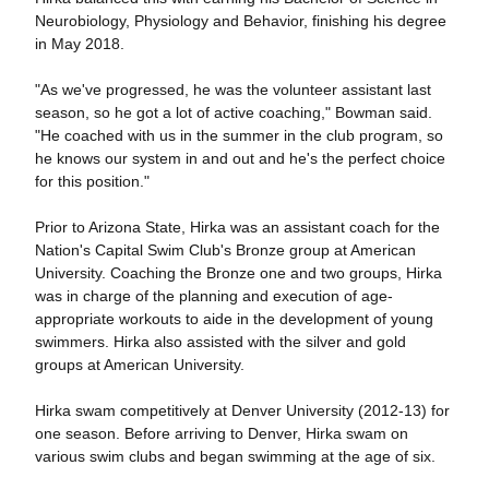
Neurobiology, Physiology and Behavior, finishing his degree
in May 2018.
"As we've progressed, he was the volunteer assistant last
season, so he got a lot of active coaching," Bowman said.
"He coached with us in the summer in the club program, so
he knows our system in and out and he's the perfect choice
for this position."
Prior to Arizona State, Hirka was an assistant coach for the
Nation's Capital Swim Club's Bronze group at American
University. Coaching the Bronze one and two groups, Hirka
was in charge of the planning and execution of age-
appropriate workouts to aide in the development of young
swimmers. Hirka also assisted with the silver and gold
groups at American University.
Hirka swam competitively at Denver University (2012-13) for
one season. Before arriving to Denver, Hirka swam on
various swim clubs and began swimming at the age of six.