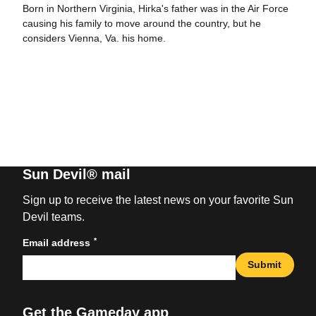
Born in Northern Virginia, Hirka's father was in the Air Force
causing his family to move around the country, but he
considers Vienna, Va. his home.
Sun Devil® mail
Sign up to receive the latest news on your favorite Sun
Devil teams.
*
Email address
Submit
Get the Gameday app