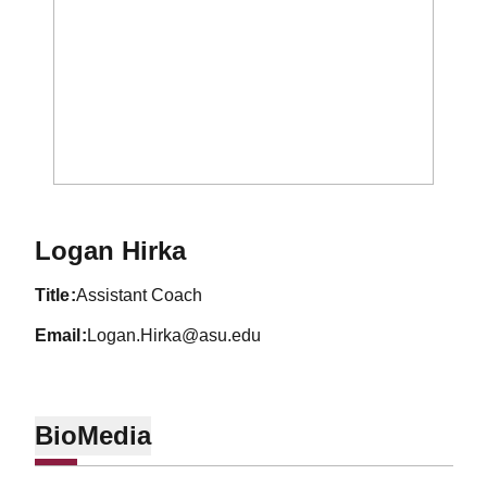
Logan Hirka
title
Assistant Coach
email
Logan.Hirka@asu.edu
Bio
Media