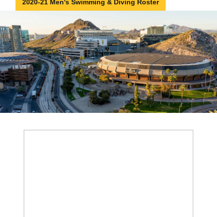
2020-21 Men's Swimming & Diving Roster