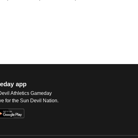
eday app
 Devil Athletics Gameday
e for the Sun Devil Nation.
Op