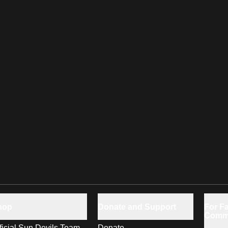
hop
Donate and Support
For Fa
Comm
ficial Sun Devils Team
Donate