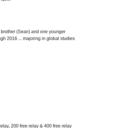
er brother (Sean) and one younger
ugh 2016 ... majoring in global studies
elay, 200 free relay & 400 free relay