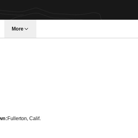
More
w window
on 2016-17
wn
Fullerton, Calif.