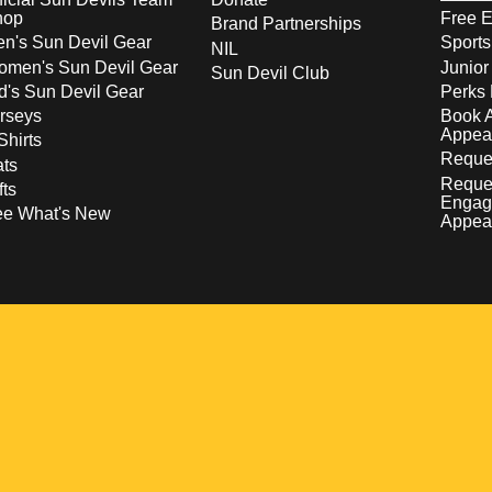
hop
Free E
Brand Partnerships
n's Sun Devil Gear
Sport
NIL
men's Sun Devil Gear
Junior
Sun Devil Club
d's Sun Devil Gear
Perks 
rseys
Book 
Appea
Shirts
Reques
ts
Reque
fts
Engag
ee What's New
Appea