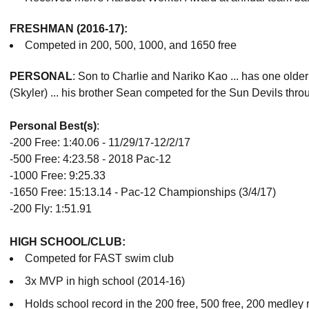
FRESHMAN (2016-17):
Competed in 200, 500, 1000, and 1650 free
PERSONAL
: Son to Charlie and Nariko Kao ... has one old
(Skyler) ... his brother Sean competed for the Sun Devils thro
Personal Best(s)
:
-200 Free: 1:40.06 - 11/29/17-12/2/17
-500 Free: 4:23.58 - 2018 Pac-12
-1000 Free: 9:25.33
-1650 Free: 15:13.14 - Pac-12 Championships (3/4/17)
-200 Fly: 1:51.91
HIGH SCHOOL/CLUB:
Competed for FAST swim club
3x MVP in high school (2014-16)
Holds school record in the 200 free, 500 free, 200 medley r