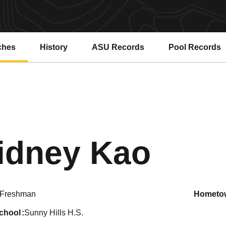
ches
History
ASU Records
Pool Records
Opens in a new window
Opens in a ne
Seas
idney Kao
Freshman
hometo
school
Sunny Hills H.S.