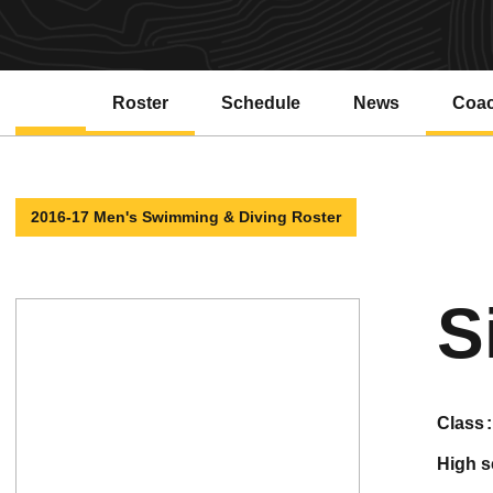
Roster
Schedule
News
Coa
2016-17 Men's Swimming & Diving Roster
S
class
high 