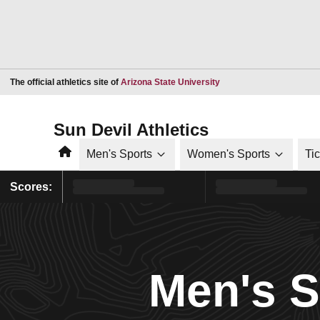
Opens in a new window
The official athletics site of
Arizona State University
Sun Devil Athletics
Home
Men's Sports
Women's Sports
Ti
Scores:
Men's 