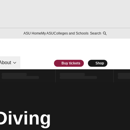
ASU Home
My ASU
Colleges and Schools
Search
About
Buy tickets
Shop
Diving