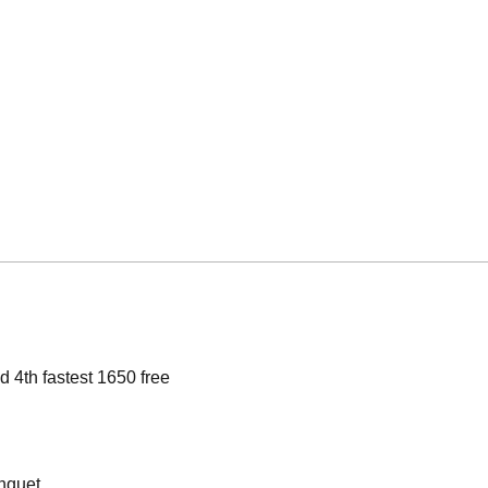
 4th fastest 1650 free
nquet