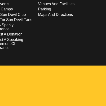
vents
Venues And Facilities
s Camps
Parking
 Sun Devil Club
Maps And Directions
For Sun Devil Fans
A Sparky
rance
t A Donation
st A Speaking
ement Of
rance