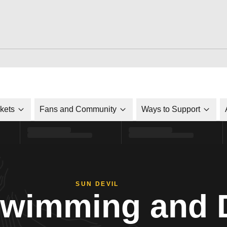
ckets
Fans and Community
Ways to Support
SUN DEVIL
Swimming and 