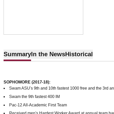
Summary
In the News
Historical
SOPHOMORE (2017-18):
Swam ASU's 9th and 10th fastest 1000 free and the 3rd and
Swam the 9th fastest 400 IM
Pac-12 All-Academic First Team
Received men's Hardest Worker Award at annual team ba