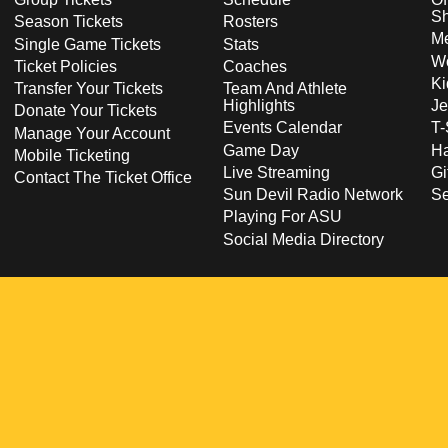
S
Season Tickets
Rosters
Me
Single Game Tickets
Stats
Wo
Ticket Policies
Coaches
Ki
Transfer Your Tickets
Team And Athlete
Highlights
Je
Donate Your Tickets
Events Calendar
T-
Manage Your Account
Game Day
Ha
Mobile Ticketing
Live Streaming
Gi
Contact The Ticket Office
Sun Devil Radio Network
S
Playing For ASU
Social Media Directory