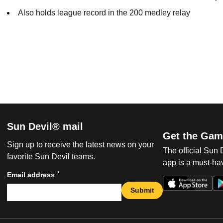
Also holds league record in the 200 medley relay
Sun Devil® mail
Get the Gam
Sign up to receive the latest news on your
The official Sun
favorite Sun Devil teams.
app is a must-hav
*
Email address
Submit