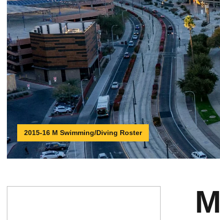
2015-16 M Swimming/Diving Roster
M