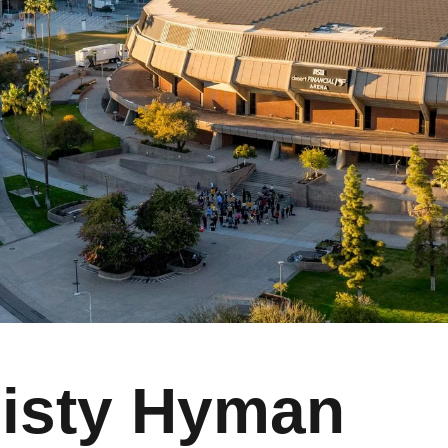
isty Hyman