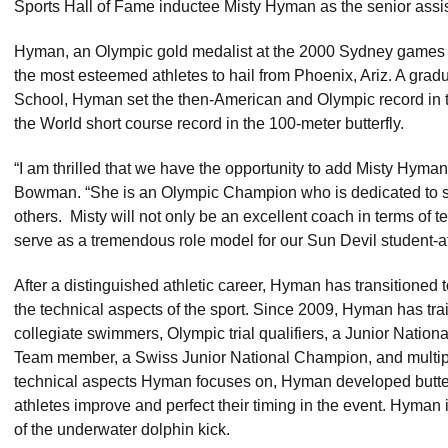
Sports Hall of Fame inductee Misty Hyman as the senior assi
Hyman, an Olympic gold medalist at the 2000 Sydney games in 
the most esteemed athletes to hail from Phoenix, Ariz. A gr
School, Hyman set the then-American and Olympic record in t
the World short course record in the 100-meter butterfly.
“I am thrilled that we have the opportunity to add Misty Hyman t
Bowman. “She is an Olympic Champion who is dedicated to sha
others. Misty will not only be an excellent coach in terms of t
serve as a tremendous role model for our Sun Devil student-at
After a distinguished athletic career, Hyman has transitioned 
the technical aspects of the sport. Since 2009, Hyman has t
collegiate swimmers, Olympic trial qualifiers, a Junior National
Team member, a Swiss Junior National Champion, and multipl
technical aspects Hyman focuses on, Hyman developed butterfl
athletes improve and perfect their timing in the event. Hyman 
of the underwater dolphin kick.