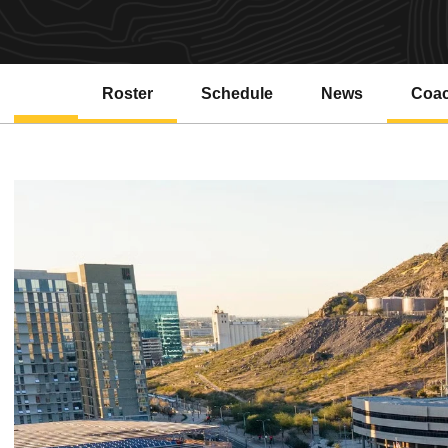
Roster
Schedule
News
Coa