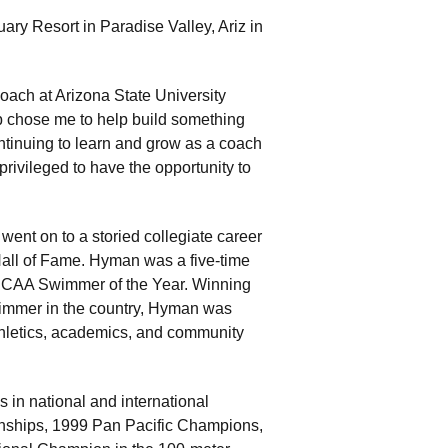
uary Resort in Paradise Valley, Ariz in
Coach at Arizona State University
 chose me to help build something
ntinuing to learn and grow as a coach
 privileged to have the opportunity to
nt on to a storied collegiate career
 Hall of Fame. Hyman was a five-time
CAA Swimmer of the Year. Winning
wimmer in the country, Hyman was
hletics, academics, and community
in national and international
nships, 1999 Pan Pacific Champions,