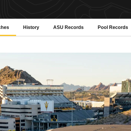
ches
History
ASU Records
Pool Records
Opens in a new window
Opens in a ne