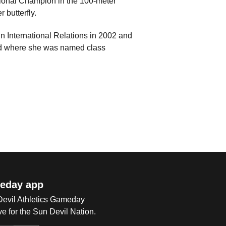
onal Champion in the 100-meter
 butterfly.
n International Relations in 2002 and
nd where she was named class
eday app
 Devil Athletics Gameday
e for the Sun Devil Nation.
Op