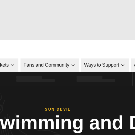
ckets
Fans and Community
Ways to Support
SUN DEVIL
Swimming and 