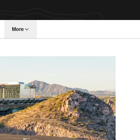
More
w window