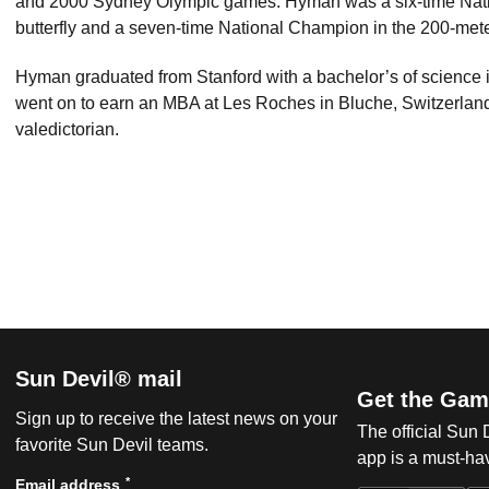
and 2000 Sydney Olympic games. Hyman was a six-time Nati
butterfly and a seven-time National Champion in the 200-meter
Hyman graduated from Stanford with a bachelor’s of science i
went on to earn an MBA at Les Roches in Bluche, Switzerla
valedictorian.
Sun Devil® mail
Get the Gam
Sign up to receive the latest news on your
The official Sun
favorite Sun Devil teams.
app is a must-hav
*
Email address