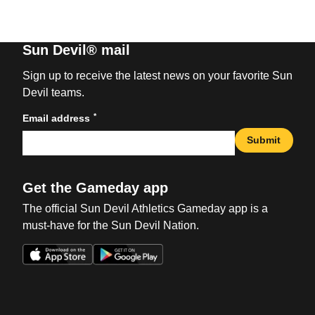
Sun Devil® mail
Sign up to receive the latest news on your favorite Sun
Devil teams.
*
Email address
Submit
Get the Gameday app
The official Sun Devil Athletics Gameday app is a
must-have for the Sun Devil Nation.
Opens in a new window
Opens in a new win