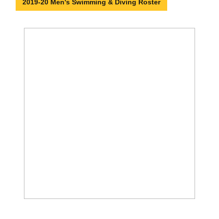
2019-20 Men's Swimming & Diving Roster