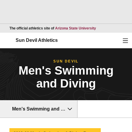
Opens in a new wind
The official athletics site of
Arizona State University
Ope
Sun Devil Athletics
SUN DEVIL
Men's Swimming
and Diving
Men's Swimming and Diving