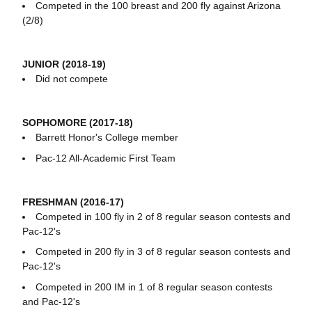
Competed in the 100 breast and 200 fly against Arizona
(2/8)
JUNIOR (2018-19)
Did not compete
SOPHOMORE (2017-18)
Barrett Honor's College member
Pac-12 All-Academic First Team
FRESHMAN (2016-17)
Competed in 100 fly in 2 of 8 regular season contests and
Pac-12's
Competed in 200 fly in 3 of 8 regular season contests and
Pac-12's
Competed in 200 IM in 1 of 8 regular season contests
and Pac-12's