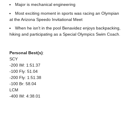
Major is mechanical engineering
Most exciting moment in sports was racing an Olympian
at the Arizona Speedo Invitational Meet
When he isn't in the pool Benavidez enjoys backpacking,
hiking and participating as a Special Olympics Swim Coach.
Personal Best(s)
:
SCY
-200 IM: 1:51.37
-100 Fly: 51.04
-200 Fly: 1:51.38
-100 Br: 58.04
LCM
-400 IM: 4:38.01