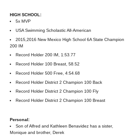
HIGH SCHOOL:
5x MVP
USA Swimming Scholastic All-American
2015,2016 New Mexico High School 6A State Champion
200 IM
Record Holder 200 IM, 1:53.77
Record Holder 100 Breast, 58.52
Record Holder 500 Free, 4:54.68
Record Holder District 2 Champion 100 Back
Record Holder District 2 Champion 100 Fly
Record Holder District 2 Champion 100 Breast
Personal:
Son of Alfred and Kathleen Benavidez has a sister,
Monique and brother, Derek