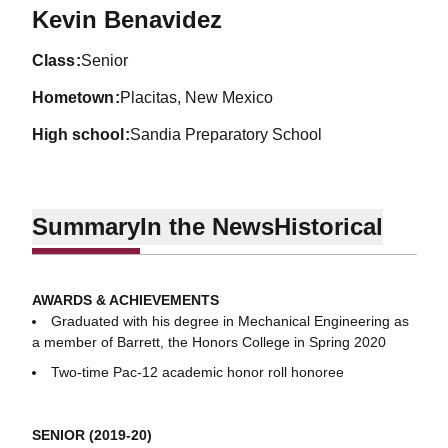
Season 2019-20
Kevin Benavidez
class
Senior
hometown
Placitas, New Mexico
high school
Sandia Preparatory School
Summary
In the News
Historical
AWARDS & ACHIEVEMENTS
Graduated with his degree in Mechanical Engineering as
a member of Barrett, the Honors College in Spring 2020
Two-time Pac-12 academic honor roll honoree
SENIOR (2019-20)