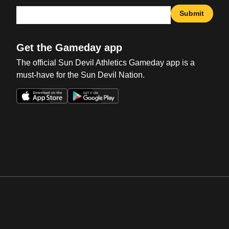
Submit
Get the Gameday app
The official Sun Devil Athletics Gameday app is a
must-have for the Sun Devil Nation.
Opens in a new window
Opens in a new win
Opens in a new window
Opens in a new win