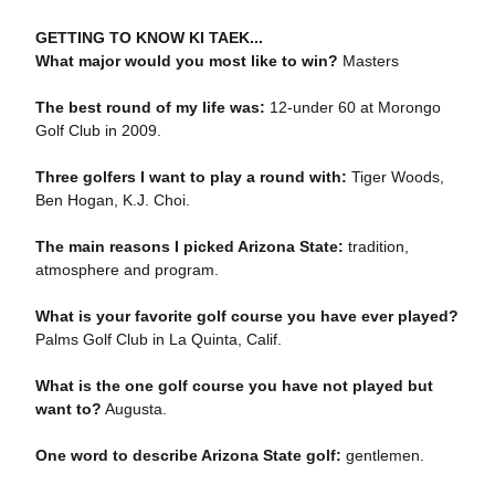
GETTING TO KNOW KI TAEK...
What major would you most like to win?
Masters
The best round of my life was:
12-under 60 at Morongo
Golf Club in 2009.
Three golfers I want to play a round with:
Tiger Woods,
Ben Hogan, K.J. Choi.
The main reasons I picked Arizona State:
tradition,
atmosphere and program.
What is your favorite golf course you have ever played?
Palms Golf Club in La Quinta, Calif.
What is the one golf course you have not played but
want to?
Augusta.
One word to describe Arizona State golf:
gentlemen.