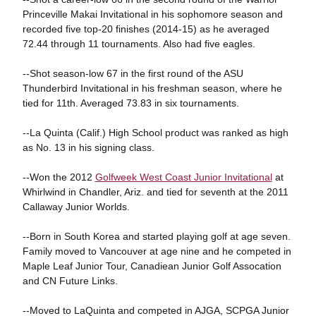
Princeville Makai Invitational in his sophomore season and
recorded five top-20 finishes (2014-15) as he averaged
72.44 through 11 tournaments. Also had five eagles.
--Shot season-low 67 in the first round of the ASU
Thunderbird Invitational in his freshman season, where he
tied for 11th. Averaged 73.83 in six tournaments.
--La Quinta (Calif.) High School product was ranked as high
as No. 13 in his signing class.
--Won the 2012
Golfweek West Coast Junior Invitational
at
Whirlwind in Chandler, Ariz. and tied for seventh at the 2011
Callaway Junior Worlds.
--Born in South Korea and started playing golf at age seven.
Family moved to Vancouver at age nine and he competed in
Maple Leaf Junior Tour, Canadiean Junior Golf Assocation
and CN Future Links.
--Moved to LaQuinta and competed in AJGA, SCPGA Junior