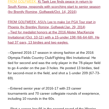
Ki Taek Lee finds peace in return to
FROM GOLFWEEK:
South Korea, responds with scorching start to senior season
(by Brently Romine, Golfweek/Oct. 14, 2016)
FROM GOLFWEEK: ASU's Lee to make 1st PGA Tour start in
Phoenix (by Brentley Romine, Golfweek/Jan. 29, 2014)
--Tied for medalist honors at the 2016 Alister MacKenzie
Invitational (Oct. 10-11) with a 15-under 198 (66-64-68). He
had 37 pars, 13 birdies and two eagles.
--Opened 2016-17 season in strong fashion at the 2016
Olympia Fields Country Club/Fighting Illini Invitational. He
tied for second and was the only player in the 78-player field
to go 4-under on the par-3 holes. He posted 13 birdies, tied
for second-most in the field, and shot a 1-under 209 (67-73-
69).
--Entered senior year of 2016-17 with 23 career
tournaments and 70 career collegiate rounds of exeprience,
including 10 rounds in the 60s.
--Shot a career-low 66 in the second round of the Warrior