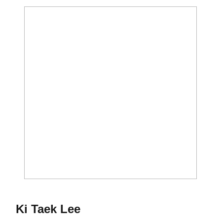
Season 2015-16
Ki Taek Lee