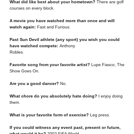
What did like best about your hometown?
There are golf
courses on every block.
A movie you have watched more than once and will
watch again:
Fast and Furious.
Past Sun Devil athlete (any sport) you wish you could
have watched compete:
Anthony
Robles.
Favorite song from your favorite artist?
Lupe Fiasco, The
Show Goes On.
Are you a good dancer?
No.
What chore do you absolutely hate doing?
I enjoy doing
them.
What is your favorite form of exercise?
Leg press.
If you could witness any event past, present or future,
what would it be?
2002 FIFA World