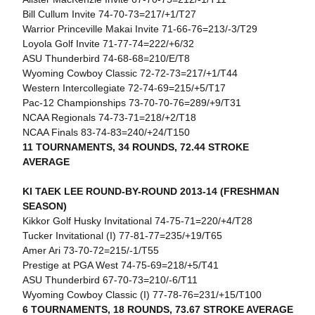
Bill Cullum Invite 74-70-73=217/+1/T27
Warrior Princeville Makai Invite 71-66-76=213/-3/T29
Loyola Golf Invite 71-77-74=222/+6/32
ASU Thunderbird 74-68-68=210/E/T8
Wyoming Cowboy Classic 72-72-73=217/+1/T44
Western Intercollegiate 72-74-69=215/+5/T17
Pac-12 Championships 73-70-70-76=289/+9/T31
NCAA Regionals 74-73-71=218/+2/T18
NCAA Finals 83-74-83=240/+24/T150
11 TOURNAMENTS, 34 ROUNDS, 72.44 STROKE
AVERAGE
KI TAEK LEE ROUND-BY-ROUND 2013-14 (FRESHMAN
SEASON)
Kikkor Golf Husky Invitational 74-75-71=220/+4/T28
Tucker Invitational (I) 77-81-77=235/+19/T65
Amer Ari 73-70-72=215/-1/T55
Prestige at PGA West 74-75-69=218/+5/T41
ASU Thunderbird 67-70-73=210/-6/T11
Wyoming Cowboy Classic (I) 77-78-76=231/+15/T100
6 TOURNAMENTS, 18 ROUNDS, 73.67 STROKE AVERAGE