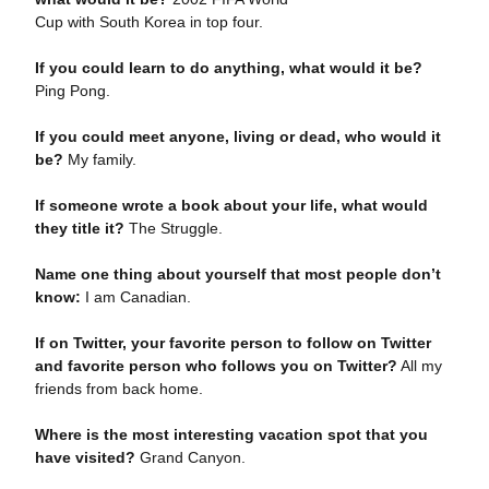
Cup with South Korea in top four.
If you could learn to do anything, what would it be?
Ping Pong.
If you could meet anyone, living or dead, who would it
be?
My family.
If someone wrote a book about your life, what would
they title it?
The Struggle.
Name one thing about yourself that most people don’t
know:
I am Canadian.
If on Twitter, your favorite person to follow on Twitter
and favorite person who follows you on Twitter?
All my
friends from back home.
Where is the most interesting vacation spot that you
have visited?
Grand Canyon.