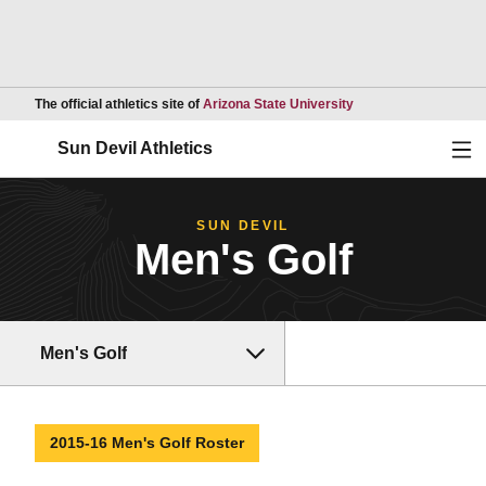
Opens in a new wind
The official athletics site of
Arizona State University
Ope
Sun Devil Athletics
SUN DEVIL
Men's Golf
Men's Golf
2015-16 Men's Golf Roster