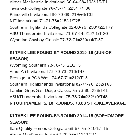
Alister MacKenzie Invitational 66-64-68=198/-15/T1
Tavistock Collegiate 76-73-74=223/+7/T36
Princeville Invitational 80-70-69=219/+3/T33
NIT Invitational 71-71-73=215/-1/T25
Southern Highlands Collegiate 82-80-76=238/+22/T77
ASU Thunderbird Invitational 71-67-64=212/-1/T-20
Wyoming Cowboy Classic 77-72-71=220/+4/T-37
KI TAEK LEE ROUND-BY-ROUND 2015-16 (JUNIOR
SEASON)
Wyoming Southern 73-70-73=216/T5
Amer Ari Invitational 73-70-73=216/T42
Prestige at PGA West 74-67-71=212/T13
Southern Highlighands Invitational 82-74-76=232/T63
Lamkin Grips San Diego Classic 75-73-80=228/T41
ASU/Thunderbird Invitational 75-73-74=222/+9/T48
6 TOURNAMENTS, 18 ROUNDS, 73.83 STROKE AVERAGE
KI TAEK LEE ROUND-BY-ROUND 2014-15 (SOPHOMORE
SEASON)
Itani Quality Homes Collegiate 68-67-75=210/E/T15
Alister MacKenzie Invite 67-70-75=212/-1/T11