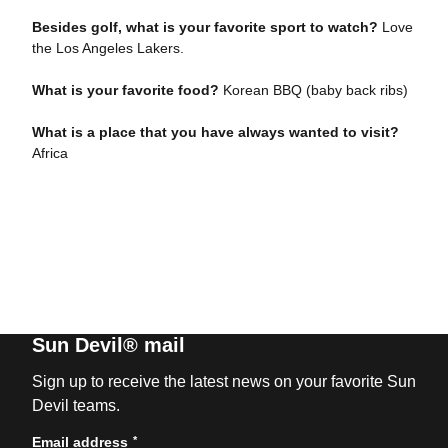
Besides golf, what is your favorite sport to watch?
Love
the Los Angeles Lakers.
What is your favorite food?
Korean BBQ (baby back ribs)
What is a place that you have always wanted to visit?
Africa
Sun Devil® mail
Sign up to receive the latest news on your favorite Sun
Devil teams.
*
Email address