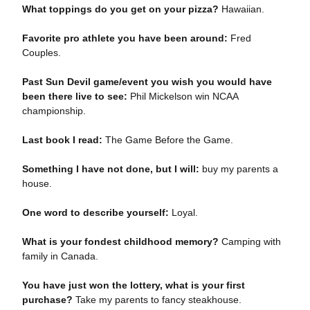
What toppings do you get on your pizza?
Hawaiian.
Favorite pro athlete you have been around:
Fred
Couples.
Past Sun Devil game/event you wish you would have
been there live to see:
Phil Mickelson win NCAA
championship.
Last book I read:
The Game Before the Game.
Something I have not done, but I will:
buy my parents a
house.
One word to describe yourself:
Loyal.
What is your fondest childhood memory?
Camping with
family in Canada.
You have just won the lottery, what is your first
purchase?
Take my parents to fancy steakhouse.