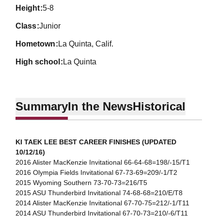
height
5-8
class
Junior
hometown
La Quinta, Calif.
high school
La Quinta
Summary
In the News
Historical
KI TAEK LEE BEST CAREER FINISHES (UPDATED
10/12/16)
2016 Alister MacKenzie Invitational 66-64-68=198/-15/T1
2016 Olympia Fields Invitational 67-73-69=209/-1/T2
2015 Wyoming Southern 73-70-73=216/T5
2015 ASU Thunderbird Invitational 74-68-68=210/E/T8
2014 Alister MacKenzie Invitational 67-70-75=212/-1/T11
2014 ASU Thunderbird Invitational 67-70-73=210/-6/T11