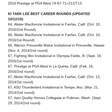
2016 Prestige at PGA West 74-67-71=212/T13
KI TAEK LEE BEST CAREER ROUNDS (UPDATED
10/12/16)
64, Alister MacKenzie Invitational in Fairfax, Calif. (Oct. 10,
2016/2nd Round)
66, Alister MacKenzie Invitational in Fairfax, Calif. (Oct. 10,
2016/1st Round)
66, Warrior Princeville Makai Invitational in Princeville, Hawaii
(Nov. 4, 2014/2nd round)
67, Fighting Illini Invitational in Olympia Fields, Ill. (Sept. 16,
2016/1st round)
67, Prestige at PGA West in La Quinta, Calif. (Feb. 16,
2016/2nd round)
67, Alister MacKenzie Invitational in Fairfax, Calif. (Oct. 13,
2014/1st round)
67, ASU Thunderbird Invitational in Tempe, Ariz. (Mar. 21,
2014/2nd round)
67, Itani Quality Homes Collegiate in Pullman, Wash. (Sept.
29, 2014/2nd round)