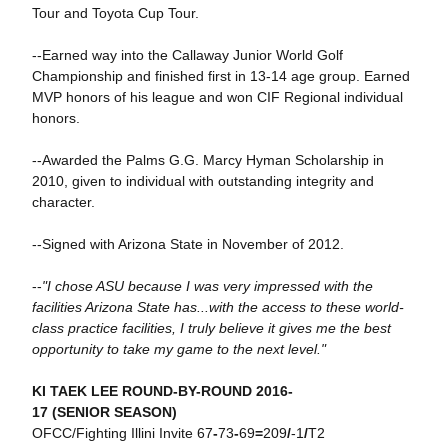
Tour and Toyota Cup Tour.
--Earned way into the Callaway Junior World Golf
Championship and finished first in 13-14 age group. Earned
MVP honors of his league and won CIF Regional individual
honors.
--Awarded the Palms G.G. Marcy Hyman Scholarship in
2010, given to individual with outstanding integrity and
character.
--Signed with Arizona State in November of 2012.
--
"I chose ASU because I was very impressed with the
facilities Arizona State has...with the access to these world-
class practice facilities, I truly believe it gives me the best
opportunity to take my game to the next level."
KI TAEK LEE ROUND-BY-ROUND 2016-
17 (SENIOR SEASON)
OFCC/Fighting Illini Invite 67
-
73
-
69
=
209
/
-1
/
T2