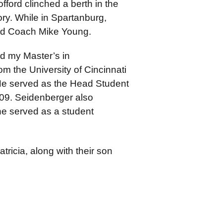
ford clinched a berth in the
ory. While in Spartanburg,
ead Coach Mike Young.
d my Master’s in
m the University of Cincinnati
He served as the Head Student
09. Seidenberger also
e served as a student
tricia, along with their son