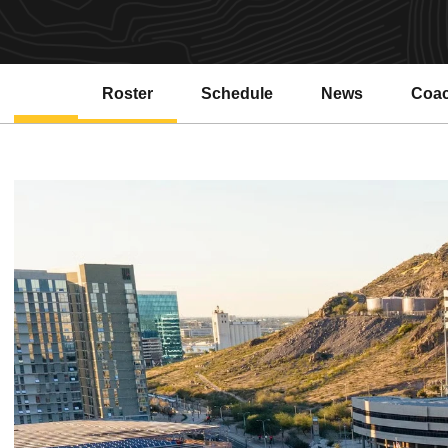
Roster
Schedule
News
Coa
Open