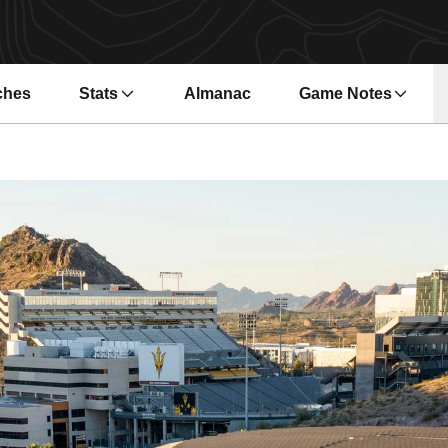
ches
Stats
Almanac
Game Notes
s in a new window
Opens in a new wi