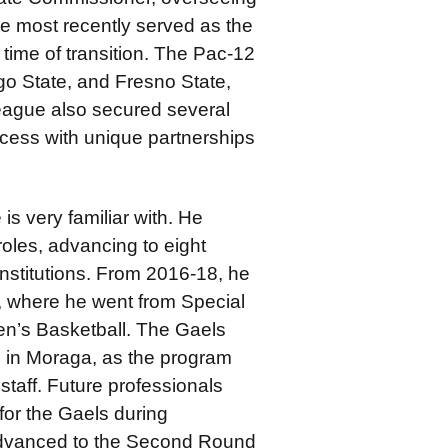
He most recently served as the
 time of transition. The Pac-12
o State, and Fresno State,
eague also secured several
cess with unique partnerships
is very familiar with. He
oles, advancing to eight
nstitutions. From 2016-18, he
s, where he went from Special
en’s Basketball. The Gaels
 in Moraga, as the program
taff. Future professionals
for the Gaels during
 advanced to the Second Round