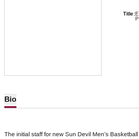
title
E
P
Bio
The initial staff for new Sun Devil Men’s Basketb