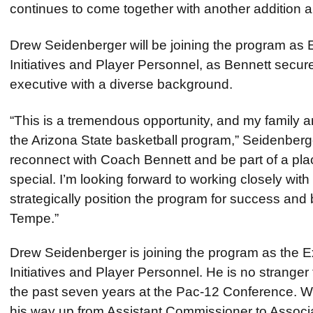
continues to come together with another addition
Drew Seidenberger will be joining the program as E
Initiatives and Player Personnel, as Bennett secu
executive with a diverse background.
“This is a tremendous opportunity, and my family an
the Arizona State basketball program,” Seidenber
reconnect with Coach Bennett and be part of a place
special. I’m looking forward to working closely with 
strategically position the program for success and 
Tempe.”
Drew Seidenberger is joining the program as the Ex
Initiatives and Player Personnel. He is no stranger
the past seven years at the Pac-12 Conference. Wh
his way up from Assistant Commissioner to Assoc