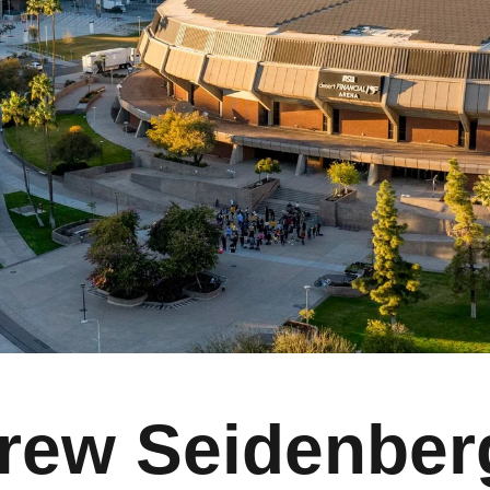
rew Seidenber