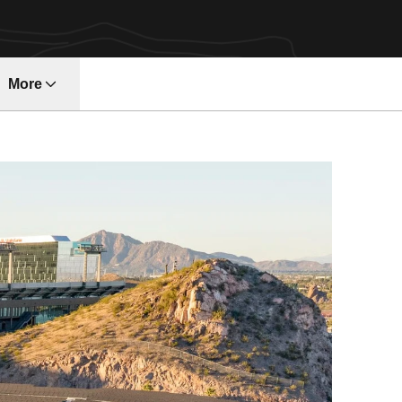
More
ndow