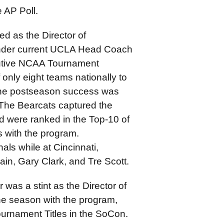
 AP Poll.
ed as the Director of
 under current UCLA Head Coach
cutive NCAA Tournament
nly eight teams nationally to
 The postseason success was
 The Bearcats captured the
were ranked in the Top-10 of
 with the program.
als while at Cincinnati,
ain, Gary Clark, and Tre Scott.
 was a stint as the Director of
ne season with the program,
urnament Titles in the SoCon.