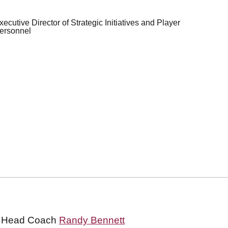
xecutive Director of Strategic Initiatives and Player
ersonnel
all Head Coach
Randy Bennett