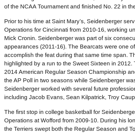
of the NCAA Tournament and finished No. 22 in the
Prior to his time at Saint Mary’s, Seidenberger serv
Operations for Cincinnati from 2010-16, working
Mick Cronin. Seidenberger was part of six conse
appearances (2011-16). The Bearcats were one of o
accomplish the feat during that same time span.
highlighted by a run to the Sweet Sixteen in 2012.
2014 American Regular Season Championship and 
the AP Poll in two seasons while Seidenberger was
Seidenberger worked with several future profession
including Jacob Evans, Sean Kilpatrick, Troy Caup
The first stop in college basketball for Seidenberger
Operations at Wofford from 2009-10. During his lo
the Terriers swept both the Regular Season and To