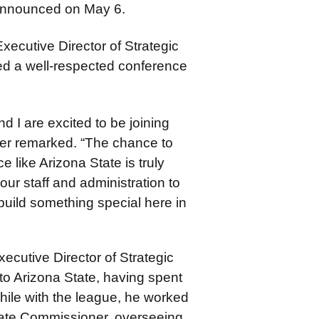
 announced on May 6.
xecutive Director of Strategic
red a well-respected conference
d I are excited to be joining
ger remarked. “The chance to
 like Arizona State is truly
our staff and administration to
build something special here in
ecutive Director of Strategic
 to Arizona State, having spent
ile with the league, he worked
iate Commissioner, overseeing