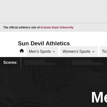
Opens in a new window
The official athletics site of
Arizona State University
Sun Devil Athletics
Home
Men's Sports
Women's Sports
Ti
Scores:
Me