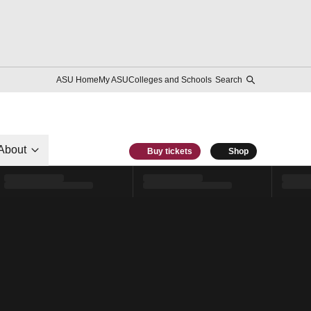
ASU Home
My ASU
Colleges and Schools
Search
About
Buy tickets
Shop
l