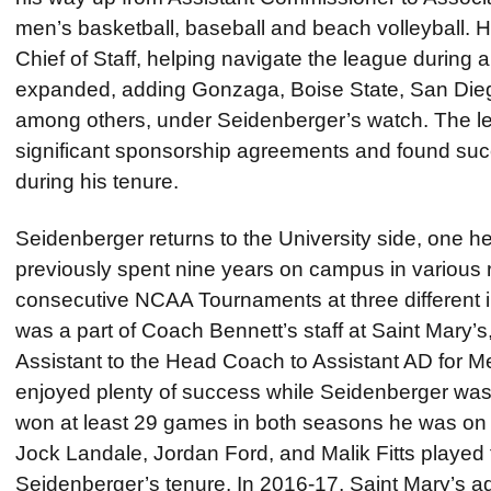
men’s basketball, baseball and beach volleyball. 
Chief of Staff, helping navigate the league during a
expanded, adding Gonzaga, Boise State, San Dieg
among others, under Seidenberger’s watch. The l
significant sponsorship agreements and found suc
during his tenure.
Seidenberger returns to the University side, one he 
previously spent nine years on campus in various r
consecutive NCAA Tournaments at three different i
was a part of Coach Bennett’s staff at Saint Mary’
Assistant to the Head Coach to Assistant AD for M
enjoyed plenty of success while Seidenberger was
won at least 29 games in both seasons he was on s
Jock Landale, Jordan Ford, and Malik Fitts played 
Seidenberger’s tenure. In 2016-17, Saint Mary’s