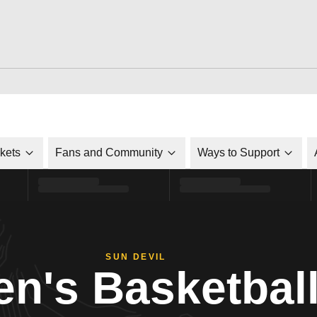
ckets
Fans and Community
Ways to Support
SUN DEVIL
n's Basketbal