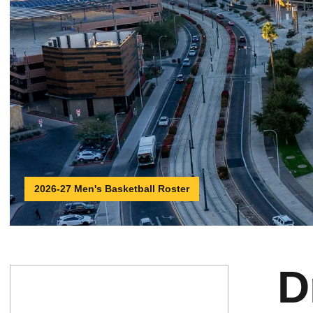
2026-27 Men's Basketball Roster
D