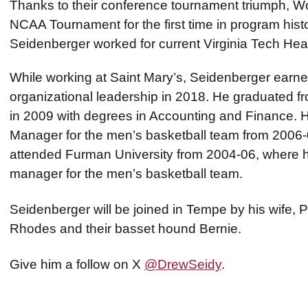
Thanks to their conference tournament triumph, Wof
NCAA Tournament for the first time in program hist
Seidenberger worked for current Virginia Tech H
While working at Saint Mary’s, Seidenberger earne
organizational leadership in 2018. He graduated fro
in 2009 with degrees in Accounting and Finance. 
Manager for the men’s basketball team from 2006-
attended Furman University from 2004-06, where h
manager for the men’s basketball team.
Seidenberger will be joined in Tempe by his wife, Pa
Rhodes and their basset hound Bernie.
Give him a follow on X
@DrewSeidy
.