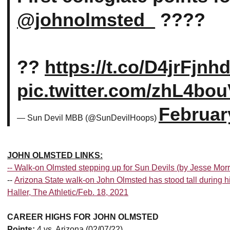
@johnolmsted_
????
??
https://t.co/D4jrFjnh
pic.twitter.com/zhL4bo
Februar
— Sun Devil MBB (@SunDevilHoops)
JOHN OLMSTED LINKS:
--
Walk-on Olmsted stepping up for Sun Devils (by Jesse Mor
--
Arizona State walk-on John Olmsted has stood tall during
Haller, The Athletic/Feb. 18, 2021
CAREER HIGHS FOR JOHN OLMSTED
Points:
4 vs. Arizona (02/07/22)