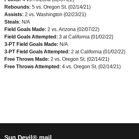
Rebounds:
5 vs. Oregon St. (02/14/21)
Assists:
2 vs. Washington (02/23/21)
Steals:
N/A
Field Goals Made:
2
vs. Arizona (02/07/22)
Field Goals Attempted:
3 at California (01/02/22)
3-PT Field Goals Made:
N/A
3-PT Field Goals Attempted:
2 at California (01/02/22)
Free Throws Made:
2
vs. Oregon St. (02/14/21)
Free Throws Attempted:
4
vs. Oregon St. (02/14/21)
Sun Devil® mail