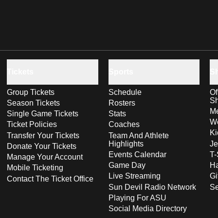
Tickets
Sports
S
Group Tickets
Schedule
Of
S
Season Tickets
Rosters
Me
Single Game Tickets
Stats
Wo
Ticket Policies
Coaches
Ki
Transfer Your Tickets
Team And Athlete
Highlights
Je
Donate Your Tickets
Events Calendar
T-
Manage Your Account
Game Day
Ha
Mobile Ticketing
Live Streaming
Gi
Contact The Ticket Office
Sun Devil Radio Network
S
Playing For ASU
Social Media Directory