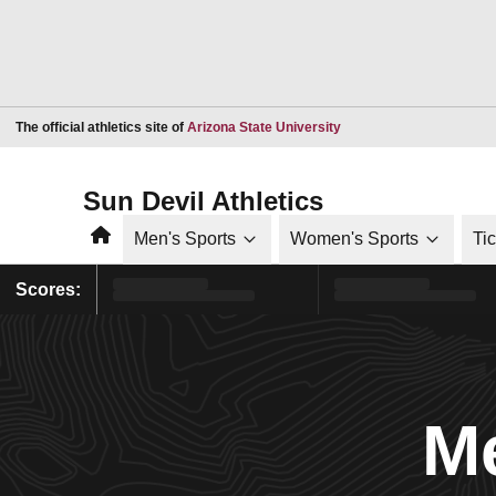
Opens in a new window
The official athletics site of
Arizona State University
Sun Devil Athletics
Home
Men's Sports
Women's Sports
Ti
Scores:
Me