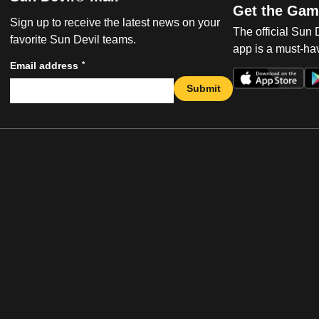
Get the Gam
Sign up to receive the latest news on your
The official Sun
favorite Sun Devil teams.
app is a must-hav
*
Email address
Submit