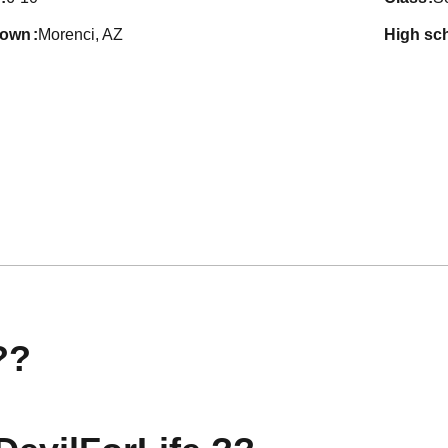
town
Morenci, AZ
high sc
??