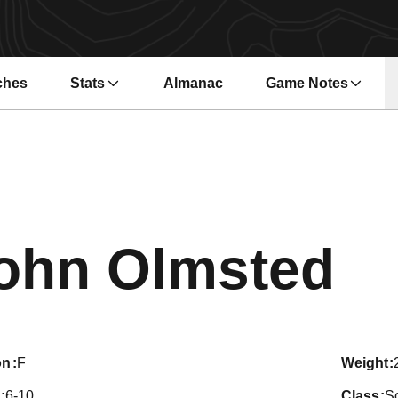
ches
Stats
Almanac
Game Notes
s in a new window
Opens in a new wi
Se
ohn Olmsted
on
F
weight
6-10
class
S