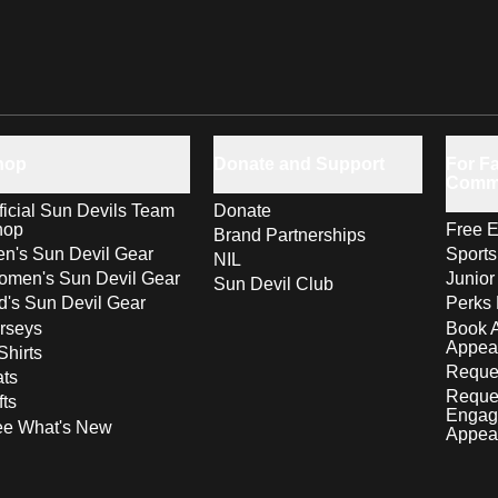
hop
Donate and Support
For Fa
Comm
ficial Sun Devils Team
Donate
hop
Free E
Brand Partnerships
n's Sun Devil Gear
Sport
NIL
men's Sun Devil Gear
Junior
Sun Devil Club
d's Sun Devil Gear
Perks 
rseys
Book 
Appea
Shirts
Reques
ts
Reque
fts
Engag
ee What's New
Appea