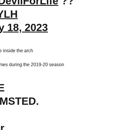
evilForLife
??
tYLH
y 18, 2023
 inside the arch
games during the 2019-20 season
E
MSTED.
r