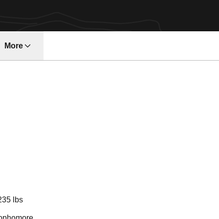
More
ndow
ason 2020-21
235 lbs
ophomore