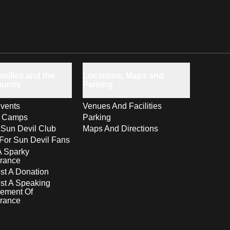
milies and the
Locations, Maps and
unity
Parking
vents
Venues And Facilities
s Camps
Parking
 Sun Devil Club
Maps And Directions
For Sun Devil Fans
A Sparky
rance
t A Donation
st A Speaking
ement Of
rance