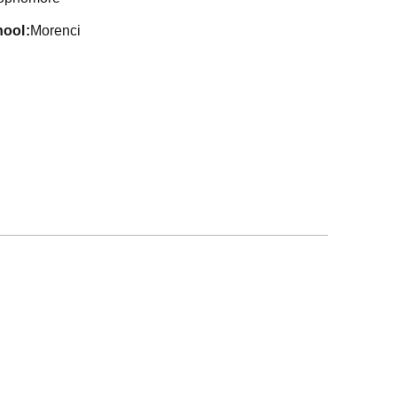
hool
Morenci