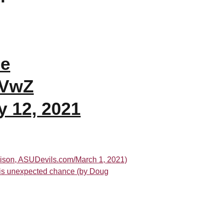
de
uVwZ
y 12, 2021
rison, ASUDevils.com/March 1, 2021)
 his unexpected chance (by Doug