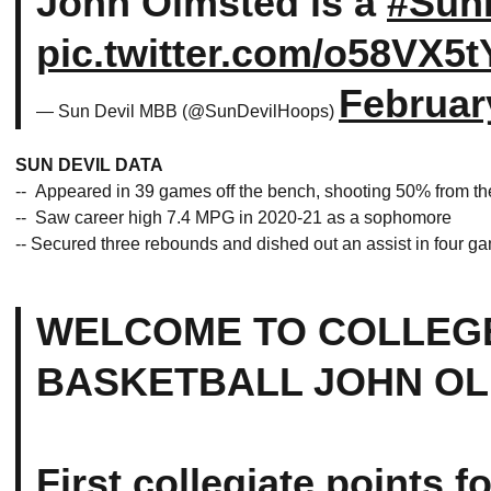
John Olmsted is a
#SunD
pic.twitter.com/o58VX5
Februar
— Sun Devil MBB (@SunDevilHoops)
SUN DEVIL DATA
-- Appeared in 39 games off the bench, shooting 50% from the
-- Saw career high 7.4 MPG in 2020-21 as a sophomore
-- Secured three rebounds and dished out an assist in four 
WELCOME TO COLLEG
BASKETBALL JOHN OL
First collegiate points fo