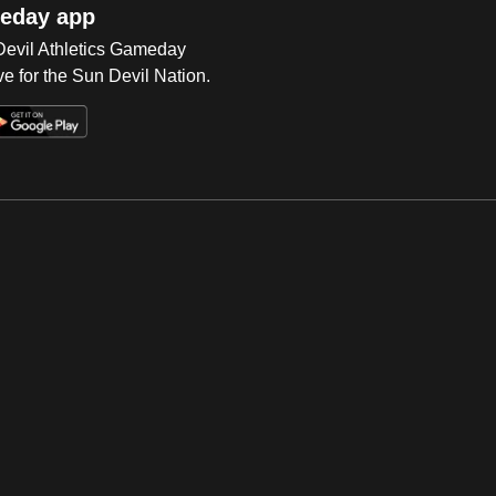
eday app
 Devil Athletics Gameday
e for the Sun Devil Nation.
Op