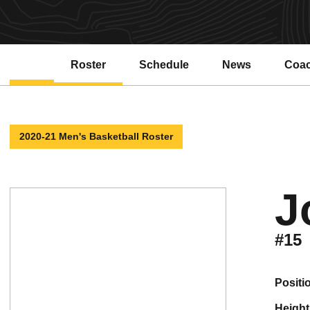
Roster
Schedule
News
Coa
Open
2020-21 Men's Basketball Roster
J
#15
positi
height