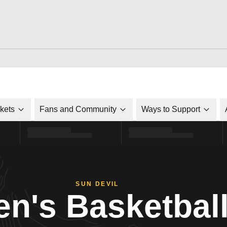
ckets
Fans and Community
Ways to Support
SUN DEVIL
n's Basketbal