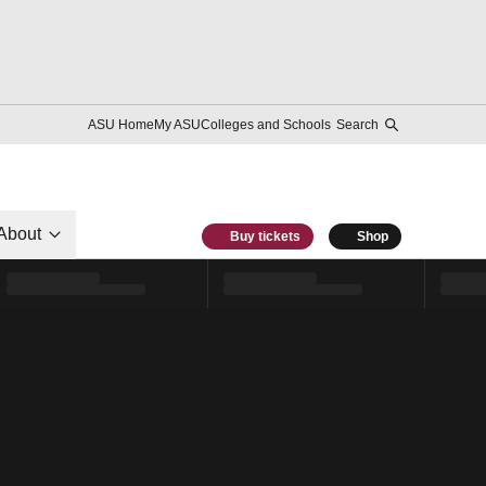
ASU Home
My ASU
Colleges and Schools
Search
About
Buy tickets
Shop
l