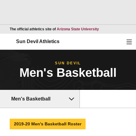
Opens in a new wind
The official athletics site of
Arizona State University
Ope
Sun Devil Athletics
SUN DEVIL
Men's Basketball
Men's Basketball
2019-20 Men's Basketball Roster