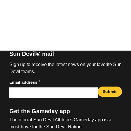
Sun Devil® mail
Sign up to receive the latest news on your favorite Sun
Devil teams.
*
Email address
Submit
Get the Gameday app
The official Sun Devil Athletics Gameday app is a
must-have for the Sun Devil Nation.