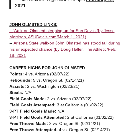
2021
JOHN OLMSTED LINKS:
--
Walk-on Olmsted stepping up for Sun Devils (by Jesse
Morrison, ASUDevils.com/March 1, 2021)
--
Arizona State walk-on John Olmsted has stood tall during
his unexpected chance (by Doug Haller, The Athletic/Feb.
18, 2021
CAREER HIGHS FOR JOHN OLMSTED
Points:
4 vs. Arizona (02/07/22)
Rebounds:
5 vs. Oregon St. (02/14/21)
Assists:
2 vs. Washington (02/23/21)
Steals:
N/A
Field Goals Made:
2
vs. Arizona (02/07/22)
Field Goals Attempted:
3 at California (01/02/22)
3-PT Field Goals Made:
N/A
3-PT Field Goals Attempted:
2 at California (01/02/22)
Free Throws Made:
2
vs. Oregon St. (02/14/21)
Free Throws Attempted:
4
vs. Oregon St. (02/14/21)