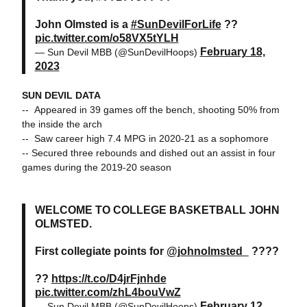
John Olmsted is a
#SunDevilForLife
??
pic.twitter.com/o58VX5tYLH
February 18,
— Sun Devil MBB (@SunDevilHoops)
2023
SUN DEVIL DATA
-- Appeared in 39 games off the bench, shooting 50% from
the inside the arch
-- Saw career high 7.4 MPG in 2020-21 as a sophomore
-- Secured three rebounds and dished out an assist in four
games during the 2019-20 season
WELCOME TO COLLEGE BASKETBALL JOHN
OLMSTED.
First collegiate points for
@johnolmsted_
????
??
https://t.co/D4jrFjnhde
pic.twitter.com/zhL4bouVwZ
February 12,
— Sun Devil MBB (@SunDevilHoops)