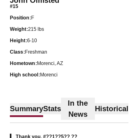
John Olmsted
#15
position
F
weight
215 lbs
height
6-10
class
Freshman
hometown
Morenci, AZ
high school
Morenci
In the
Summary
Stats
Historical
News
Thank you, #??1??5?? ??