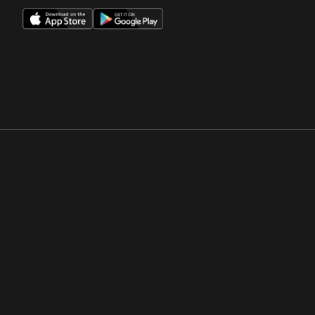
Opens in a new window
Opens in a new win
Opens in a new window
Opens in a new win