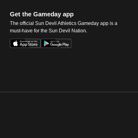
Get the Gameday app
The official Sun Devil Athletics Gameday app is a
must-have for the Sun Devil Nation.
Opens in a new window
Opens in a new win
Opens in a new window
Opens in a new win