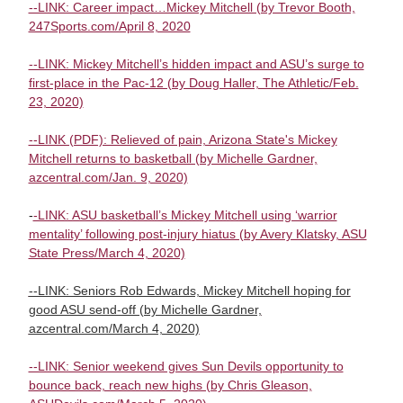
--LINK: Career impact…Mickey Mitchell (by Trevor Booth,
247Sports.com/April 8, 2020
--LINK: Mickey Mitchell’s hidden impact and ASU’s surge to
first-place in the Pac-12 (by Doug Haller, The Athletic/Feb.
23, 2020)
--LINK (PDF): Relieved of pain, Arizona State's Mickey
Mitchell returns to basketball (by Michelle Gardner,
azcentral.com/Jan. 9, 2020)
-
-LINK: ASU basketball’s Mickey Mitchell using ‘warrior
mentality’ following post-injury hiatus (by Avery Klatsky, ASU
State Press/March 4, 2020)
--LINK: Seniors Rob Edwards, Mickey Mitchell hoping for
good ASU send-off (by Michelle Gardner,
azcentral.com/March 4, 2020)
--LINK: Senior weekend gives Sun Devils opportunity to
bounce back, reach new highs (by Chris Gleason,