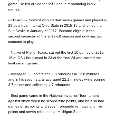
game. He led or tied for ASU lead in rebounding in six
games.
--Skilled 6-7 forward who started seven games and played in
23 as a freshman at Ohio State in 2015-16 and joined the
Sun Devils in January of 2017. Became eligible in the
second semester of the 2017-18 season and now has two
seasons to play.
--Native of Plano, Texas, sat out the first 10 games of 2015-
16 at OSU but played in 23 of the final 24 and started the
final seven games.
--Averaged 2.0 points and 2.8 rebounds in 12.8 minutes
and in his seven starts averaged 22.1 minutes while scoring
3.7 points and collecting 4.7 rebounds.
--Best game came in the National Invitation Tournament
against Akron when he scored nine points, and he also had
games of six points and seven rebounds vs. Iowa and five
points and seven rebounds at Michigan State.