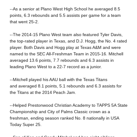
--As a senior at Plano West High School he averaged 8.5
points, 6.3 rebounds and 5.5 assists per game for a team
that went 25-2.
--The 2014-15 Plano West team also featured Tyler Davis,
the top-rated player in Texas, and D.J. Hogg, the No. 4 rated
player. Both Davis and Hogg play at Texas A&M and were
named to the SEC All-Freshman Team in 2015-16. Mitchell
averaged 13.6 points, 7.7 rebounds and 6.3 assists in
leading Plano West to a 22-7 record as a junior.
--Mitchell played his AAU ball with the Texas Titans
and averaged 8.1 points, 5.1 rebounds and 6.3 assists for
the Titans at the 2014 Peach Jam.
--Helped Prestonwood Christian Academy to TAPPS 5A State
Championship and City of Palms Classic crown as a
freshman, ending season ranked No. 8 nationally in USA
Today Super 25.