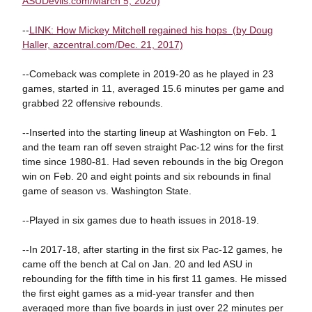
ASUDevils.com/March 5, 2020)
--
LINK: How Mickey Mitchell regained his hops (by Doug
Haller, azcentral.com/Dec. 21, 2017)
--Comeback was complete in 2019-20 as he played in 23
games, started in 11, averaged 15.6 minutes per game and
grabbed 22 offensive rebounds.
--Inserted into the starting lineup at Washington on Feb. 1
and the team ran off seven straight Pac-12 wins for the first
time since 1980-81. Had seven rebounds in the big Oregon
win on Feb. 20 and eight points and six rebounds in final
game of season vs. Washington State.
--Played in six games due to heath issues in 2018-19.
--In 2017-18, after starting in the first six Pac-12 games, he
came off the bench at Cal on Jan. 20 and led ASU in
rebounding for the fifth time in his first 11 games. He missed
the first eight games as a mid-year transfer and then
averaged more than five boards in just over 22 minutes per