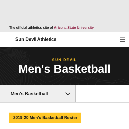
Opens in a new wind
The official athletics site of
Arizona State University
Ope
Sun Devil Athletics
SUN DEVIL
Men's Basketball
Men's Basketball
2019-20 Men's Basketball Roster