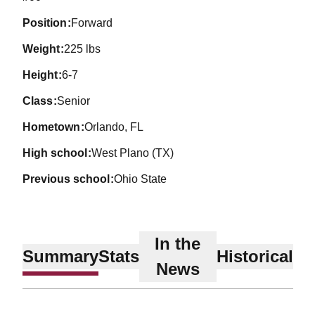
position
Forward
weight
225 lbs
height
6-7
class
Senior
hometown
Orlando, FL
high school
West Plano (TX)
previous school
Ohio State
In the
Summary
Stats
Historical
News