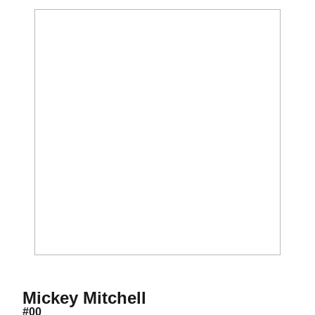
Season 2019-20
Mickey Mitchell
#00