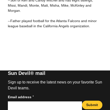
--Son of Ken and Candy Mitchel and has eight siblings,
Missi, Mandi, Monte, Matt, Misha, Mike, McKinley and
Morgan.
--Father played football for the Atlanta Falcons and minor
league baseball in the California Angels organization.
Sun Devil® mail
Sign up to receive the latest news on your favorite Sun
Devil teams.
*
Email address
Submit