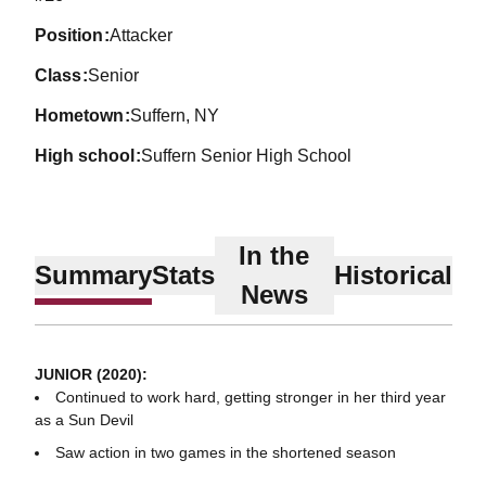
position
Attacker
class
Senior
hometown
Suffern, NY
high school
Suffern Senior High School
In the
Summary
Stats
Historical
News
JUNIOR (2020):
Continued to work hard, getting stronger in her third year
as a Sun Devil
Saw action in two games in the shortened season