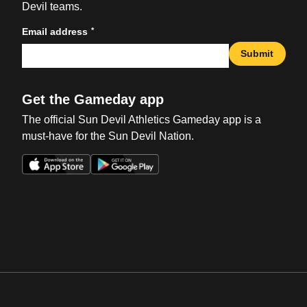
Devil teams.
*
Email address
Submit
Get the Gameday app
The official Sun Devil Athletics Gameday app is a
must-have for the Sun Devil Nation.
Opens in a new window
Opens in a new win
Opens in a new window
Opens in a new win