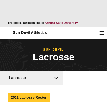
Opens in a new wind
The official athletics site of
Arizona State University
Ope
Sun Devil Athletics
SUN DEVIL
Lacrosse
Lacrosse
2021 Lacrosse Roster