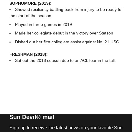
SOPHOMORE (2019):
Showed resiliency battling back from injury to be ready for
the start of the season
Played in three games in 2019
Made her collegiate debut in the victory over Stetson
Dished out her first collegiate assist against No. 21 USC
FRESHMAN (2018):
Sat out the 2018 season due to an ACL tear in the fall.
Sun Devil® mail
Sign up to receive the latest news on your favorite Sun