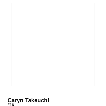
Season 2021
Caryn Takeuchi
#16