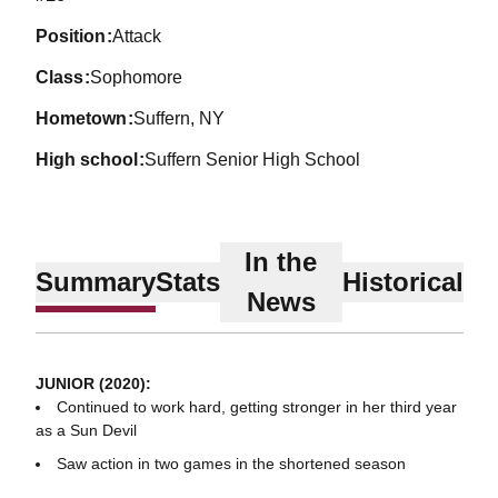
position
Attack
class
Sophomore
hometown
Suffern, NY
high school
Suffern Senior High School
In the
Summary
Stats
Historical
News
JUNIOR (2020):
Continued to work hard, getting stronger in her third year
as a Sun Devil
Saw action in two games in the shortened season