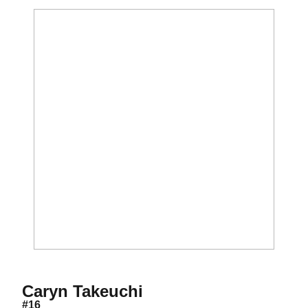
Season 2019
Caryn Takeuchi
#16