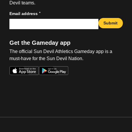
Devil teams.
*
Email address
Submit
Get the Gameday app
The official Sun Devil Athletics Gameday app is a
must-have for the Sun Devil Nation.
Opens in a new window
Opens in a new win
Opens in a new window
Opens in a new win