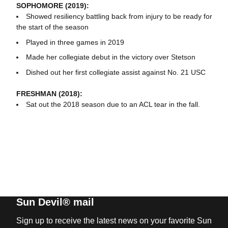
SOPHOMORE (2019):
Showed resiliency battling back from injury to be ready for
the start of the season
Played in three games in 2019
Made her collegiate debut in the victory over Stetson
Dished out her first collegiate assist against No. 21 USC
FRESHMAN (2018):
Sat out the 2018 season due to an ACL tear in the fall.
Sun Devil® mail
Sign up to receive the latest news on your favorite Sun