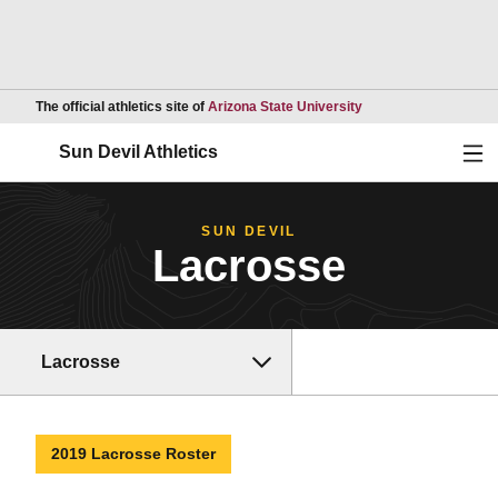
Opens in a new wind
The official athletics site of
Arizona State University
Ope
Sun Devil Athletics
SUN DEVIL
Lacrosse
Lacrosse
2019 Lacrosse Roster