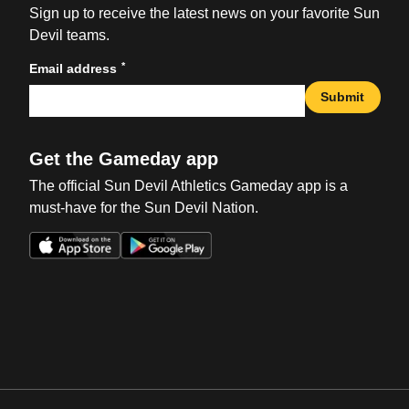
Sign up to receive the latest news on your favorite Sun
Devil teams.
*
Email address
Submit
Get the Gameday app
The official Sun Devil Athletics Gameday app is a
must-have for the Sun Devil Nation.
Opens in a new window
Opens in a new win
Opens in a new window
Opens in a new win