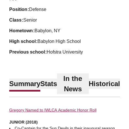
position
Defense
class
Senior
hometown
Babylon, NY
high school
Babylon High School
previous school
Hofstra University
In the
Summary
Stats
Historical
News
Gregory Named to IWLCA Academic Honor Roll
JUNIOR (2018)
Co-Captain for the Sun Devils in their inaugural season.