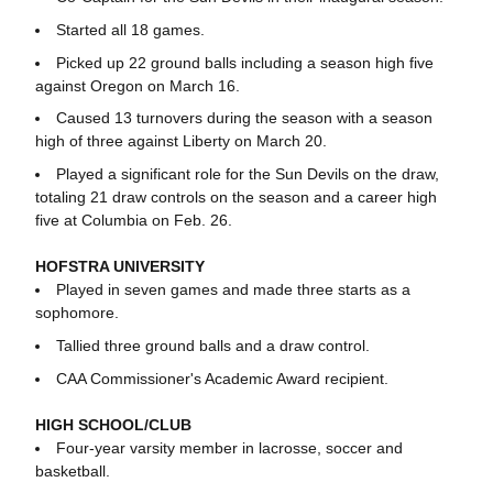
Started all 18 games.
Picked up 22 ground balls including a season high five
against Oregon on March 16.
Caused 13 turnovers during the season with a season
high of three against Liberty on March 20.
Played a significant role for the Sun Devils on the draw,
totaling 21 draw controls on the season and a career high
five at Columbia on Feb. 26.
HOFSTRA UNIVERSITY
Played in seven games and made three starts as a
sophomore.
Tallied three ground balls and a draw control.
CAA Commissioner's Academic Award recipient.
HIGH SCHOOL/CLUB
Four-year varsity member in lacrosse, soccer and
basketball.