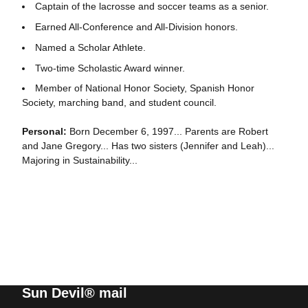
Captain of the lacrosse and soccer teams as a senior.
Earned All-Conference and All-Division honors.
Named a Scholar Athlete.
Two-time Scholastic Award winner.
Member of National Honor Society, Spanish Honor
Society, marching band, and student council.
Personal:
Born December 6, 1997... Parents are Robert
and Jane Gregory... Has two sisters (Jennifer and Leah)...
Majoring in Sustainability...
Sun Devil® mail