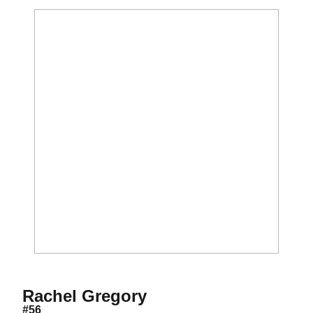
Season 2019
Rachel Gregory
#56