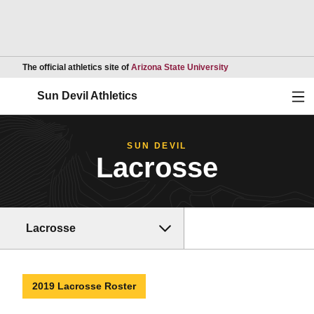
Opens in a new wind
The official athletics site of
Arizona State University
Ope
Sun Devil Athletics
SUN DEVIL
Lacrosse
Lacrosse
2019 Lacrosse Roster