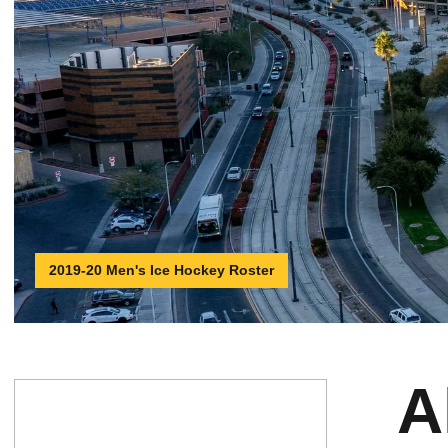
2019-20 Men's Ice Hockey Roster
A