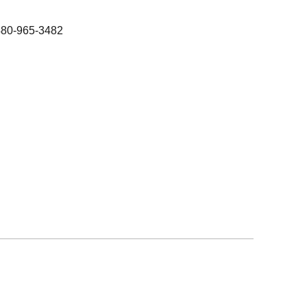
480-965-3482