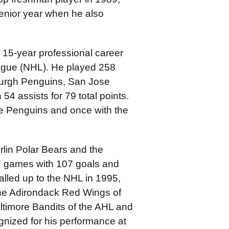
enior year when he also
 15-year professional career
eague (NHL). He played 258
urgh Penguins, San Jose
54 assists for 79 total points.
e Penguins and once with the
lin Polar Bears and the
7 games with 107 goals and
called up to the NHL in 1995,
the Adirondack Red Wings of
ltimore Bandits of the AHL and
gnized for his performance at