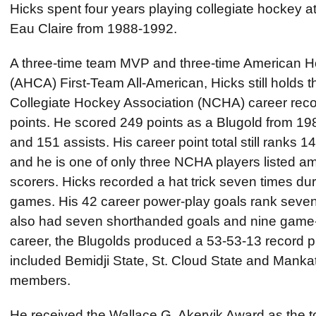
Hicks spent four years playing collegiate hockey at
Eau Claire from 1988-1992.
A three-time team MVP and three-time American 
(AHCA) First-Team All-American, Hicks still holds 
Collegiate Hockey Association (NCHA) career recor
points. He scored 249 points as a Blugold from 19
and 151 assists. His career point total still ranks 14
and he is one of only three NCHA players listed am
scorers. Hicks recorded a hat trick seven times dur
games. His 42 career power-play goals rank sevent
also had seven shorthanded goals and nine game-
career, the Blugolds produced a 53-53-13 record p
included Bemidji State, St. Cloud State and Mankat
members.
He received the Wallace G. Akervik Award as the t