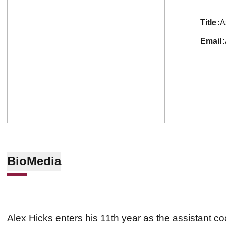
title
A
email
Bio
Media
Alex Hicks enters his 11th year as the assistant c