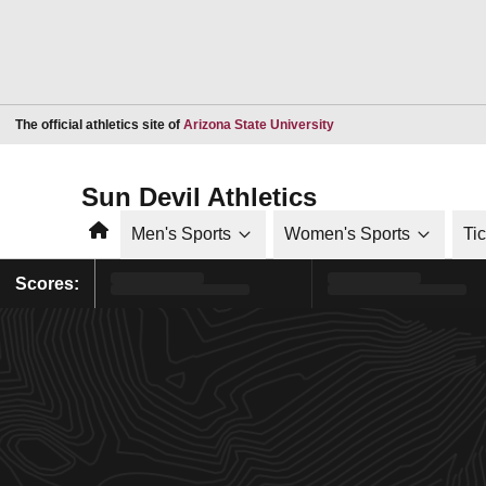
Opens in a new window
The official athletics site of
Arizona State University
Sun Devil Athletics
Home
Men's Sports
Women's Sports
Ti
Scores: