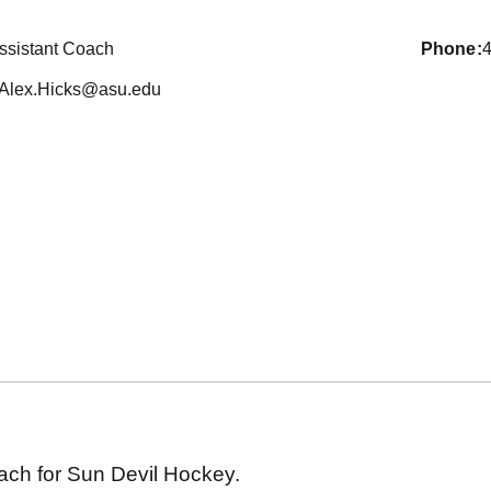
ssistant Coach
phone
Alex.Hicks@asu.edu
oach for Sun Devil Hockey.