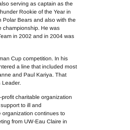
also serving as captain as the
under Rookie of the Year in
n Polar Bears and also with the
e championship. He was
 Team in 2002 and in 2004 was
an Cup competition. In his
tered a line that included most
anne and Paul Kariya. That
 Leader.
-profit charitable organization
support to ill and
 organization continues to
keting from UW-Eau Claire in