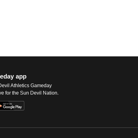
eday app
 Devil Athletics Gameday
e for the Sun Devil Nation.
Op