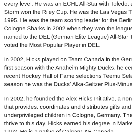
every level. He was an ECHL All-Star with Toledo, 
Storm won the Riley Cup. He was the Las Vegas Th
1995. He was the team scoring leader for the Berli
Cologne Sharks in 2002 when they won the leagu
named to the DEL (German Elite League) All-Star
voted the Most Popular Player in DEL.
In 2002, Hicks played on Team Canada in the Germ
first season with the Anaheim Mighty Ducks, he cen
recent Hockey Hall of Fame selections Teemu Sel
season he was the Ducks' Alka-Seltzer Plus-Minus
In 2002, he founded the Alex Hicks Initiative, a non
that provides, coordinates and distributes gifts and 
underprivileged children in Cologne, Germany. The
thrive to this day. Hicks earned his degree in Mar
1992. He is a native of Calgary, AB Canada.