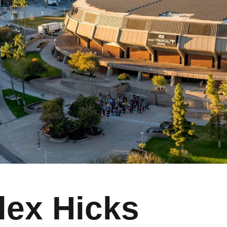
lex Hicks