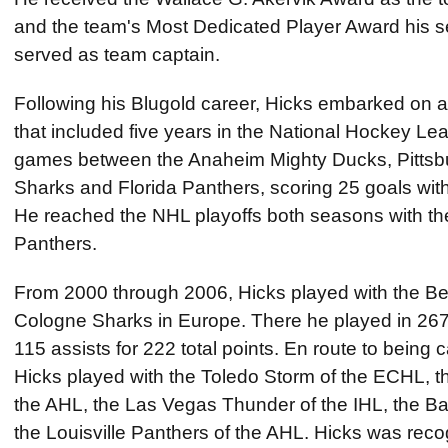
and the team's Most Dedicated Player Award his s
served as team captain.
Following his Blugold career, Hicks embarked on a
that included five years in the National Hockey L
games between the Anaheim Mighty Ducks, Pittsb
Sharks and Florida Panthers, scoring 25 goals with 
He reached the NHL playoffs both seasons with th
Panthers.
From 2000 through 2006, Hicks played with the Ber
Cologne Sharks in Europe. There he played in 26
115 assists for 222 total points. En route to being 
Hicks played with the Toledo Storm of the ECHL, 
the AHL, the Las Vegas Thunder of the IHL, the Ba
the Louisville Panthers of the AHL. Hicks was reco