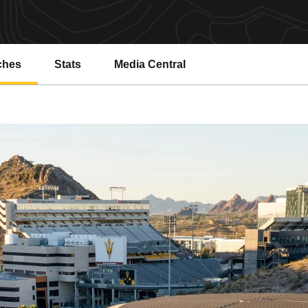
ches
Stats
Media Central