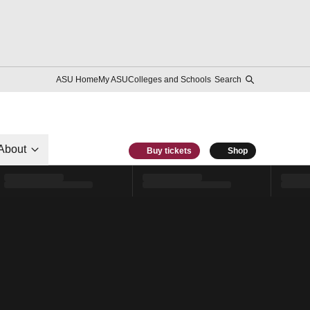
ASU Home
My ASU
Colleges and Schools
Search
About
Buy tickets
Shop