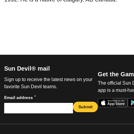
Sun Devil® mail
Get the Gam
Sign up to receive the latest news on your
The official Sun
favorite Sun Devil teams.
app is a must-hav
*
Email address
Submit