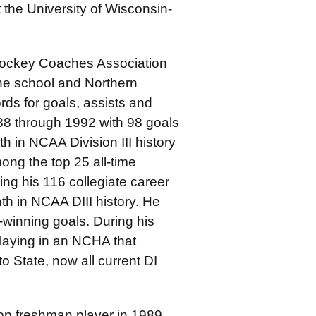
 the University of Wisconsin-
Hockey Coaches Association
the school and Northern
ds for goals, assists and
88 through 1992 with 98 goals
th in NCAA Division III history
ong the top 25 all-time
ing his 116 collegiate career
h in NCAA DIII history. He
winning goals. During his
laying in an NCHA that
o State, now all current DI
op freshman player in 1989,