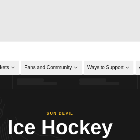
ckets
Fans and Community
Ways to Support
SUN DEVIL
Ice Hockey