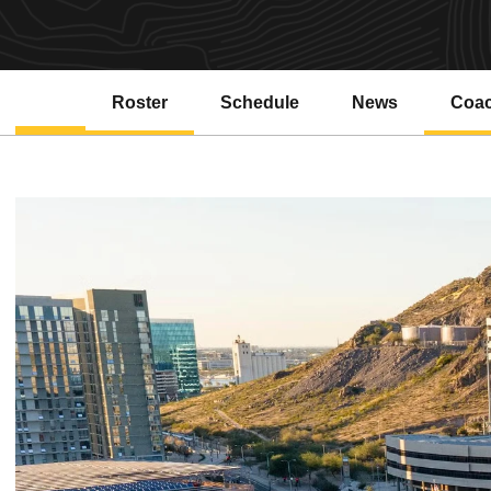
Roster
Schedule
News
Coa