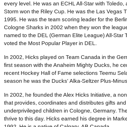
every level. He was an ECHL All-Star with Toledo, 
Storm won the Riley Cup. He was the Las Vegas Th
1995. He was the team scoring leader for the Berli
Cologne Sharks in 2002 when they won the leagu
named to the DEL (German Elite League) All-Star
voted the Most Popular Player in DEL.
In 2002, Hicks played on Team Canada in the Germ
first season with the Anaheim Mighty Ducks, he cen
recent Hockey Hall of Fame selections Teemu Sel
season he was the Ducks' Alka-Seltzer Plus-Minus
In 2002, he founded the Alex Hicks Initiative, a non
that provides, coordinates and distributes gifts and 
underprivileged children in Cologne, Germany. The
thrive to this day. Hicks earned his degree in Mar
1992. He is a native of Calgary, AB Canada.