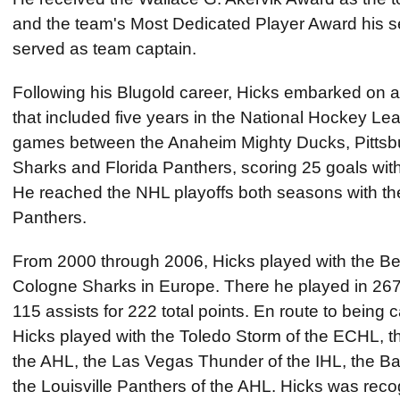
and the team's Most Dedicated Player Award his s
served as team captain.
Following his Blugold career, Hicks embarked on a
that included five years in the National Hockey L
games between the Anaheim Mighty Ducks, Pittsb
Sharks and Florida Panthers, scoring 25 goals with 
He reached the NHL playoffs both seasons with th
Panthers.
From 2000 through 2006, Hicks played with the Ber
Cologne Sharks in Europe. There he played in 26
115 assists for 222 total points. En route to being 
Hicks played with the Toledo Storm of the ECHL, 
the AHL, the Las Vegas Thunder of the IHL, the Ba
the Louisville Panthers of the AHL. Hicks was reco