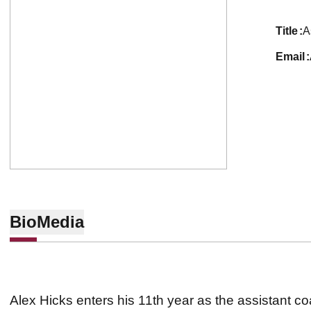
title
A
email
Bio
Media
Alex Hicks enters his 11th year as the assistant c