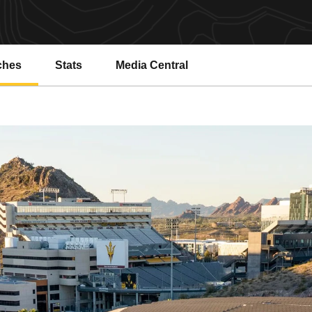
ches
Stats
Media Central