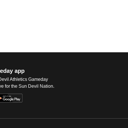
eday app
 Devil Athletics Gameday
e for the Sun Devil Nation.
Op