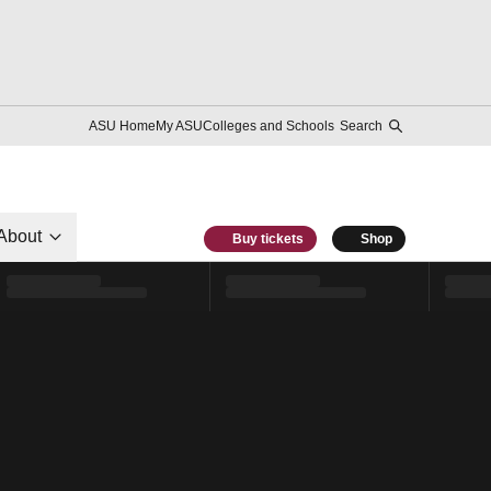
ASU Home
My ASU
Colleges and Schools
Search
About
Buy tickets
Shop