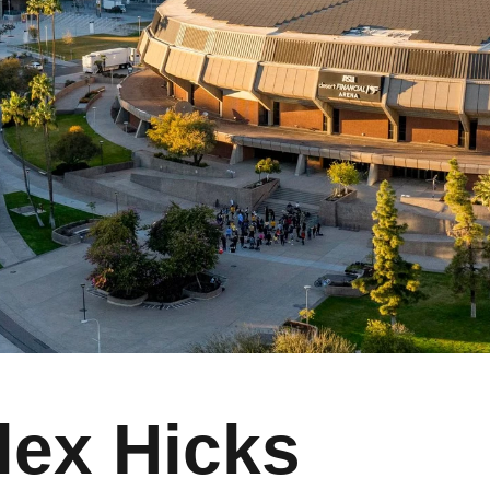
lex Hicks