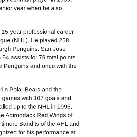
enior year when he also
 15-year professional career
eague (NHL). He played 258
urgh Penguins, San Jose
54 assists for 79 total points.
e Penguins and once with the
lin Polar Bears and the
7 games with 107 goals and
called up to the NHL in 1995,
the Adirondack Red Wings of
ltimore Bandits of the AHL and
gnized for his performance at