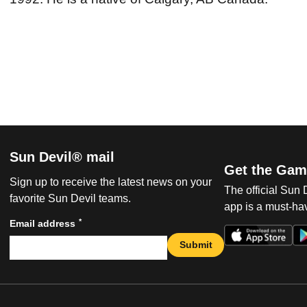
Sun Devil® mail
Get the Gam
Sign up to receive the latest news on your
The official Sun
favorite Sun Devil teams.
app is a must-hav
*
Email address
Submit