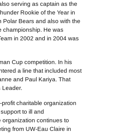
also serving as captain as the
under Rookie of the Year in
n Polar Bears and also with the
e championship. He was
 Team in 2002 and in 2004 was
an Cup competition. In his
tered a line that included most
anne and Paul Kariya. That
 Leader.
-profit charitable organization
support to ill and
 organization continues to
keting from UW-Eau Claire in