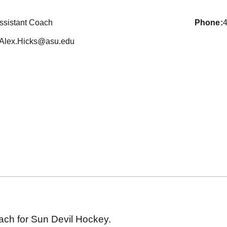
ssistant Coach
phone
Alex.Hicks@asu.edu
oach for Sun Devil Hockey.