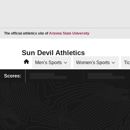
Opens in a new window
The official athletics site of
Arizona State University
Sun Devil Athletics
Home
Men's Sports
Women's Sports
Ti
Scores: