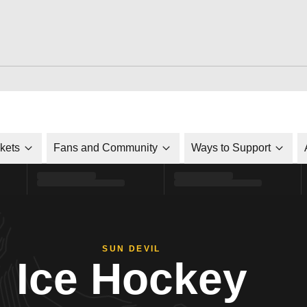
ckets
Fans and Community
Ways to Support
SUN DEVIL
Ice Hockey