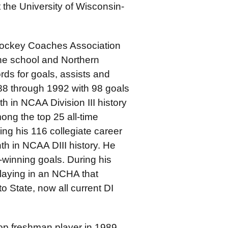
 the University of Wisconsin-
Hockey Coaches Association
the school and Northern
ds for goals, assists and
88 through 1992 with 98 goals
th in NCAA Division III history
ong the top 25 all-time
ing his 116 collegiate career
h in NCAA DIII history. He
winning goals. During his
laying in an NCHA that
o State, now all current DI
op freshman player in 1989,