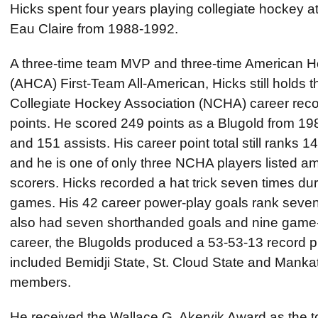
Hicks spent four years playing collegiate hockey at
Eau Claire from 1988-1992.
A three-time team MVP and three-time American 
(AHCA) First-Team All-American, Hicks still holds 
Collegiate Hockey Association (NCHA) career recor
points. He scored 249 points as a Blugold from 19
and 151 assists. His career point total still ranks 14
and he is one of only three NCHA players listed am
scorers. Hicks recorded a hat trick seven times dur
games. His 42 career power-play goals rank sevent
also had seven shorthanded goals and nine game-
career, the Blugolds produced a 53-53-13 record p
included Bemidji State, St. Cloud State and Mankat
members.
He received the Wallace G. Akervik Award as the t