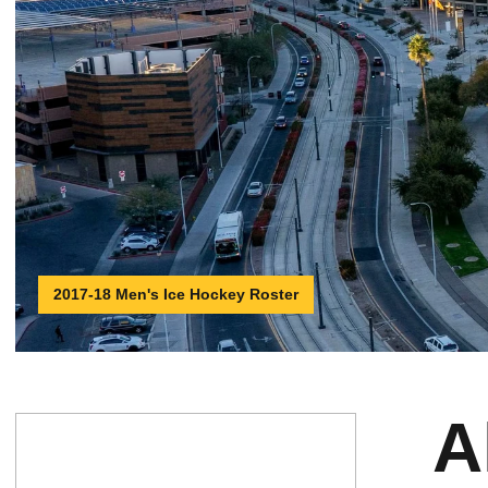
2017-18 Men's Ice Hockey Roster
A