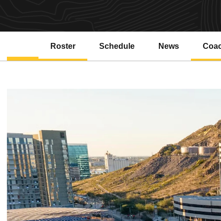
Roster
Schedule
News
Coa