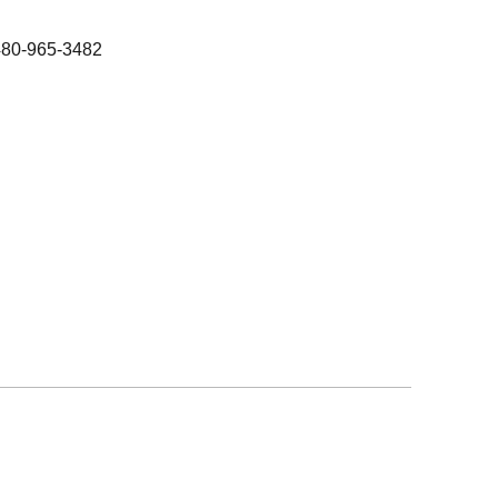
480-965-3482