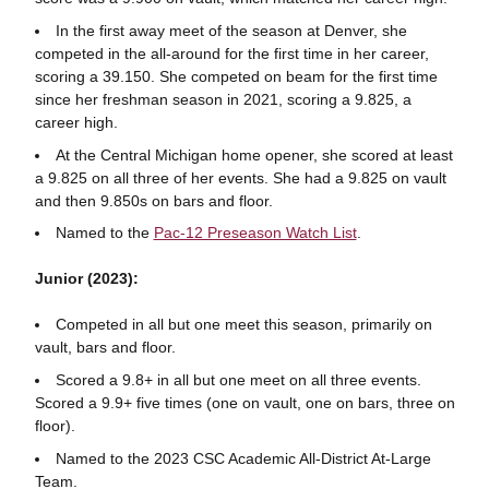
In the first away meet of the season at Denver, she
competed in the all-around for the first time in her career,
scoring a 39.150. She competed on beam for the first time
since her freshman season in 2021, scoring a 9.825, a
career high.
At the Central Michigan home opener, she scored at least
a 9.825 on all three of her events. She had a 9.825 on vault
and then 9.850s on bars and floor.
Named to the
Pac-12 Preseason Watch List
.
Junior (2023):
Competed in all but one meet this season, primarily on
vault, bars and floor.
Scored a 9.8+ in all but one meet on all three events.
Scored a 9.9+ five times (one on vault, one on bars, three on
floor).
Named to the 2023 CSC Academic All-District At-Large
Team.