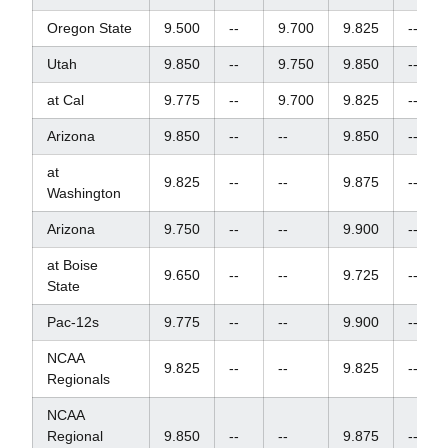
Oregon State
9.500
--
9.700
9.825
--
Utah
9.850
--
9.750
9.850
--
at Cal
9.775
--
9.700
9.825
--
Arizona
9.850
--
--
9.850
--
at
9.825
--
--
9.875
--
Washington
Arizona
9.750
--
--
9.900
--
at Boise
9.650
--
--
9.725
--
State
Pac-12s
9.775
--
--
9.900
--
NCAA
9.825
--
--
9.825
--
Regionals
NCAA
Regional
9.850
--
--
9.875
--