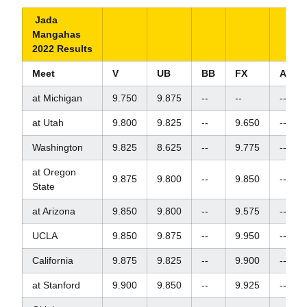
Jada
Mangahas
2022 Results
Meet
V
UB
BB
FX
AA
at Michigan
9.750
9.875
--
--
--
at Utah
9.800
9.825
--
9.650
--
Washington
9.825
8.625
--
9.775
--
at Oregon
9.875
9.800
--
9.850
--
State
at Arizona
9.850
9.800
--
9.575
--
UCLA
9.850
9.875
--
9.950
--
California
9.875
9.825
--
9.900
--
at Stanford
9.900
9.850
--
9.925
--