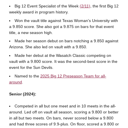
Big 12 Event Specialist of the Week
(2/11)
, the first Big 12
weekly award in program history.
Won the vault title against Texas Woman's University with
a 9.850 score. She also got a 9.875 on bars for that event
title, a new season high.
Made her season debut on bars notching a 9.850 against
Arizona. She also led on vault with a 9.850.
Made her debut at the Wasatch Classic competing on
vault with a 9.800 score. It was the second-best score in the
event for the Sun Devils.
Named to the
2025 Big 12 Preseason Team for all-
around
.
Senior (2024):
Competed in all but one meet and in 10 meets in the all-
around. Led off on vault all season, scoring a 9.800 or better
in all but two meets. On bars, never scored below a 9.800
and had three scores of 9.9-plus. On floor, scored a 9.800 or