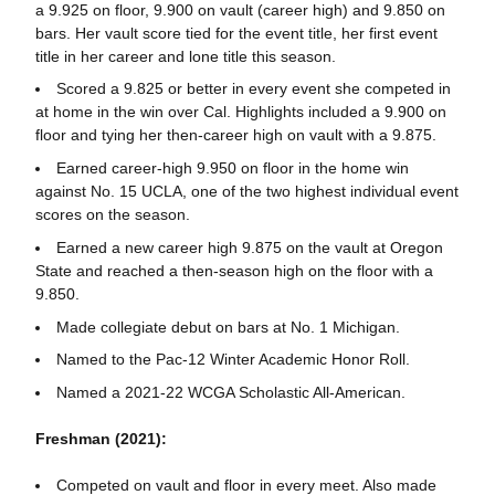
a 9.925 on floor, 9.900 on vault (career high) and 9.850 on
bars. Her vault score tied for the event title, her first event
title in her career and lone title this season.
Scored a 9.825 or better in every event she competed in
at home in the win over Cal. Highlights included a 9.900 on
floor and tying her then-career high on vault with a 9.875.
Earned career-high 9.950 on floor in the home win
against No. 15 UCLA, one of the two highest individual event
scores on the season.
Earned a new career high 9.875 on the vault at Oregon
State and reached a then-season high on the floor with a
9.850.
Made collegiate debut on bars at No. 1 Michigan.
Named to the Pac-12 Winter Academic Honor Roll.
Named a 2021-22 WCGA Scholastic All-American.
Freshman (2021):
Competed on vault and floor in every meet. Also made