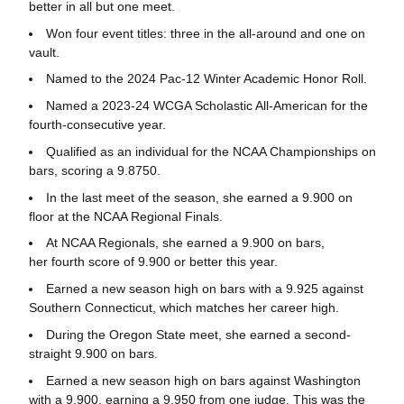
better in all but one meet.
Won four event titles: three in the all-around and one on
vault.
Named to the 2024 Pac-12 Winter Academic Honor Roll.
Named a 2023-24 WCGA Scholastic All-American for the
fourth-consecutive year.
Qualified as an individual for the NCAA Championships on
bars, scoring a 9.8750.
In the last meet of the season, she earned a 9.900 on
floor at the NCAA Regional Finals.
At NCAA Regionals, she earned a 9.900 on bars,
her fourth score of 9.900 or better this year.
Earned a new season high on bars with a 9.925 against
Southern Connecticut, which matches her career high.
During the Oregon State meet, she earned a second-
straight 9.900 on bars.
Earned a new season high on bars against Washington
with a 9.900, earning a 9.950 from one judge. This was the