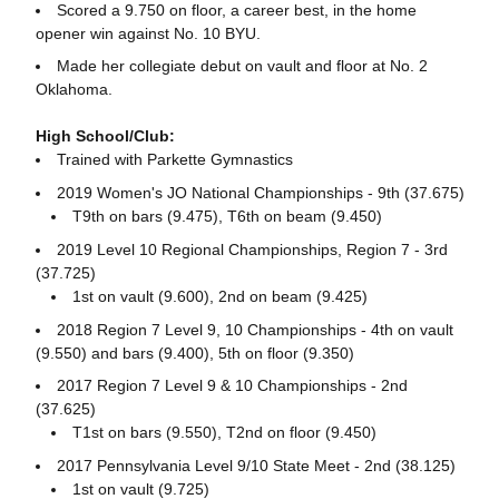
Scored a 9.750 on floor, a career best, in the home
opener win against No. 10 BYU.
Made her collegiate debut on vault and floor at No. 2
Oklahoma.
High School/Club:
Trained with Parkette Gymnastics
2019 Women's JO National Championships - 9th (37.675)
T9th on bars (9.475), T6th on beam (9.450)
2019 Level 10 Regional Championships, Region 7 - 3rd
(37.725)
1st on vault (9.600), 2nd on beam (9.425)
2018 Region 7 Level 9, 10 Championships - 4th on vault
(9.550) and bars (9.400), 5th on floor (9.350)
2017 Region 7 Level 9 & 10 Championships - 2nd
(37.625)
T1st on bars (9.550), T2nd on floor (9.450)
2017 Pennsylvania Level 9/10 State Meet - 2nd (38.125)
1st on vault (9.725)