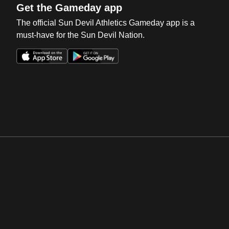
Get the Gameday app
The official Sun Devil Athletics Gameday app is a
must-have for the Sun Devil Nation.
Opens in a new window
Opens in a new win
Opens in a new window
Opens in a new win