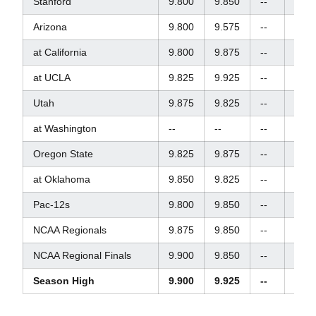
Stanford
9.800
9.850
--
9.87
Arizona
9.800
9.575
--
9.90
at California
9.800
9.875
--
9.90
at UCLA
9.825
9.925
--
9.85
Utah
9.875
9.825
--
9.80
at Washington
--
--
--
--
Oregon State
9.825
9.875
--
9.92
at Oklahoma
9.850
9.825
--
9.60
Pac-12s
9.800
9.850
--
9.82
NCAA Regionals
9.875
9.850
--
--
NCAA Regional Finals
9.900
9.850
--
--
Season High
9.900
9.925
--
9.92