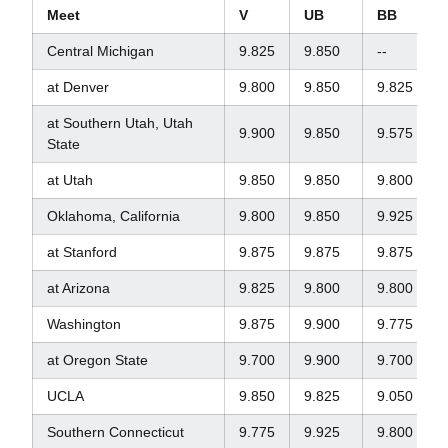
Meet
V
UB
BB
Central Michigan
9.825
9.850
--
at Denver
9.800
9.850
9.825
at Southern Utah, Utah
9.900
9.850
9.575
State
at Utah
9.850
9.850
9.800
Oklahoma, California
9.800
9.850
9.925
at Stanford
9.875
9.875
9.875
at Arizona
9.825
9.800
9.800
Washington
9.875
9.900
9.775
at Oregon State
9.700
9.900
9.700
UCLA
9.850
9.825
9.050
Southern Connecticut
9.775
9.925
9.800