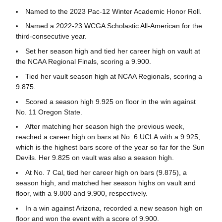
Named to the 2023 Pac-12 Winter Academic Honor Roll.
Named a 2022-23 WCGA Scholastic All-American for the
third-consecutive year.
Set her season high and tied her career high on vault at
the NCAA Regional Finals, scoring a 9.900.
Tied her vault season high at NCAA Regionals, scoring a
9.875.
Scored a season high 9.925 on floor in the win against
No. 11 Oregon State.
After matching her season high the previous week,
reached a career high on bars at No. 6 UCLA with a 9.925,
which is the highest bars score of the year so far for the Sun
Devils. Her 9.825 on vault was also a season high.
At No. 7 Cal, tied her career high on bars (9.875), a
season high, and matched her season highs on vault and
floor, with a 9.800 and 9.900, respectively.
In a win against Arizona, recorded a new season high on
floor and won the event with a score of 9.900.