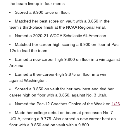
the beam lineup in four meets.
Scored a 9.900 twice on floor.
Matched her best score on vault with a 9.850 in the
team's third-place finish at the NCAA Regional Final.
Named a 2020-21 WCGA Scholastic All-American
Matched her career high scoring a 9.900 on floor at Pac-
12s to lead the team.
Earned a new career-high 9.900 on floor in a win against
Arizona.
Earned a then-career-high 9.875 on floor in a win
against Washington.
Scored a 9.850 on vault for her new best and tied her
career high on floor with a 9.850, against No. 3 Utah.
Named the Pac-12 Coaches Choice of the Week on
1/26
.
Made her college debut on beam at preseason No. 7
UCLA, scoring a 9.775. Also earned a new career best on
floor with a 9.850 and on vault with a 9.800.