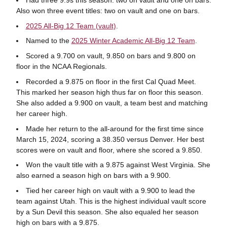
Also won three event titles: two on vault and one on bars.
2025 All-Big 12 Team (vault)
.
Named to the
2025 Winter Academic All-Big 12 Team
.
Scored a 9.700 on vault, 9.850 on bars and 9.800 on
floor in the NCAA Regionals.
Recorded a 9.875 on floor in the first Cal Quad Meet.
This marked her season high thus far on floor this season.
She also added a 9.900 on vault, a team best and matching
her career high.
Made her return to the all-around for the first time since
March 15, 2024, scoring a 38.350 versus Denver. Her best
scores were on vault and floor, where she scored a 9.850.
Won the vault title with a 9.875 against West Virginia. She
also earned a season high on bars with a 9.900.
Tied her career high on vault with a 9.900 to lead the
team against Utah. This is the highest individual vault score
by a Sun Devil this season. She also equaled her season
high on bars with a 9.875.