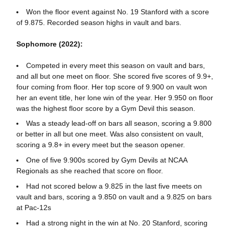
Won the floor event against No. 19 Stanford with a score
of 9.875. Recorded season highs in vault and bars.
Sophomore (2022):
Competed in every meet this season on vault and bars,
and all but one meet on floor. She scored five scores of 9.9+,
four coming from floor. Her top score of 9.900 on vault won
her an event title, her lone win of the year. Her 9.950 on floor
was the highest floor score by a Gym Devil this season.
Was a steady lead-off on bars all season, scoring a 9.800
or better in all but one meet. Was also consistent on vault,
scoring a 9.8+ in every meet but the season opener.
One of five 9.900s scored by Gym Devils at NCAA
Regionals as she reached that score on floor.
Had not scored below a 9.825 in the last five meets on
vault and bars, scoring a 9.850 on vault and a 9.825 on bars
at Pac-12s
Had a strong night in the win at No. 20 Stanford, scoring