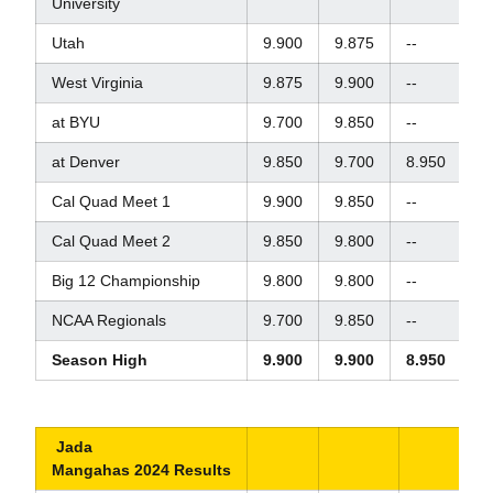
University
Utah
9.900
9.875
--
--
West Virginia
9.875
9.900
--
--
at BYU
9.700
9.850
--
--
at Denver
9.850
9.700
8.950
9.
Cal Quad Meet 1
9.900
9.850
--
9.
Cal Quad Meet 2
9.850
9.800
--
8.
Big 12 Championship
9.800
9.800
--
9.
NCAA Regionals
9.700
9.850
--
9.
Season High
9.900
9.900
8.950
9.
Jada
Mangahas 2024 Results