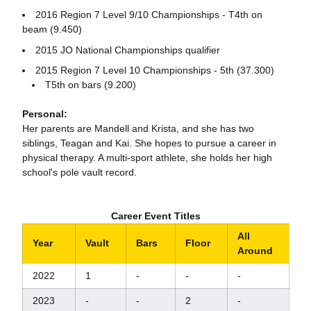
2016 Region 7 Level 9/10 Championships - T4th on
beam (9.450)
2015 JO National Championships qualifier
2015 Region 7 Level 10 Championships - 5th (37.300)
T5th on bars (9.200)
Personal:
Her parents are Mandell and Krista, and she has two
siblings, Teagan and Kai. She hopes to pursue a career in
physical therapy. A multi-sport athlete, she holds her high
school's pole vault record.
Career Event Titles
All
Year
Vault
Bars
Floor
Around
2022
1
-
-
-
2023
-
-
2
-