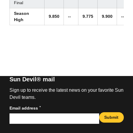
Final
Season
9.850
--
9.775
9.900
--
High
Sun Devil® mail
Sign up to receive the latest news on your favorite Sun
Devil teams.
*
Email address
Submit