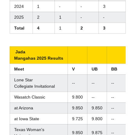
2024
1
-
-
3
2025
2
1
-
-
Total
4
1
2
3
Jada
Mangahas 2025 Results
Meet
V
UB
BB
F
Lone Star
--
--
--
--
Collegiate Invitational
Wasatch Classic
9.800
--
--
--
at Arizona
9.850
9.850
--
--
at Iowa State
9.725
9.800
--
--
Texas Woman's
9.850
9.875
--
--