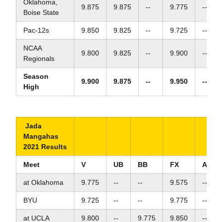
Oklahoma,
9.875
9.875
--
9.775
--
Boise State
Pac-12s
9.850
9.825
--
9.725
--
NCAA
9.800
9.825
--
9.900
--
Regionals
Season
9.900
9.875
--
9.950
--
High
Jada
Mangahas
2021 Results
Meet
V
UB
BB
FX
AA
at Oklahoma
9.775
--
--
9.575
--
BYU
9.725
--
--
9.775
--
at UCLA
9.800
--
9.775
9.850
--