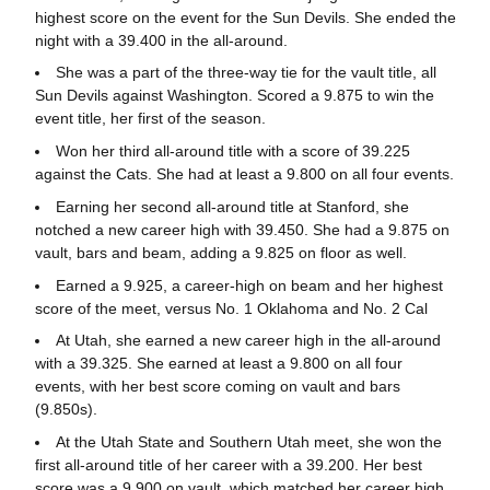
highest score on the event for the Sun Devils. She ended the
night with a 39.400 in the all-around.
She was a part of the three-way tie for the vault title, all
Sun Devils against Washington. Scored a 9.875 to win the
event title, her first of the season.
Won her third all-around title with a score of 39.225
against the Cats. She had at least a 9.800 on all four events.
Earning her second all-around title at Stanford, she
notched a new career high with 39.450. She had a 9.875 on
vault, bars and beam, adding a 9.825 on floor as well.
Earned a 9.925, a career-high on beam and her highest
score of the meet, versus No. 1 Oklahoma and No. 2 Cal
At Utah, she earned a new career high in the all-around
with a 39.325. She earned at least a 9.800 on all four
events, with her best score coming on vault and bars
(9.850s).
At the Utah State and Southern Utah meet, she won the
first all-around title of her career with a 39.200. Her best
score was a 9.900 on vault, which matched her career high.