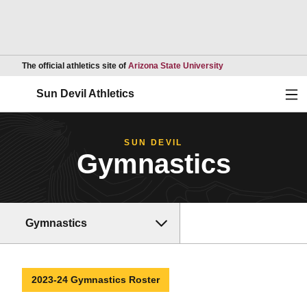
Opens in a new wind
The official athletics site of
Arizona State University
Ope
Sun Devil Athletics
SUN DEVIL
Gymnastics
Gymnastics
2023-24 Gymnastics Roster