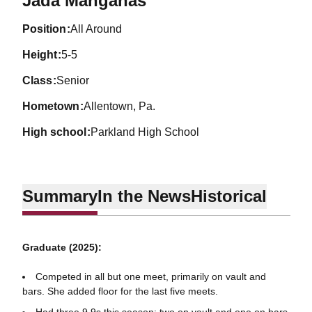
Jada Mangahas
position
All Around
height
5-5
class
Senior
hometown
Allentown, Pa.
high school
Parkland High School
Summary
In the News
Historical
Graduate (2025):
Competed in all but one meet, primarily on vault and
bars. She added floor for the last five meets.
Had three 9.9s this season: two on vault and one on bars.