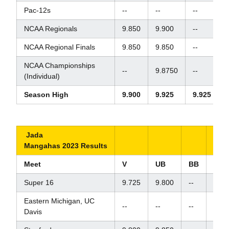
Pac-12s
--
--
--
-
NCAA Regionals
9.850
9.900
--
NCAA Regional Finals
9.850
9.850
--
NCAA Championships
--
9.8750
--
-
(Individual)
Season High
9.900
9.925
9.925
Jada
Mangahas 2023 Results
Meet
V
UB
BB
FX
Super 16
9.725
9.800
--
9.87
Eastern Michigan, UC
--
--
--
9.80
Davis