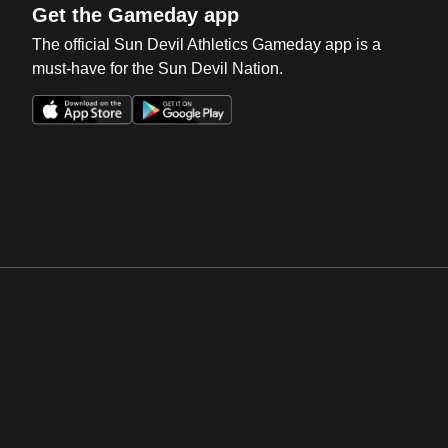
Get the Gameday app
The official Sun Devil Athletics Gameday app is a
must-have for the Sun Devil Nation.
Opens in a new window
Opens in a new win
Opens in a new window
Opens in a new win