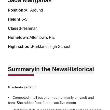
Jada Mangahas
position
All Around
height
5-5
class
Freshman
hometown
Allentown, Pa.
high school
Parkland High School
Summary
In the News
Historical
Graduate (2025):
Competed in all but one meet, primarily on vault and
bars. She added floor for the last five meets.
Had three 9.9s this season: two on vault and one on bars.