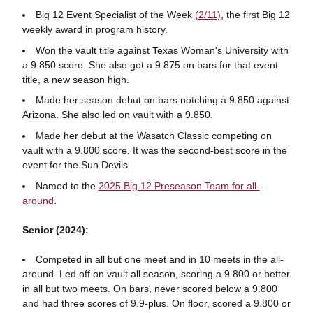
Big 12 Event Specialist of the Week
(2/11)
, the first Big 12
weekly award in program history.
Won the vault title against Texas Woman's University with
a 9.850 score. She also got a 9.875 on bars for that event
title, a new season high.
Made her season debut on bars notching a 9.850 against
Arizona. She also led on vault with a 9.850.
Made her debut at the Wasatch Classic competing on
vault with a 9.800 score. It was the second-best score in the
event for the Sun Devils.
Named to the
2025 Big 12 Preseason Team for all-
around
.
Senior (2024):
Competed in all but one meet and in 10 meets in the all-
around. Led off on vault all season, scoring a 9.800 or better
in all but two meets. On bars, never scored below a 9.800
and had three scores of 9.9-plus. On floor, scored a 9.800 or