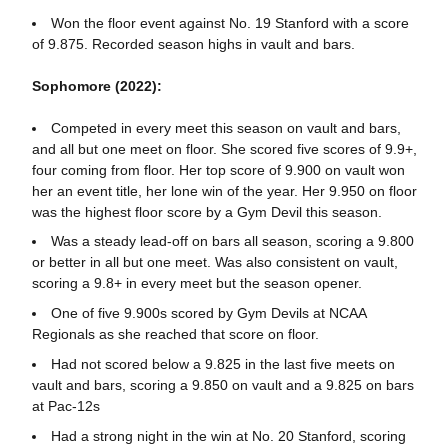
Won the floor event against No. 19 Stanford with a score
of 9.875. Recorded season highs in vault and bars.
Sophomore (2022):
Competed in every meet this season on vault and bars,
and all but one meet on floor. She scored five scores of 9.9+,
four coming from floor. Her top score of 9.900 on vault won
her an event title, her lone win of the year. Her 9.950 on floor
was the highest floor score by a Gym Devil this season.
Was a steady lead-off on bars all season, scoring a 9.800
or better in all but one meet. Was also consistent on vault,
scoring a 9.8+ in every meet but the season opener.
One of five 9.900s scored by Gym Devils at NCAA
Regionals as she reached that score on floor.
Had not scored below a 9.825 in the last five meets on
vault and bars, scoring a 9.850 on vault and a 9.825 on bars
at Pac-12s
Had a strong night in the win at No. 20 Stanford, scoring