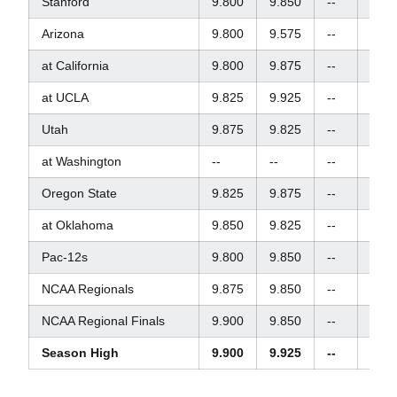
Stanford
9.800
9.850
--
9.87
Arizona
9.800
9.575
--
9.90
at California
9.800
9.875
--
9.90
at UCLA
9.825
9.925
--
9.85
Utah
9.875
9.825
--
9.80
at Washington
--
--
--
--
Oregon State
9.825
9.875
--
9.92
at Oklahoma
9.850
9.825
--
9.60
Pac-12s
9.800
9.850
--
9.82
NCAA Regionals
9.875
9.850
--
--
NCAA Regional Finals
9.900
9.850
--
--
Season High
9.900
9.925
--
9.92