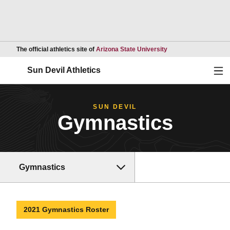
Opens in a new wind
The official athletics site of
Arizona State University
Ope
Sun Devil Athletics
SUN DEVIL
Gymnastics
Gymnastics
2021 Gymnastics Roster