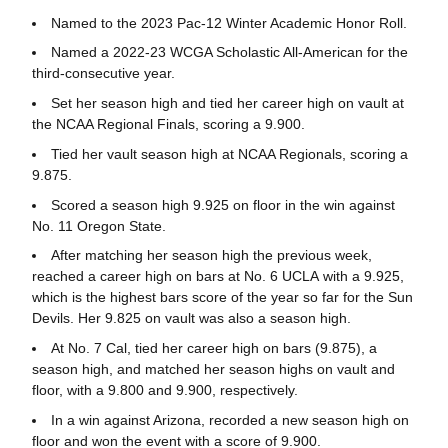
Named to the 2023 Pac-12 Winter Academic Honor Roll.
Named a 2022-23 WCGA Scholastic All-American for the
third-consecutive year.
Set her season high and tied her career high on vault at
the NCAA Regional Finals, scoring a 9.900.
Tied her vault season high at NCAA Regionals, scoring a
9.875.
Scored a season high 9.925 on floor in the win against
No. 11 Oregon State.
After matching her season high the previous week,
reached a career high on bars at No. 6 UCLA with a 9.925,
which is the highest bars score of the year so far for the Sun
Devils. Her 9.825 on vault was also a season high.
At No. 7 Cal, tied her career high on bars (9.875), a
season high, and matched her season highs on vault and
floor, with a 9.800 and 9.900, respectively.
In a win against Arizona, recorded a new season high on
floor and won the event with a score of 9.900.