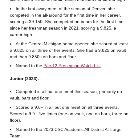
In the first away meet of the season at Denver, she
competed in the all-around for the first time in her career,
scoring a 39.150. She competed on beam for the first time
since her freshman season in 2021, scoring a 9.825, a
career high.
At the Central Michigan home opener, she scored at least
a 9.825 on all three of her events. She had a 9.825 on vault
and then 9.850s on bars and floor.
Named to the
Pac-12 Preseason Watch List
.
Junior (2023):
Competed in all but one meet this season, primarily on
vault, bars and floor.
Scored a 9.8+ in all but one meet on all three events.
Scored a 9.9+ five times (one on vault, one on bars, three on
floor).
Named to the 2023 CSC Academic All-District At-Large
Team.