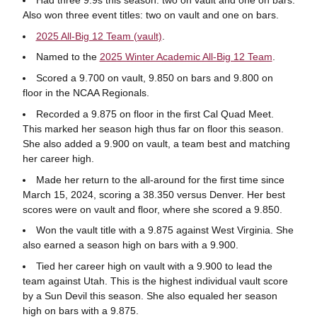
Also won three event titles: two on vault and one on bars.
2025 All-Big 12 Team (vault)
.
Named to the
2025 Winter Academic All-Big 12 Team
.
Scored a 9.700 on vault, 9.850 on bars and 9.800 on
floor in the NCAA Regionals.
Recorded a 9.875 on floor in the first Cal Quad Meet.
This marked her season high thus far on floor this season.
She also added a 9.900 on vault, a team best and matching
her career high.
Made her return to the all-around for the first time since
March 15, 2024, scoring a 38.350 versus Denver. Her best
scores were on vault and floor, where she scored a 9.850.
Won the vault title with a 9.875 against West Virginia. She
also earned a season high on bars with a 9.900.
Tied her career high on vault with a 9.900 to lead the
team against Utah. This is the highest individual vault score
by a Sun Devil this season. She also equaled her season
high on bars with a 9.875.