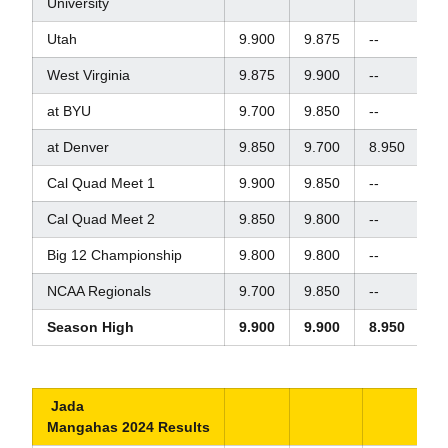
University
Utah
9.900
9.875
--
--
West Virginia
9.875
9.900
--
--
at BYU
9.700
9.850
--
--
at Denver
9.850
9.700
8.950
9.
Cal Quad Meet 1
9.900
9.850
--
9.
Cal Quad Meet 2
9.850
9.800
--
8.
Big 12 Championship
9.800
9.800
--
9.
NCAA Regionals
9.700
9.850
--
9.
Season High
9.900
9.900
8.950
9.
Jada
Mangahas 2024 Results