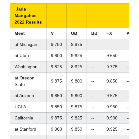
Jada
Mangahas
2022 Results
Meet
V
UB
BB
FX
AA
at Michigan
9.750
9.875
--
--
--
at Utah
9.800
9.825
--
9.650
--
Washington
9.825
8.625
--
9.775
--
at Oregon
9.875
9.800
--
9.850
--
State
at Arizona
9.850
9.800
--
9.575
--
UCLA
9.850
9.875
--
9.950
--
California
9.875
9.825
--
9.900
--
at Stanford
9.900
9.850
--
9.925
--