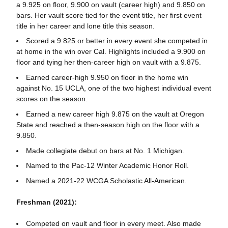
a 9.925 on floor, 9.900 on vault (career high) and 9.850 on
bars. Her vault score tied for the event title, her first event
title in her career and lone title this season.
Scored a 9.825 or better in every event she competed in
at home in the win over Cal. Highlights included a 9.900 on
floor and tying her then-career high on vault with a 9.875.
Earned career-high 9.950 on floor in the home win
against No. 15 UCLA, one of the two highest individual event
scores on the season.
Earned a new career high 9.875 on the vault at Oregon
State and reached a then-season high on the floor with a
9.850.
Made collegiate debut on bars at No. 1 Michigan.
Named to the Pac-12 Winter Academic Honor Roll.
Named a 2021-22 WCGA Scholastic All-American.
Freshman (2021):
Competed on vault and floor in every meet. Also made