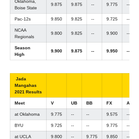
Oklahoma,
9.875
9.875
--
9.775
--
Boise State
Pac-12s
9.850
9.825
--
9.725
--
NCAA
9.800
9.825
--
9.900
--
Regionals
Season
9.900
9.875
--
9.950
--
High
Jada
Mangahas
2021 Results
Meet
V
UB
BB
FX
AA
at Oklahoma
9.775
--
--
9.575
--
BYU
9.725
--
--
9.775
--
at UCLA
9.800
--
9.775
9.850
--