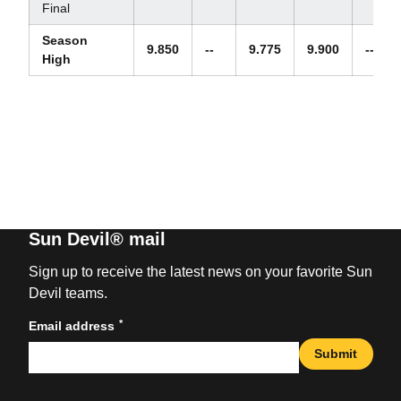
Final
Season
9.850
--
9.775
9.900
--
High
Sun Devil® mail
Sign up to receive the latest news on your favorite Sun
Devil teams.
*
Email address
Submit