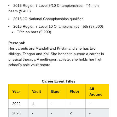
2016 Region 7 Level 9/10 Championships - T4th on
beam (9.450)
2015 JO National Championships qualifier
2015 Region 7 Level 10 Championships - 5th (37.300)
T5th on bars (9.200)
Personal:
Her parents are Mandell and Krista, and she has two
siblings, Teagan and Kai. She hopes to pursue a career in
physical therapy. A multi-sport athlete, she holds her high
school's pole vault record.
Career Event Titles
All
Year
Vault
Bars
Floor
Around
2022
1
-
-
-
2023
-
-
2
-