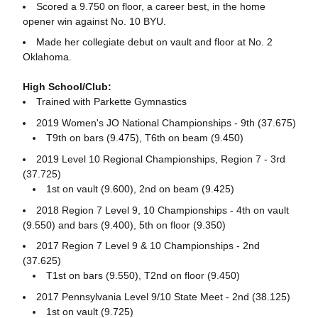
Scored a 9.750 on floor, a career best, in the home
opener win against No. 10 BYU.
Made her collegiate debut on vault and floor at No. 2
Oklahoma.
High School/Club:
Trained with Parkette Gymnastics
2019 Women's JO National Championships - 9th (37.675)
T9th on bars (9.475), T6th on beam (9.450)
2019 Level 10 Regional Championships, Region 7 - 3rd
(37.725)
1st on vault (9.600), 2nd on beam (9.425)
2018 Region 7 Level 9, 10 Championships - 4th on vault
(9.550) and bars (9.400), 5th on floor (9.350)
2017 Region 7 Level 9 & 10 Championships - 2nd
(37.625)
T1st on bars (9.550), T2nd on floor (9.450)
2017 Pennsylvania Level 9/10 State Meet - 2nd (38.125)
1st on vault (9.725)