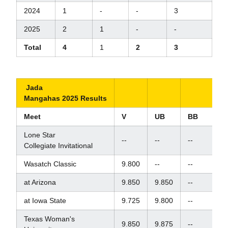
2024
1
-
-
3
2025
2
1
-
-
Total
4
1
2
3
Jada
Mangahas 2025 Results
Meet
V
UB
BB
F
Lone Star
--
--
--
--
Collegiate Invitational
Wasatch Classic
9.800
--
--
--
at Arizona
9.850
9.850
--
--
at Iowa State
9.725
9.800
--
--
Texas Woman's
9.850
9.875
--
--