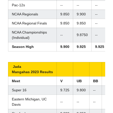
Pac-12s
--
--
--
-
NCAA Regionals
9.850
9.900
--
NCAA Regional Finals
9.850
9.850
--
NCAA Championships
--
9.8750
--
-
(Individual)
Season High
9.900
9.925
9.925
Jada
Mangahas 2023 Results
Meet
V
UB
BB
FX
Super 16
9.725
9.800
--
9.87
Eastern Michigan, UC
--
--
--
9.80
Davis