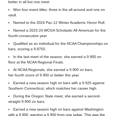
better in all but one meet.
Won four event titles: three in the all-around and one on
vault.
Named to the 2024 Pac-12 Winter Academic Honor Roll.
Named a 2023-24 WCGA Scholastic All-American for the
fourth-consecutive year.
Qualified as an individual for the NCAA Championships on
bars, scoring a 9.8750.
In the last meet of the season, she earned a 9.900 on
floor at the NCAA Regional Finals.
At NCAA Regionals, she earned a 9.900 on bars,
her fourth score of 9.900 or better this year.
Earned a new season high on bars with a 9.925 against
Southern Connecticut, which matches her career high.
During the Oregon State meet, she earned a second-
straight 9.900 on bars.
Earned a new season high on bars against Washington
with a 9.900, earning a 9.950 from one judge. This was the