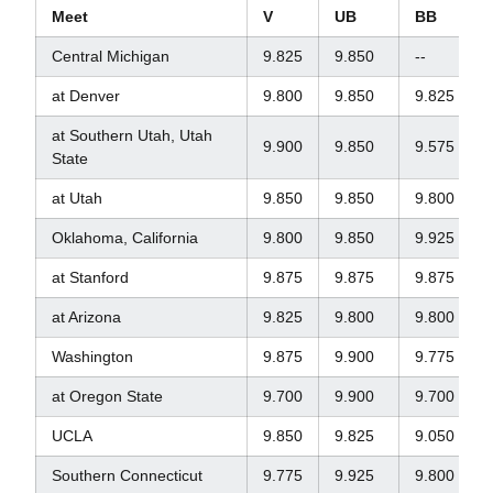
Meet
V
UB
BB
Central Michigan
9.825
9.850
--
at Denver
9.800
9.850
9.825
at Southern Utah, Utah
9.900
9.850
9.575
State
at Utah
9.850
9.850
9.800
Oklahoma, California
9.800
9.850
9.925
at Stanford
9.875
9.875
9.875
at Arizona
9.825
9.800
9.800
Washington
9.875
9.900
9.775
at Oregon State
9.700
9.900
9.700
UCLA
9.850
9.825
9.050
Southern Connecticut
9.775
9.925
9.800