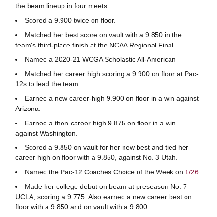
the beam lineup in four meets.
Scored a 9.900 twice on floor.
Matched her best score on vault with a 9.850 in the
team's third-place finish at the NCAA Regional Final.
Named a 2020-21 WCGA Scholastic All-American
Matched her career high scoring a 9.900 on floor at Pac-
12s to lead the team.
Earned a new career-high 9.900 on floor in a win against
Arizona.
Earned a then-career-high 9.875 on floor in a win
against Washington.
Scored a 9.850 on vault for her new best and tied her
career high on floor with a 9.850, against No. 3 Utah.
Named the Pac-12 Coaches Choice of the Week on
1/26
.
Made her college debut on beam at preseason No. 7
UCLA, scoring a 9.775. Also earned a new career best on
floor with a 9.850 and on vault with a 9.800.