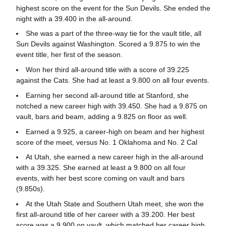
highest score on the event for the Sun Devils. She ended the
night with a 39.400 in the all-around.
She was a part of the three-way tie for the vault title, all
Sun Devils against Washington. Scored a 9.875 to win the
event title, her first of the season.
Won her third all-around title with a score of 39.225
against the Cats. She had at least a 9.800 on all four events.
Earning her second all-around title at Stanford, she
notched a new career high with 39.450. She had a 9.875 on
vault, bars and beam, adding a 9.825 on floor as well.
Earned a 9.925, a career-high on beam and her highest
score of the meet, versus No. 1 Oklahoma and No. 2 Cal
At Utah, she earned a new career high in the all-around
with a 39.325. She earned at least a 9.800 on all four
events, with her best score coming on vault and bars
(9.850s).
At the Utah State and Southern Utah meet, she won the
first all-around title of her career with a 39.200. Her best
score was a 9.900 on vault, which matched her career high.