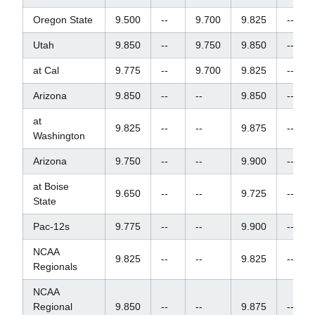
Oregon State
9.500
--
9.700
9.825
--
Utah
9.850
--
9.750
9.850
--
at Cal
9.775
--
9.700
9.825
--
Arizona
9.850
--
--
9.850
--
at
9.825
--
--
9.875
--
Washington
Arizona
9.750
--
--
9.900
--
at Boise
9.650
--
--
9.725
--
State
Pac-12s
9.775
--
--
9.900
--
NCAA
9.825
--
--
9.825
--
Regionals
NCAA
Regional
9.850
--
--
9.875
--