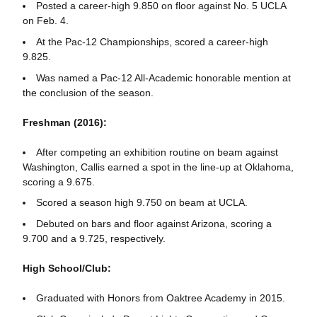
Posted a career-high 9.850 on floor against No. 5 UCLA
on Feb. 4.
At the Pac-12 Championships, scored a career-high
9.825.
Was named a Pac-12 All-Academic honorable mention at
the conclusion of the season.
Freshman (2016):
After competing an exhibition routine on beam against
Washington, Callis earned a spot in the line-up at Oklahoma,
scoring a 9.675.
Scored a season high 9.750 on beam at UCLA.
Debuted on bars and floor against Arizona, scoring a
9.700 and a 9.725, respectively.
High School/Club:
Graduated with Honors from Oaktree Academy in 2015.