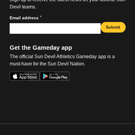
Devil teams.
*
Email address
Submit
Get the Gameday app
The official Sun Devil Athletics Gameday app is a
must-have for the Sun Devil Nation.
Opens in a new window
Opens in a new win
Opens in a new window
Opens in a new win