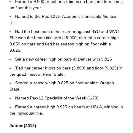
Earned a 9.800 or better six times on bars and four times
on floor this year.
Named to the Pac-12 All-Academic Honorable Mention
list.
Had the best meet of her career against BYU and WVU.
She won the beam title with a 9.900, earned a career-high
9.850 on bars and tied her season high on floor with a
9.825.
Set a new career high on bars at Denver with 9.825
Tied her career highs on bars (9.800) and floor (9.825) in
the quad meet at Penn State.
Scored a season-high 9.825 on floor against Oregon
State.
Named Pac-12 Specialist of the Week (1/23).
Earned a career-high 9.925 on beam at UCLA, winning in
the individual title.
Junior (2018):