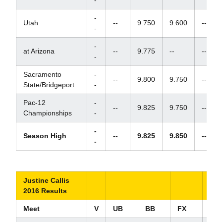
-
-
Utah
--
9.750
9.600
--
-
-
at Arizona
--
9.775
--
--
-
Sacramento
-
--
9.800
9.750
--
State/Bridgeport
-
Pac-12
-
--
9.825
9.750
--
Championships
-
-
Season High
--
9.825
9.850
--
-
Justine Callis
2016 Results
Meet
V
UB
BB
FX
AA