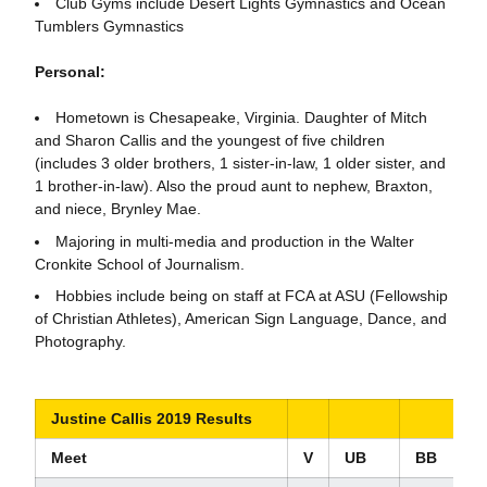
Club Gyms include Desert Lights Gymnastics and Ocean
Tumblers Gymnastics
Personal:
Hometown is Chesapeake, Virginia. Daughter of Mitch
and Sharon Callis and the youngest of five children
(includes 3 older brothers, 1 sister-in-law, 1 older sister, and
1 brother-in-law). Also the proud aunt to nephew, Braxton,
and niece, Brynley Mae.
Majoring in multi-media and production in the Walter
Cronkite School of Journalism.
Hobbies include being on staff at FCA at ASU (Fellowship
of Christian Athletes), American Sign Language, Dance, and
Photography.
Justine Callis 2019 Results
Meet
V
UB
BB