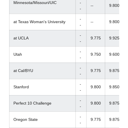
Minnesota/Missouri/UIC
-
--
9.800
-
-
at Texas Woman's University
--
9.800
-
-
at UCLA
9.775
9.925
-
-
Utah
9.750
9.600
-
-
at Cal/BYU
9.775
9.875
-
-
Stanford
9.800
9.850
-
-
Perfect 10 Challenge
9.800
9.875
-
-
Oregon State
9.775
9.875
-