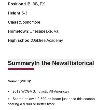
position
UB, BB, FX
height
5-3
class
Sophomore
hometown
Chesapeake, Va.
high school
Oaktree Academy
Summary
In the News
Historical
Senior (2019):
2019 WCGA Scholastic All-American
Scored below a 9.800 on beam just once this season,
scoring a 9.900 or better twice.