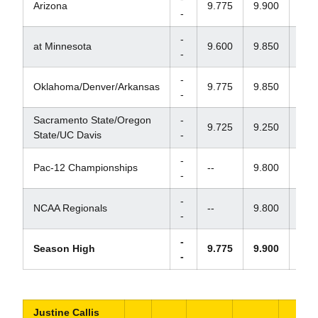
Arizona
9.775
9.900
9.7
-
-
at Minnesota
9.600
9.850
9.8
-
-
Oklahoma/Denver/Arkansas
9.775
9.850
9.7
-
Sacramento State/Oregon
-
9.725
9.250
9.7
State/UC Davis
-
-
Pac-12 Championships
--
9.800
9.7
-
-
NCAA Regionals
--
9.800
9.7
-
-
Season High
9.775
9.900
9.8
-
Justine Callis