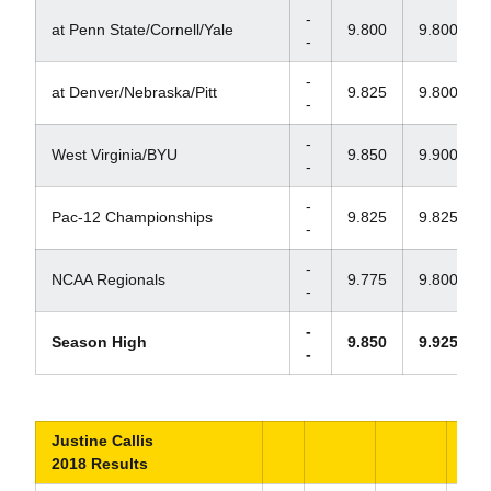
-
at Penn State/Cornell/Yale
9.800
9.800
-
-
at Denver/Nebraska/Pitt
9.825
9.800
-
-
West Virginia/BYU
9.850
9.900
-
-
Pac-12 Championships
9.825
9.825
-
-
NCAA Regionals
9.775
9.800
-
-
Season High
9.850
9.925
-
Justine Callis
2018 Results