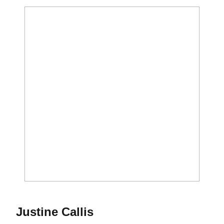
Season 2017
Justine Callis