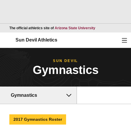
Opens in a new wind
The official athletics site of
Arizona State University
Ope
Sun Devil Athletics
SUN DEVIL
Gymnastics
Gymnastics
2017 Gymnastics Roster