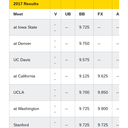
2017 Results
Meet
V
UB
BB
FX
AA
-
at Iowa State
--
9.725
--
--
-
-
at Denver
--
9.750
--
--
-
-
UC Davis
--
9.575
--
--
-
-
at California
--
9.125
9.625
--
-
-
UCLA
--
9.700
9.850
--
-
-
at Washington
--
9.725
9.800
--
-
-
Stanford
--
9.725
9.725
--