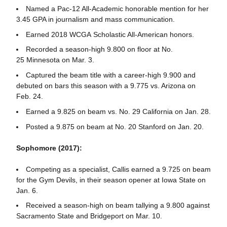
Named a Pac-12 All-Academic honorable mention for her
3.45 GPA in journalism and mass communication.
Earned 2018 WCGA Scholastic All-American honors.
Recorded a season-high 9.800 on floor at No.
25 Minnesota on Mar. 3.
Captured the beam title with a career-high 9.900 and
debuted on bars this season with a 9.775 vs. Arizona on
Feb. 24.
Earned a 9.825 on beam vs. No. 29 California on Jan. 28.
Posted a 9.875 on beam at No. 20 Stanford on Jan. 20.
Sophomore (2017):
Competing as a specialist, Callis earned a 9.725 on beam
for the Gym Devils, in their season opener at Iowa State on
Jan. 6.
Received a season-high on beam tallying a 9.800 against
Sacramento State and Bridgeport on Mar. 10.