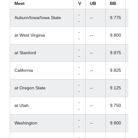
Meet
V
UB
BB
FX
-
Auburn/Iowa/Iowa State
--
9.775
9.7
-
-
at West Virginia
--
9.800
--
-
-
at Stanford
--
9.875
--
-
-
California
--
9.825
--
-
-
at Oregon State
--
9.125
9.4
-
-
at Utah
--
9.750
--
-
-
Washington
--
9.800
9.7
-
-