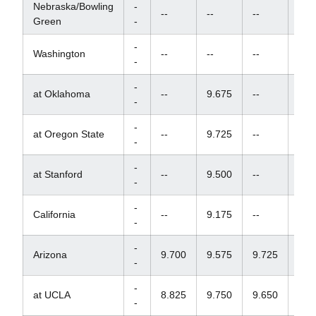
Nebraska/Bowling
-
--
--
--
--
Green
-
-
Washington
--
--
--
--
-
-
at Oklahoma
--
9.675
--
--
-
-
at Oregon State
--
9.725
--
--
-
-
at Stanford
--
9.500
--
--
-
-
California
--
9.175
--
--
-
-
Arizona
9.700
9.575
9.725
--
-
-
at UCLA
8.825
9.750
9.650
--
-