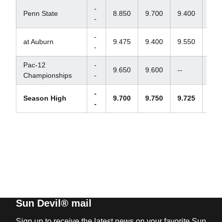
-
Penn State
8.850
9.700
9.400
--
-
-
at Auburn
9.475
9.400
9.550
--
-
Pac-12
-
9.650
9.600
--
--
Championships
-
-
Season High
9.700
9.750
9.725
--
-
Sun Devil® mail
Sign up to receive the latest news on your favorite Sun