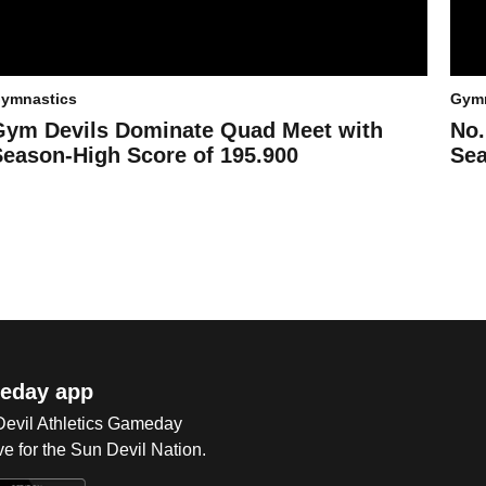
ymnastics
Gymn
Gym Devils Dominate Quad Meet with
No.
Season-High Score of 195.900
Sea
eday app
 Devil Athletics Gameday
e for the Sun Devil Nation.
Op