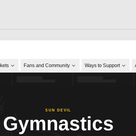
ckets
Fans and Community
Ways to Support
SUN DEVIL
Gymnastics