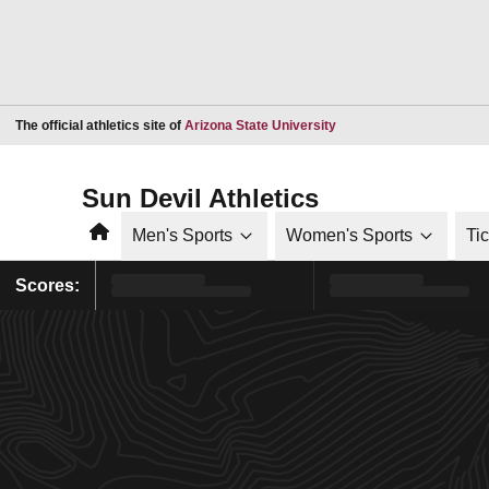
Opens in a new window
The official athletics site of
Arizona State University
Sun Devil Athletics
Home
Men's Sports
Women's Sports
Ti
Scores: