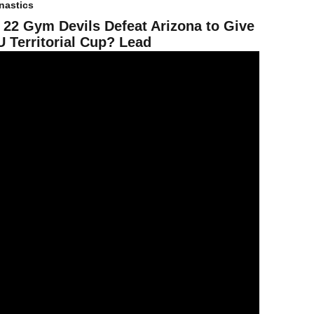
astics
 22 Gym Devils Defeat Arizona to Give
 Territorial Cup? Lead
9 Gym Devils Show Resiliency in Loss to No. 4 Utah