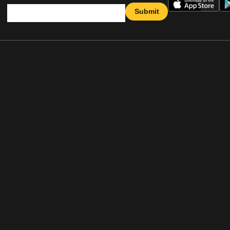
Submit