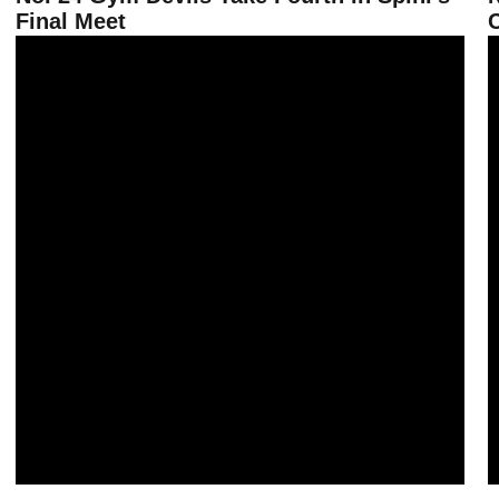
Final Meet
No. 21 Gym Devils Fall on the Road at Oklahoma
G