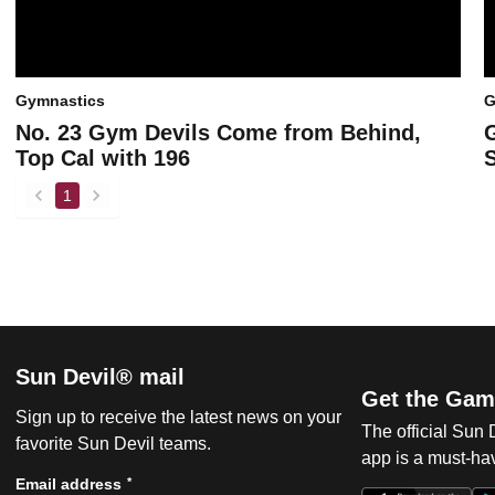
Gymnastics
G
No. 23 Gym Devils Come from Behind,
Top Cal with 196
1
back
forward
Sun Devil® mail
Get the Gam
Sign up to receive the latest news on your
The official Sun
favorite Sun Devil teams.
app is a must-hav
*
Email address