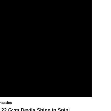
astics
 22 Gym Devils Shine in Spini,