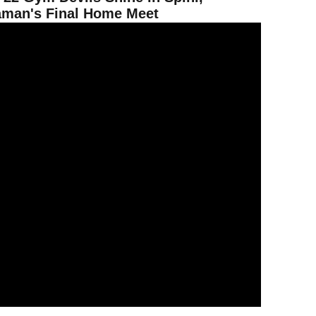
man's Final Home Meet
2 Gym Devils Defeat Arizona to Give ASU Territorial Cup? Lead