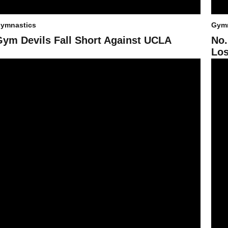
ymnastics
Gymn
Gym Devils Fall Short Against UCLA
No.
Los
ym Devils Dominate Quad Meet with Season-High Score of 195.900
No. 