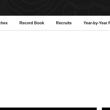
ches
Record Book
Recruits
Year-by-Year 
o. 22 Gym Devils Take Seventh at Pac-12 Championships
No. 2