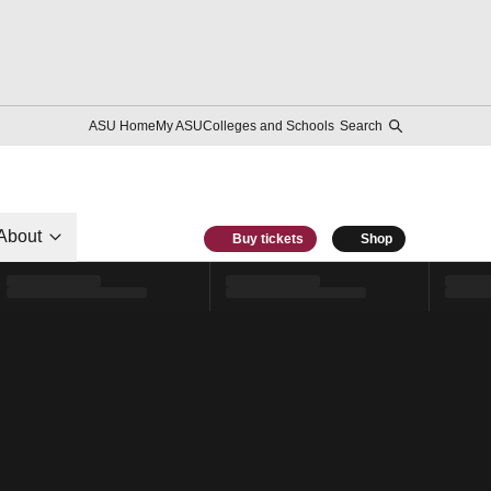
ASU Home
My ASU
Colleges and Schools
Search
About
Buy tickets
Shop