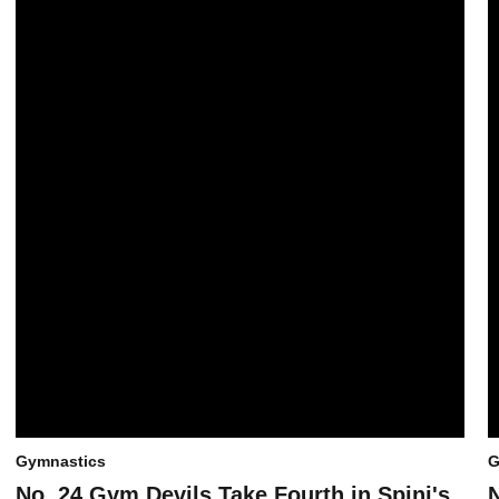
Gymnastics
G
No. 24 Gym Devils Take Fourth in Spini's