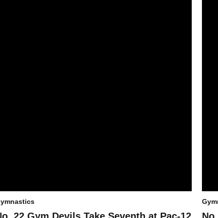
ymnastics
Gymn
No. 22 Gym Devils Take Seventh at Pac-12
No.