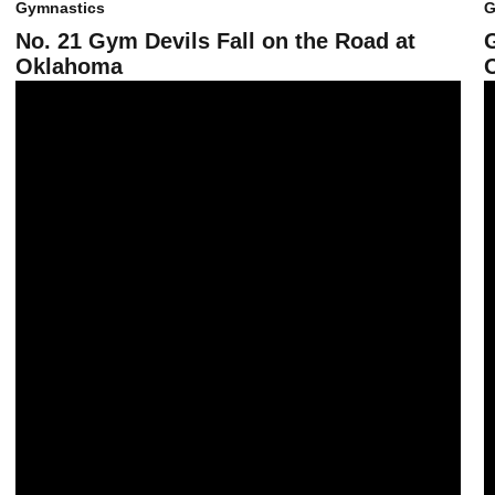
Gymnastics
G
No. 21 Gym Devils Fall on the Road at
Oklahoma
No. 22 Gym Devils Record Highest Team Score Since 2007
G