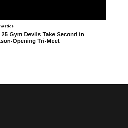
astics
 25 Gym Devils Take Second in
son-Opening Tri-Meet
ens in a new window
Opens in a new window
Opens in a new window
Opens in a new window