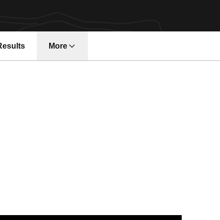
Results
More
2 Gym Devils Shine in Spini, Seaman's Final Home Meet