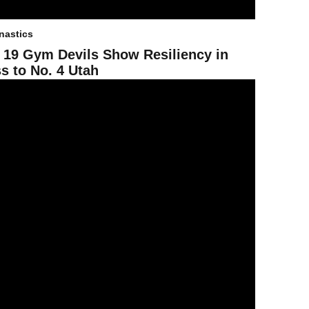
astics
 19 Gym Devils Show Resiliency in
s to No. 4 Utah
25 Gym Devils Take Second in Season-Opening Tri-Meet