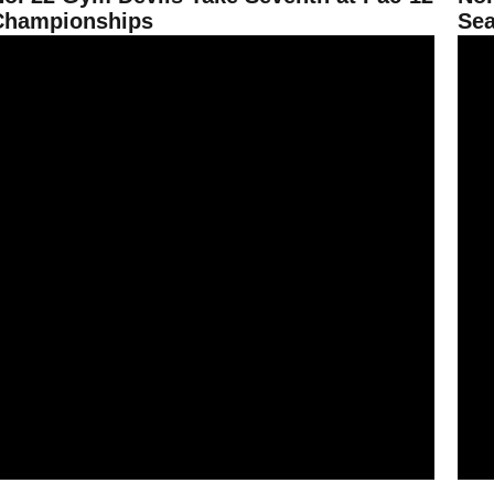
Championships
Sea
ym Devils Hit 195.575 on the Road at Oregon State
No. 2