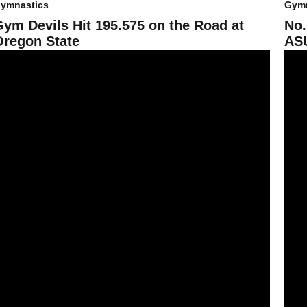
ymnastics
Gymn
Gym Devils Hit 195.575 on the Road at
No.
Oregon State
ASU
ym Devils Fall Short Against UCLA
No. 1