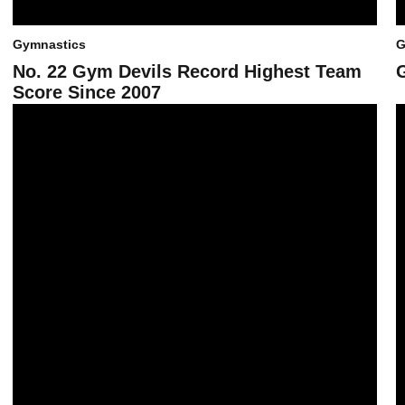
Gymnastics
G
No. 22 Gym Devils Record Highest Team
Score Since 2007
No. 23 Gym Devils Come from Behind, Top Cal with 196
G