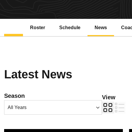
Roster
Schedule
News
Coa
Latest News
Open Years Dropdown
Season
View
Card
List
No. 24 Gym Devils Take Fourth in Spini's Final Meet
N