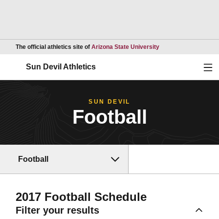
Opens in a new wind
The official athletics site of
Arizona State University
Ope
Sun Devil Athletics
SUN DEVIL
Football
Football
2017
Football Schedule
Filter your results