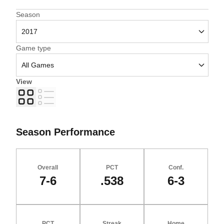
Open Seasons Dropdown
Season
Open Games Dropdown
Game type
View
Grid
List
Season Performance
Overall
PCT
Conf.
7-6
.538
6-3
PCT
Streak
Home