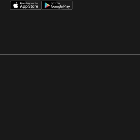
Opens in a new window
Opens in a new win
Opens in a new window
Opens in a new win