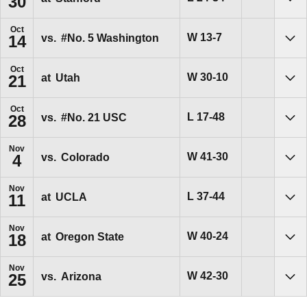
30
Sho
Oct
Win
W
13-7
vs.
#No. 5
Washington
14
Sho
Oct
Win
W
30-10
at
Utah
21
Sho
Oct
Loss
L
17-48
vs.
#No. 21
USC
28
Sho
Nov
Win
W
41-30
vs.
Colorado
4
Sho
Nov
Loss
L
37-44
at
UCLA
11
Sho
Nov
Win
W
40-24
at
Oregon State
18
Sho
Nov
Win
W
42-30
vs.
Arizona
25
Sho