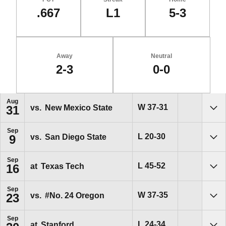
.667
L1
5-3
Away
Neutral
2-3
0-0
Schedule Events
Aug
Win
W
37-31
vs.
New Mexico State
31
Sho
Sep
Loss
L
20-30
vs.
San Diego State
9
Sho
Sep
Loss
L
45-52
at
Texas Tech
16
Sho
Sep
Win
W
37-35
vs.
#No. 24
Oregon
23
Sho
Sep
Loss
L
24-34
at
Stanford