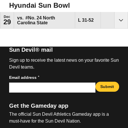
Hyundai Sun Bowl
Dec
vs.
#No. 24
North
Loss
L
31-52
29
Carolina State
Sho
Sun Devil® mail
Sign up to receive the latest news on your favorite Sun
Devil teams.
*
Email address
Submit
Get the Gameday app
The official Sun Devil Athletics Gameday app is a
must-have for the Sun Devil Nation.