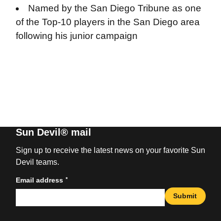
Named by the San Diego Tribune as one
of the Top-10 players in the San Diego area
following his junior campaign
Sun Devil® mail
Sign up to receive the latest news on your favorite Sun
Devil teams.
*
Email address
Submit