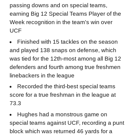
passing downs and on special teams,
earning Big 12 Special Teams Player of the
Week recognition in the team's win over
UCF
Finished with 15 tackles on the season
and played 138 snaps on defense, which
was tied for the 12th-most among all Big 12
defenders and fourth among true freshmen
linebackers in the league
Recorded the third-best special teams
score for a true freshman in the league at
73.3
Hughes had a monstrous game on
special teams against UCF, recording a punt
block which was returned 46 yards for a