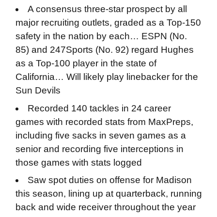
A consensus three-star prospect by all
major recruiting outlets, graded as a Top-150
safety in the nation by each… ESPN (No.
85) and 247Sports (No. 92) regard Hughes
as a Top-100 player in the state of
California… Will likely play linebacker for the
Sun Devils
Recorded 140 tackles in 24 career
games with recorded stats from MaxPreps,
including five sacks in seven games as a
senior and recording five interceptions in
those games with stats logged
Saw spot duties on offense for Madison
this season, lining up at quarterback, running
back and wide receiver throughout the year