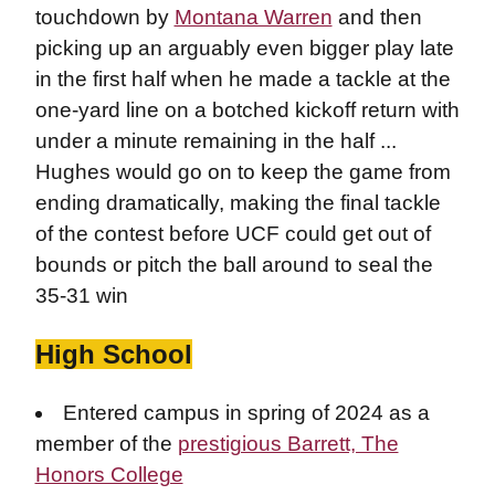
touchdown by
Montana Warren
and then
picking up an arguably even bigger play late
in the first half when he made a tackle at the
one-yard line on a botched kickoff return with
under a minute remaining in the half ...
Hughes would go on to keep the game from
ending dramatically, making the final tackle
of the contest before UCF could get out of
bounds or pitch the ball around to seal the
35-31 win
High School
Entered campus in spring of 2024 as a
member of the
prestigious Barrett, The
Honors College