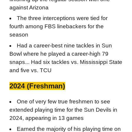
against Arizona
The three interceptions were tied for
fourth among FBS linebackers for the
season
Had a career-best nine tackles in Sun
Bowl where he played a career-high 79
snaps... Had six tackles vs. Mississippi State
and five vs. TCU
2024 (Freshman)
One of very few true freshmen to see
extended playing time for the Sun Devils in
2024, appearing in 13 games
Earned the majority of his playing time on