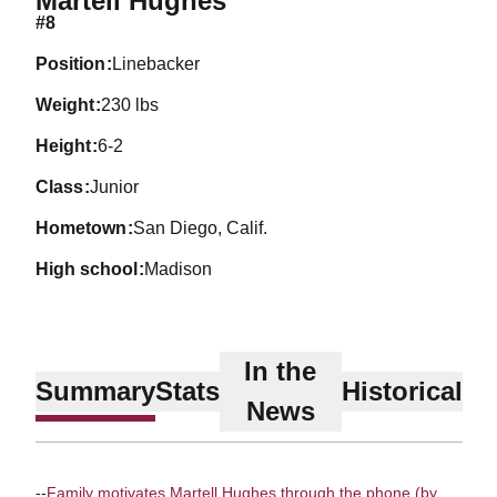
Martell Hughes
#8
position
Linebacker
weight
230 lbs
height
6-2
class
Junior
hometown
San Diego, Calif.
high school
Madison
In the
Summary
Stats
Historical
News
--
Family motivates Martell Hughes through the phone (by