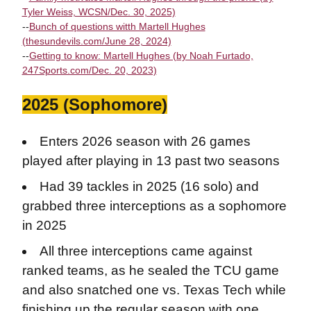
Tyler Weiss, WCSN/Dec. 30, 2025)
--
Bunch of questions witth Martell Hughes
(thesundevils.com/June 28, 2024)
--
Getting to know: Martell Hughes (by Noah Furtado,
247Sports.com/Dec. 20, 2023)
2025 (Sophomore)
Enters 2026 season with 26 games
played after playing in 13 past two seasons
Had 39 tackles in 2025 (16 solo) and
grabbed three interceptions as a sophomore
in 2025
All three interceptions came against
ranked teams, as he sealed the TCU game
and also snatched one vs. Texas Tech while
finishing up the regular season with one