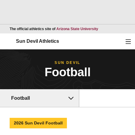
Opens in a new wind
The official athletics site of
Arizona State University
Ope
Sun Devil Athletics
SUN DEVIL
Football
Football
2026 Sun Devil Football