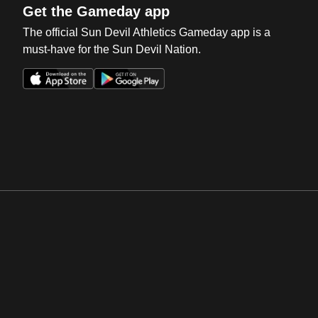
Get the Gameday app
The official Sun Devil Athletics Gameday app is a
must-have for the Sun Devil Nation.
Opens in a new window
Opens in a new win
Opens in a new window
Opens in a new win