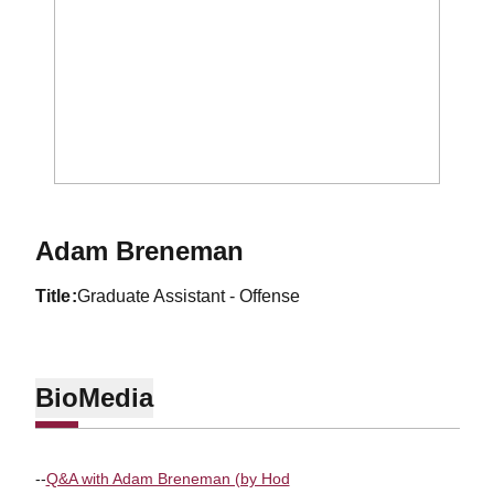
Adam Breneman
title
Graduate Assistant - Offense
Bio
Media
--
Q&A with Adam Breneman (by Hod