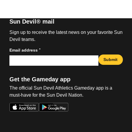
Sun Devil® mail
Sign up to receive the latest news on your favorite Sun
Devil teams.
*
Email address
Submit
Get the Gameday app
The official Sun Devil Athletics Gameday app is a
must-have for the Sun Devil Nation.
Opens in a new window
Opens in a new win