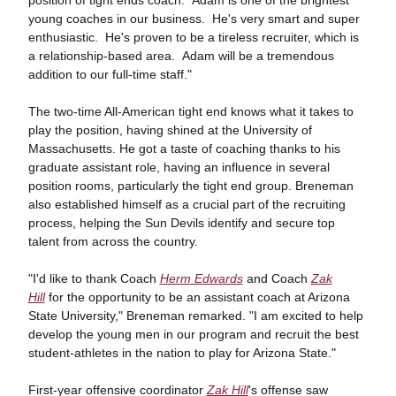
position of tight ends coach. Adam is one of the brightest
young coaches in our business. He's very smart and super
enthusiastic. He's proven to be a tireless recruiter, which is
a relationship-based area. Adam will be a tremendous
addition to our full-time staff."
The two-time All-American tight end knows what it takes to
play the position, having shined at the University of
Massachusetts. He got a taste of coaching thanks to his
graduate assistant role, having an influence in several
position rooms, particularly the tight end group. Breneman
also established himself as a crucial part of the recruiting
process, helping the Sun Devils identify and secure top
talent from across the country.
"I'd like to thank Coach
Herm Edwards
and Coach
Zak
Hill
for the opportunity to be an assistant coach at Arizona
State University," Breneman remarked. "I am excited to help
develop the young men in our program and recruit the best
student-athletes in the nation to play for Arizona State."
First-year offensive coordinator
Zak Hill
's offense saw