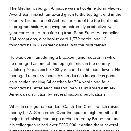
The Mechanicsburg, PA, native was a two-time John Mackey
Award Semifinalist, an award given to the top tight end in the
country. Breneman left Amherst as one of the top tight ends
in program history, enjoying an extremely productive two-
year career after transferring from Penn State. He compiled
134 receptions, a school-record 1,572 yards, and 12
touchdowns in 23 career games with the Minutemen.
He was dominant during a breakout junior season in which
he emerged as one of the top tight ends in the country,
catching 70 passes for 808 yards and eight touchdowns. He
managed to nearly match his production in one less game
as a senior, making 64 catches for 764 yards and four
touchdowns. After each season, he was awarded with All-
American distinction by several national publications.
While in college he founded "Catch The Cure", which raised
money for ALS research. Over the span of eight months, the
major fundraising campaign orchestrated by Breneman and
his colleagues raised over $250,000, earning them several