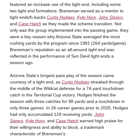
featured an increase use of the tight end, including some
two tight end formations. Breneman served as a mentor to
tight ends/h-backs
Curtis Hodges
,
Kyle Horn
,
John Stivers
,
and
Case Hatch
as they made the scheme transition. Not
only was the group implemented into the passing game, they
were a key reason why Arizona State averaged the most
rushing yards by the program since 1981 (264 yards/game).
Breneman's reputation as an all-around tight end was
reflected in the performance of Sun Devil tight ends a
season ago.
Arizona State's longest pass play of the season came
courtesy of a tight end, as
Curtis Hodges
streaked through
the middle of the Wildcat defense for a 74-yard touchdown
catch in the Territorial Cup victory. Hodges finished the
season with three catches for 98 yards and a touchdown in
only three games. In 26 career games prior to 2020, Hodges
had only accumulated 129 receiving yards.
John
Stivers
,
Kyle Horn
, and
Case Hatch
earned high praise for
their willingness and ability to block, a trademark
characteristic of Breneman's.