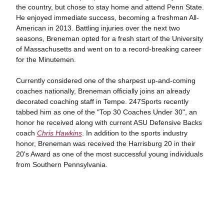
the country, but chose to stay home and attend Penn State.
He enjoyed immediate success, becoming a freshman All-
American in 2013. Battling injuries over the next two
seasons, Breneman opted for a fresh start of the University
of Massachusetts and went on to a record-breaking career
for the Minutemen.
Currently considered one of the sharpest up-and-coming
coaches nationally, Breneman officially joins an already
decorated coaching staff in Tempe. 247Sports recently
tabbed him as one of the "Top 30 Coaches Under 30", an
honor he received along with current ASU Defensive Backs
coach
Chris Hawkins
. In addition to the sports industry
honor, Breneman was received the Harrisburg 20 in their
20's Award as one of the most successful young individuals
from Southern Pennsylvania.