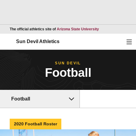
Opens in a new wind
The official athletics site of
Arizona State University
Ope
Sun Devil Athletics
SUN DEVIL
Football
Football
2020 Football Roster