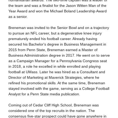
humanitarian awards. The two-time captain was a leader of
the team and was a finalist for the Jason Witten Man of the
Year Award and won the Michael Boland Leadership Award
as a senior.
Breneman was invited to the Senior Bowl and on a trajectory
to pursue an NFL career, but a degenerative knee injury
prematurely ended his football career. Already having
secured his Bachelor's degree in Business Management in
2015 from Penn State, Breneman earned a Master of
Business Administration degree in 2017. He went on to serve
as a Campaign Manager for a Pennsylvania Congress seat
in 2018, a role he excelled in while enrolled and playing
football at UMass. Later he was hired as a Consultant and
Director of Marketing at Maverick Strategies, where he
refined his promotional skills. At the same time, Breneman
stayed involved with the game, serving as a College Football
Analyst for a Penn State media publication.
Coming out of Cedar Cliff High School, Breneman was
considered one of the top recruits in the nation. The
consensus five-star prospect could have gone anywhere in