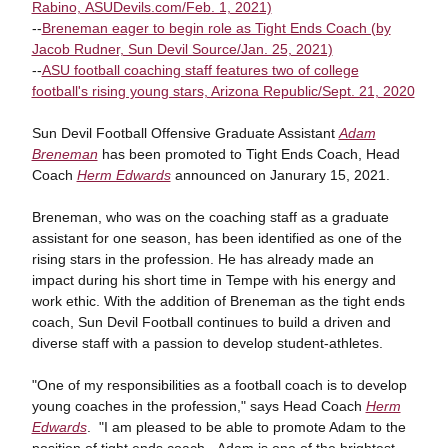
Rabino, ASUDevils.com/Feb. 1, 2021)
--
Breneman eager to begin role as Tight Ends Coach (by
Jacob Rudner, Sun Devil Source/Jan. 25, 2021)
--
ASU football coaching staff features two of college
football's rising young stars, Arizona Republic/Sept. 21, 2020
Sun Devil Football Offensive Graduate Assistant
Adam
Breneman
has been promoted to Tight Ends Coach, Head
Coach
Herm Edwards
announced on Janurary 15, 2021.
Breneman, who was on the coaching staff as a graduate
assistant for one season, has been identified as one of the
rising stars in the profession. He has already made an
impact during his short time in Tempe with his energy and
work ethic. With the addition of Breneman as the tight ends
coach, Sun Devil Football continues to build a driven and
diverse staff with a passion to develop student-athletes.
"One of my responsibilities as a football coach is to develop
young coaches in the profession," says Head Coach
Herm
Edwards
. "I am pleased to be able to promote Adam to the