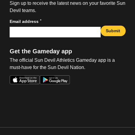
Sign up to receive the latest news on your favorite Sun
Devil teams.
*
Email address
Submit
Get the Gameday app
The official Sun Devil Athletics Gameday app is a
must-have for the Sun Devil Nation.
Opens in a new window
Opens in a new win
Opens in a new window
Opens in a new win