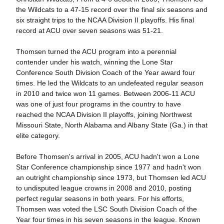
the Wildcats to a 47-15 record over the final six seasons and
six straight trips to the NCAA Division II playoffs. His final
record at ACU over seven seasons was 51-21.
Thomsen turned the ACU program into a perennial
contender under his watch, winning the Lone Star
Conference South Division Coach of the Year award four
times. He led the Wildcats to an undefeated regular season
in 2010 and twice won 11 games. Between 2006-11 ACU
was one of just four programs in the country to have
reached the NCAA Division II playoffs, joining Northwest
Missouri State, North Alabama and Albany State (Ga.) in that
elite category.
Before Thomsen's arrival in 2005, ACU hadn't won a Lone
Star Conference championship since 1977 and hadn't won
an outright championship since 1973, but Thomsen led ACU
to undisputed league crowns in 2008 and 2010, posting
perfect regular seasons in both years. For his efforts,
Thomsen was voted the LSC South Division Coach of the
Year four times in his seven seasons in the league. Known