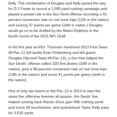
Kelly. The combination of Douglas and Kelly paved the way
for D.J Foster to record a 1,000-yard rushing campaign and
played a pivotal role in the Sun Devil offense recording a 91-
percent conversion rate on red zone trips (12th in the nation)
and scoring 37 points per game (16th in nation.) Douglas
would go on to be drafted by the Miami Dolphins in the
fourth round of the 2015 NFL Draft.
In his first year at ASU, Thomsen mentored 2013 First Team
All-Pac-12 left tackle Evan Finkenberg and left guard
Douglas (Second Team All-Pac-12), a duo that helped the
Sun Devils' offense collect 320 first downs (10th in the
nation), post a 90-percent conversion rate on red zone trips
(13th in the nation) and score 41 points per game (ninth in
the nation).
One of only two teams in the Pac-12 in 2013 to start the
same five offensive linemen all season, the Devils' line
helped running back Marion Grice gain 996 rushing yards
and score 20 touchdowns, and quarterback Taylor Kelly pass
for 3,635 yards.