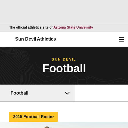
Opens in a new wind
The official athletics site of
Arizona State University
Ope
Sun Devil Athletics
SUN DEVIL
Football
Football
2015 Football Roster