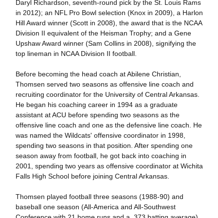
Daryl Richardson, seventh-round pick by the St. Louis Rams
in 2012); an NFL Pro Bowl selection (Knox in 2009), a Harlon
Hill Award winner (Scott in 2008), the award that is the NCAA
Division II equivalent of the Heisman Trophy; and a Gene
Upshaw Award winner (Sam Collins in 2008), signifying the
top lineman in NCAA Division II football.
Before becoming the head coach at Abilene Christian,
Thomsen served two seasons as offensive line coach and
recruiting coordinator for the University of Central Arkansas.
He began his coaching career in 1994 as a graduate
assistant at ACU before spending two seasons as the
offensive line coach and one as the defensive line coach. He
was named the Wildcats' offensive coordinator in 1998,
spending two seasons in that position. After spending one
season away from football, he got back into coaching in
2001, spending two years as offensive coordinator at Wichita
Falls High School before joining Central Arkansas.
Thomsen played football three seasons (1988-90) and
baseball one season (All-America and All-Southwest
Conference with 21 home runs and a .373 batting average)