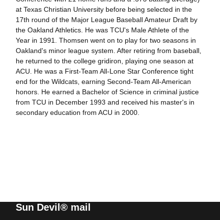
at Texas Christian University before being selected in the
17th round of the Major League Baseball Amateur Draft by
the Oakland Athletics. He was TCU's Male Athlete of the
Year in 1991. Thomsen went on to play for two seasons in
Oakland's minor league system. After retiring from baseball,
he returned to the college gridiron, playing one season at
ACU. He was a First-Team All-Lone Star Conference tight
end for the Wildcats, earning Second-Team All-American
honors. He earned a Bachelor of Science in criminal justice
from TCU in December 1993 and received his master's in
secondary education from ACU in 2000.
Sun Devil® mail