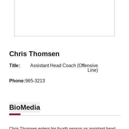
Chris Thomsen
title
Assistant Head Coach (Offensive
Line)
phone
965-3213
Bio
Media
Chris Thomsen enters his fourth season as assistant head