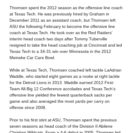
Thomsen spent the 2012 season as the offensive line coach
at Texas Tech. He was previously hired by Graham in
December 2011 as an assistant coach, but Thomsen left
ASU the following February to become the offensive line
coach at Texas Tech. He took over as the Red Raiders'
interim head coach two days after Tommy Tuberville
resigned to take the head coaching job at Cincinnati and led
Texas Tech to a 34-31 win over Minnesota in the 2012
Meineke Car Care Bowl.
While at Texas Tech, Thomsen coached left tackle LaAdrian
Waddle, who started eight games as a rooke at right tackle
for the Detroit Lions in 2013. Waddle earned 2012 First-
Team All-Big 12 Conference accolades and Texas Tech’s
offensive line yielded the fewest quarterback sacks per
game and also averaged the most yards per carry on
offense since 2008.
Prior to his first stint at ASU, Thomsen spent the previous
seven seasons as head coach of the Division II Abilene
Christian Wildcats, From a 4-6 debut in 2005, Thomsen led