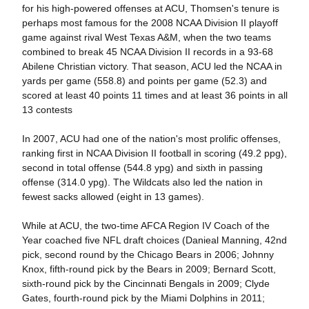
for his high-powered offenses at ACU, Thomsen's tenure is
perhaps most famous for the 2008 NCAA Division II playoff
game against rival West Texas A&M, when the two teams
combined to break 45 NCAA Division II records in a 93-68
Abilene Christian victory. That season, ACU led the NCAA in
yards per game (558.8) and points per game (52.3) and
scored at least 40 points 11 times and at least 36 points in all
13 contests
In 2007, ACU had one of the nation's most prolific offenses,
ranking first in NCAA Division II football in scoring (49.2 ppg),
second in total offense (544.8 ypg) and sixth in passing
offense (314.0 ypg). The Wildcats also led the nation in
fewest sacks allowed (eight in 13 games).
While at ACU, the two-time AFCA Region IV Coach of the
Year coached five NFL draft choices (Danieal Manning, 42nd
pick, second round by the Chicago Bears in 2006; Johnny
Knox, fifth-round pick by the Bears in 2009; Bernard Scott,
sixth-round pick by the Cincinnati Bengals in 2009; Clyde
Gates, fourth-round pick by the Miami Dolphins in 2011;