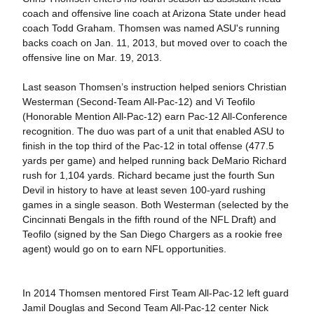
coach and offensive line coach at Arizona State under head
coach Todd Graham. Thomsen was named ASU's running
backs coach on Jan. 11, 2013, but moved over to coach the
offensive line on Mar. 19, 2013.
Last season Thomsen’s instruction helped seniors Christian
Westerman (Second-Team All-Pac-12) and Vi Teofilo
(Honorable Mention All-Pac-12) earn Pac-12 All-Conference
recognition. The duo was part of a unit that enabled ASU to
finish in the top third of the Pac-12 in total offense (477.5
yards per game) and helped running back DeMario Richard
rush for 1,104 yards. Richard became just the fourth Sun
Devil in history to have at least seven 100-yard rushing
games in a single season. Both Westerman (selected by the
Cincinnati Bengals in the fifth round of the NFL Draft) and
Teofilo (signed by the San Diego Chargers as a rookie free
agent) would go on to earn NFL opportunities.
In 2014 Thomsen mentored First Team All-Pac-12 left guard
Jamil Douglas and Second Team All-Pac-12 center Nick